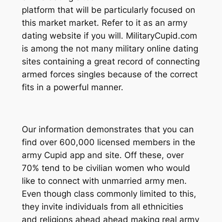
platform that will be particularly focused on
this market market. Refer to it as an army
dating website if you will. MilitaryCupid.com
is among the not many military online dating
sites containing a great record of connecting
armed forces singles because of the correct
fits in a powerful manner.
Our information demonstrates that you can
find over 600,000 licensed members in the
army Cupid app and site. Off these, over
70% tend to be civilian women who would
like to connect with unmarried army men.
Even though class commonly limited to this,
they invite individuals from all ethnicities
and religions ahead ahead making real army