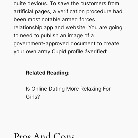
quite devious. To save the customers from
artificial pages, a verification procedure had
been most notable armed forces
relationship app and website. You are going
to need to publish an image of a
government-approved document to create
your own army Cupid profile âverified’.
Related Reading:
Is Online Dating More Relaxing For
Girls?
Pros And Cons