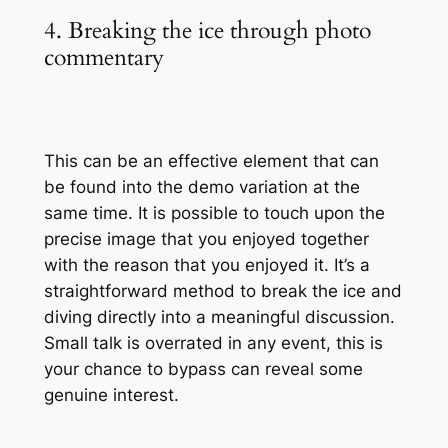
4. Breaking the ice through photo
commentary
This can be an effective element that can
be found into the demo variation at the
same time. It is possible to touch upon the
precise image that you enjoyed together
with the reason that you enjoyed it. It’s a
straightforward method to break the ice and
diving directly into a meaningful discussion.
Small talk is overrated in any event, this is
your chance to bypass can reveal some
genuine interest.