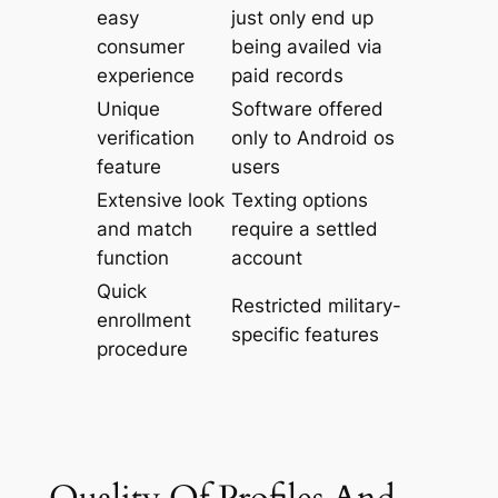
easy
just only end up
consumer
being availed via
experience
paid records
Unique
Software offered
verification
only to Android os
feature
users
Extensive look
Texting options
and match
require a settled
function
account
Quick
Restricted military-
enrollment
specific features
procedure
Quality Of Profiles And