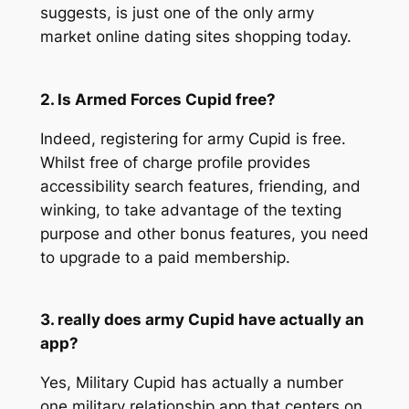
suggests, is just one of the only army
market online dating sites shopping today.
2. Is Armed Forces Cupid free?
Indeed, registering for army Cupid is free.
Whilst free of charge profile provides
accessibility search features, friending, and
winking, to take advantage of the texting
purpose and other bonus features, you need
to upgrade to a paid membership.
3. really does army Cupid have actually an
app?
Yes, Military Cupid has actually a number
one military relationship app that centers on