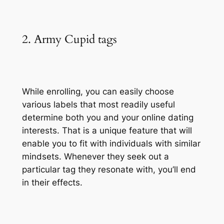
2. Army Cupid tags
While enrolling, you can easily choose
various labels that most readily useful
determine both you and your online dating
interests. That is a unique feature that will
enable you to fit with individuals with similar
mindsets. Whenever they seek out a
particular tag they resonate with, you’ll end
in their effects.