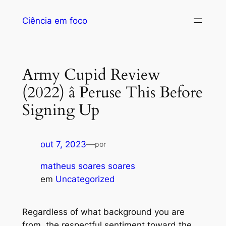
Ciência em foco
Army Cupid Review
(2022) â Peruse This Before
Signing Up
out 7, 2023
—
por
matheus soares soares
em
Uncategorized
Regardless of what background you are
from, the respectful sentiment toward the