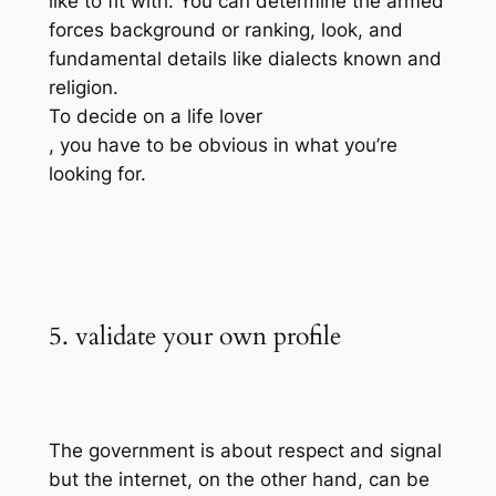
like to fit with. You can determine the armed
forces background or ranking, look, and
fundamental details like dialects known and
religion.
To decide on a life lover
, you have to be obvious in what you’re
looking for.
5. validate your own profile
The government is about respect and signal
but the internet, on the other hand, can be