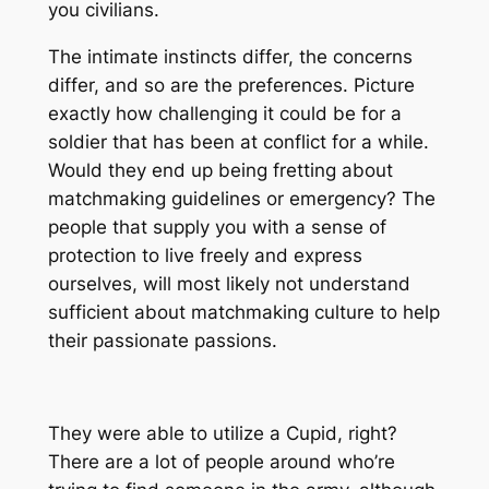
you civilians.
The intimate instincts differ, the concerns
differ, and so are the preferences. Picture
exactly how challenging it could be for a
soldier that has been at conflict for a while.
Would they end up being fretting about
matchmaking guidelines or emergency? The
people that supply you with a sense of
protection to live freely and express
ourselves, will most likely not understand
sufficient about matchmaking culture to help
their passionate passions.
They were able to utilize a Cupid, right?
There are a lot of people around who’re