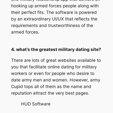
hooking up armed forces people along with
their perfect fits. The software is powered
by an extraordinary UI/UX that reflects the
requirements and trustworthiness of the
armed forces.
4. what’s the greatest military dating site?
There are lots of great websites available to
you that facilitate online dating for military
workers or even for people who desire to
date army men and women. However, army
Cupid tops all of them as the name and
reputation attract the very best pages.
HUD Software