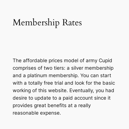
Membership Rates
The affordable prices model of army Cupid
comprises of two tiers: a silver membership
and a platinum membership. You can start
with a totally free trial and look for the basic
working of this website. Eventually, you had
desire to update to a paid account since it
provides great benefits at a really
reasonable expense.