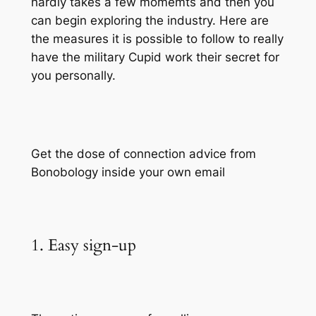
hardly takes a few momemts and then you
can begin exploring the industry. Here are
the measures it is possible to follow to really
have the military Cupid work their secret for
you personally.
Get the dose of connection advice from
Bonobology inside your own email
1. Easy sign-up