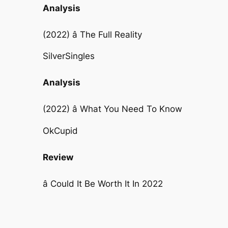
Analysis
(2022) â The Full Reality
SilverSingles
Analysis
(2022) â What You Need To Know
OkCupid
Review
â Could It Be Worth It In 2022