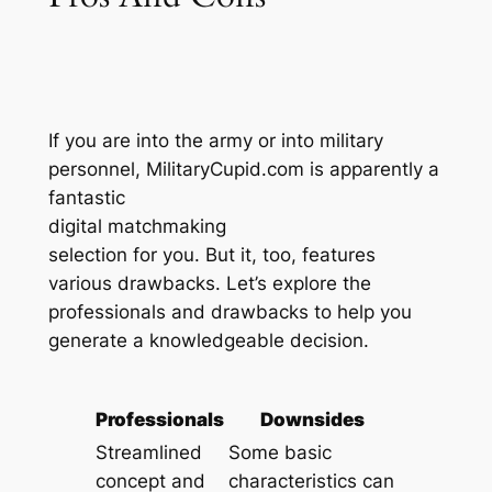
If you are into the army or into military
personnel, MilitaryCupid.com is apparently a
fantastic
digital matchmaking
selection for you. But it, too, features
various drawbacks. Let’s explore the
professionals and drawbacks to help you
generate a knowledgeable decision.
Professionals
Downsides
Streamlined
Some basic
concept and
characteristics can