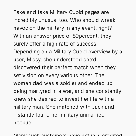
Fake and fake Military Cupid pages are
incredibly unusual too. Who should wreak
havoc on the military in any event, right?
With an answer price of 89percent, they
surely offer a high rate of success.
Depending on a Military Cupid overview by a
user, Missy, she understood she’d
discovered their perfect match when they
set vision on every various other. The
woman dad was a soldier and ended up
being martyred in a war, and she constantly
knew she desired to invest her life with a
military man. She matched with Jack and
instantly found her military unmarried
hookup.
Many such customers have actually credited