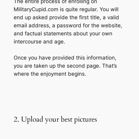
The entire process of enrolling on
MilitaryCupid.com is quite regular. You will
end up asked provide the first title, a valid
email address, a password for the website,
and factual statements about your own
intercourse and age.
Once you have provided this information,
you are taken up the second page. That’s
where the enjoyment begins.
2. Upload your best pictures