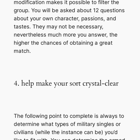
modification makes it possible to filter the
group. You will be asked about 12 questions
about your own character, passions, and
tastes. They may not be necessary,
nevertheless much more you answer, the
higher the chances of obtaining a great
match.
4. help make your sort crystal-clear
The following point to complete is always to
determine what types of military singles or
civilians (while the instance can be) you’d