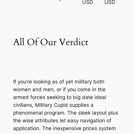
USD
USD
All Of Our Verdict
If you’re looking as of yet military both
women and men, or if you come in the
armed forces seeking to big date ideal
civilians, Military Cupid supplies a
phenomenal program. The sleek layout plus
the wise attributes let easy navigation of
application. The inexpensive prices system