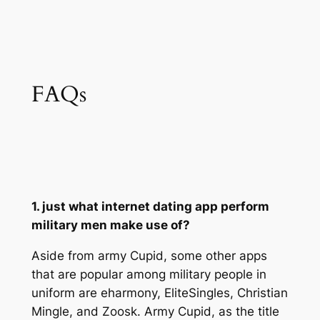
FAQs
1. just what internet dating app perform
military men make use of?
Aside from army Cupid, some other apps
that are popular among military people in
uniform are eharmony, EliteSingles, Christian
Mingle, and Zoosk. Army Cupid, as the title