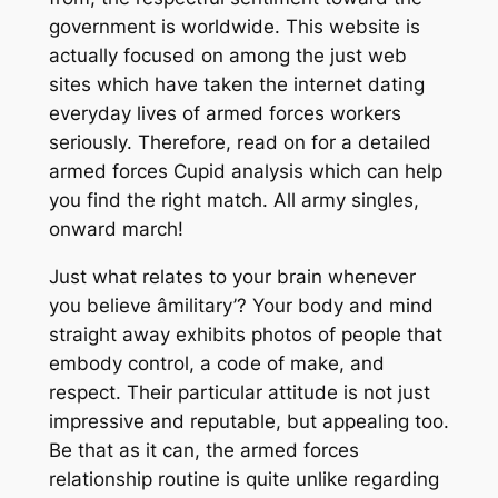
government is worldwide. This website is
actually focused on among the just web
sites which have taken the internet dating
everyday lives of armed forces workers
seriously. Therefore, read on for a detailed
armed forces Cupid analysis which can help
you find the right match. All army singles,
onward march!
Just what relates to your brain whenever
you believe âmilitary’? Your body and mind
straight away exhibits photos of people that
embody control, a code of make, and
respect. Their particular attitude is not just
impressive and reputable, but appealing too.
Be that as it can, the armed forces
relationship routine is quite unlike regarding