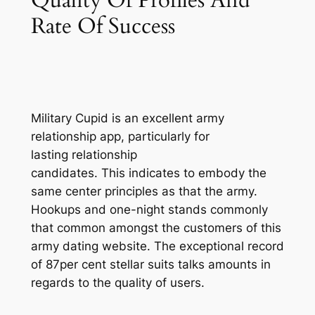
Rate Of Success
Military Cupid is an excellent army
relationship app, particularly for
lasting relationship
candidates. This indicates to embody the
same center principles as that the army.
Hookups and one-night stands commonly
that common amongst the customers of this
army dating website. The exceptional record
of 87per cent stellar suits talks amounts in
regards to the quality of users.