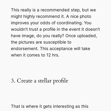
This really is a recommended step, but we
might highly recommend it. A nice photo
improves your odds of coordinating. You
wouldn’t trust a profile in the event it doesn’t
have image, do you really? Once uploaded,
the pictures are susceptible to
endorsement. This acceptance will take
when it comes to 12 hrs.
3. Create a stellar profile
That is where it gets interesting as this