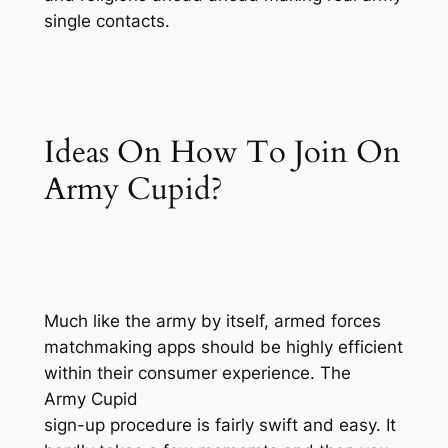
single contacts.
Ideas On How To Join On
Army Cupid?
Much like the army by itself, armed forces
matchmaking apps should be highly efficient
within their consumer experience. The
Army Cupid
sign-up procedure is fairly swift and easy. It