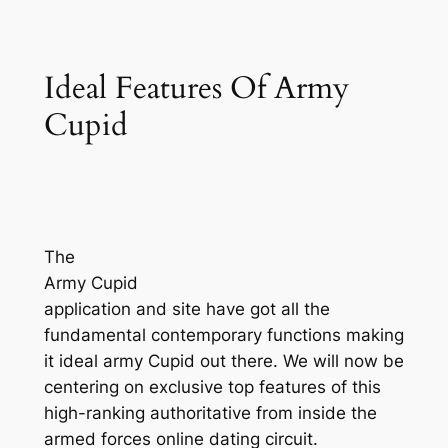
Ideal Features Of Army
Cupid
The
Army Cupid
application and site have got all the
fundamental contemporary functions making
it ideal army Cupid out there. We will now be
centering on exclusive top features of this
high-ranking authoritative from inside the
armed forces online dating circuit.