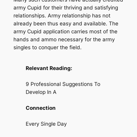
army Cupid for their thriving and satisfying
relationships. Army relationship has not
already been thus easy and available. The
army Cupid application carries most of the
hands and ammo necessary for the army
singles to conquer the field.
Relevant Reading:
9 Professional Suggestions To
Develop In A
Connection
Every Single Day