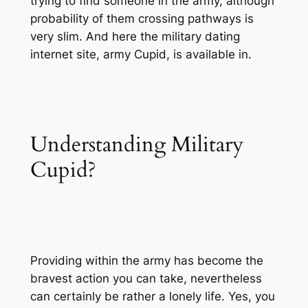
trying to find someone in the army, although
probability of them crossing pathways is
very slim. And here the military dating
internet site, army Cupid, is available in.
Understanding Military
Cupid?
Providing within the army has become the
bravest action you can take, nevertheless
can certainly be rather a lonely life. Yes, you