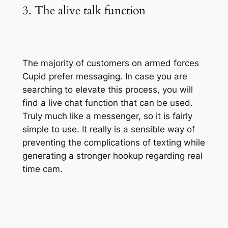
3. The alive talk function
The majority of customers on armed forces
Cupid prefer messaging. In case you are
searching to elevate this process, you will
find a live chat function that can be used.
Truly much like a messenger, so it is fairly
simple to use. It really is a sensible way of
preventing the complications of texting while
generating a stronger hookup regarding real
time cam.