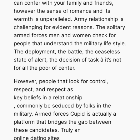
can confer with your family and friends,
however the sense of romance and its
warmth is unparalleled. Army relationship is
challenging for evident reasons. The solitary
armed forces men and women check for
people that understand the military life style.
The deployment, the battle, the ceaseless
state of alert, the decision of task â it’s not
for all the poor of center.
However, people that look for control,
respect, and respect as
key beliefs in a relationship
, commonly be seduced by folks in the
military. Armed forces Cupid is actually a
platform that bridges the gap between
these candidates. Truly an
online dating sites