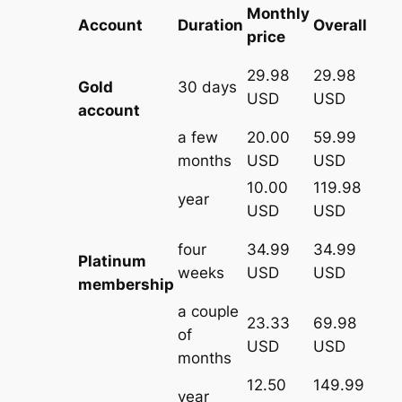
Monthly
Account
Duration
Overall
price
29.98
29.98
Gold
30 days
USD
USD
account
a few
20.00
59.99
months
USD
USD
10.00
119.98
year
USD
USD
four
34.99
34.99
Platinum
weeks
USD
USD
membership
a couple
23.33
69.98
of
USD
USD
months
12.50
149.99
year