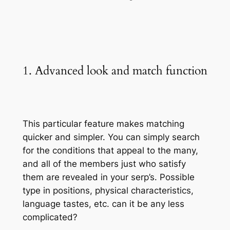
1. Advanced look and match function
This particular feature makes matching
quicker and simpler. You can simply search
for the conditions that appeal to the many,
and all of the members just who satisfy
them are revealed in your serp’s. Possible
type in positions, physical characteristics,
language tastes, etc. can it be any less
complicated?