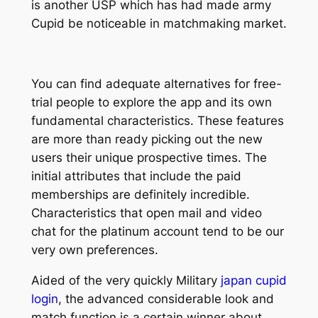
is another USP which has had made army
Cupid be noticeable in matchmaking market.
You can find adequate alternatives for free-
trial people to explore the app and its own
fundamental characteristics. These features
are more than ready picking out the new
users their unique prospective times. The
initial attributes that include the paid
memberships are definitely incredible.
Characteristics that open mail and video
chat for the platinum account tend to be our
very own preferences.
Aided of the very quickly Military
japan cupid
login
, the advanced considerable look and
match function is a certain winner about