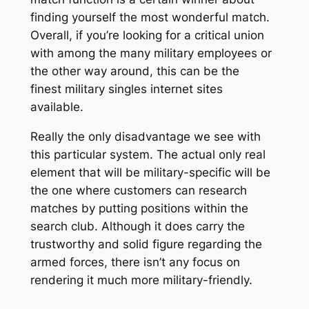
finding yourself the most wonderful match.
Overall, if you’re looking for a critical union
with among the many military employees or
the other way around, this can be the
finest military singles internet sites
available.
Really the only disadvantage we see with
this particular system. The actual only real
element that will be military-specific will be
the one where customers can research
matches by putting positions within the
search club. Although it does carry the
trustworthy and solid figure regarding the
armed forces, there isn’t any focus on
rendering it much more military-friendly.