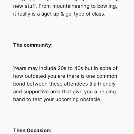
new stuff. From mountaineering to bowling,
it really is a âget up & go’ type of class.
The community:
Years may include 20s to 40s but in spite of
how outdated you are there is one common
bond between these attendees â a friendly
and supportive area that give you a helping
hand to test your upcoming obstacle.
Then Occasion: