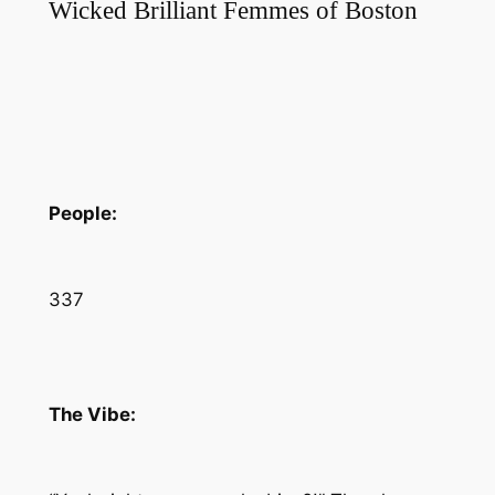
Wicked Brilliant Femmes of Boston
People:
337
The Vibe: