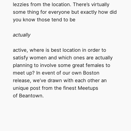
lezzies from the location. There’s virtually
some thing for everyone but exactly how did
you know those tend to be
actually
active, where is best location in order to
satisfy women and which ones are actually
planning to involve some great females to
meet up? In event of our own Boston
release, we’ve drawn with each other an
unique post from the finest Meetups
of Beantown.