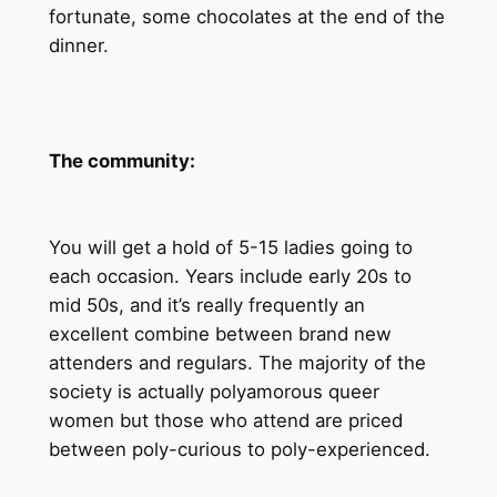
fortunate, some chocolates at the end of the
dinner.
The community:
You will get a hold of 5-15 ladies going to
each occasion. Years include early 20s to
mid 50s, and it’s really frequently an
excellent combine between brand new
attenders and regulars. The majority of the
society is actually polyamorous queer
women but those who attend are priced
between poly-curious to poly-experienced.