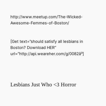
http://www.meetup.com/The-Wicked-
Awesome-Femmes-of-Boston/
[Get text=”should satisfy all lesbians in
Boston? Download HER”
url=”http://api.weareher.com/g/0082â³]
Lesbians Just Who <3 Horror