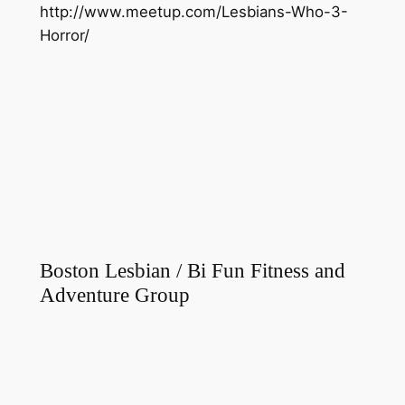
http://www.meetup.com/Lesbians-Who-3-
Horror/
Boston Lesbian / Bi Fun Fitness and
Adventure Group