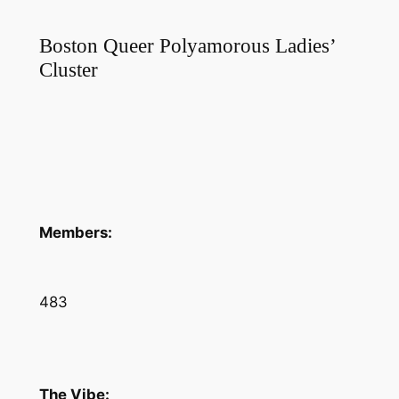
Boston Queer Polyamorous Ladies’
Cluster
Members:
483
The Vibe: