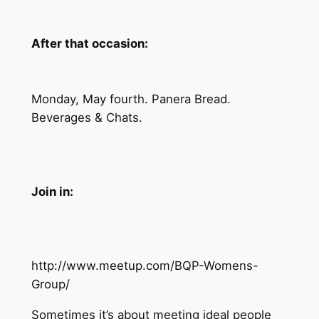
After that occasion:
Monday, May fourth. Panera Bread.
Beverages & Chats.
Join in:
http://www.meetup.com/BQP-Womens-
Group/
Sometimes it’s about meeting ideal people