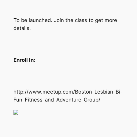
To be launched. Join the class to get more
details.
Enroll In:
http://www.meetup.com/Boston-Lesbian-Bi-
Fun-Fitness-and-Adventure-Group/