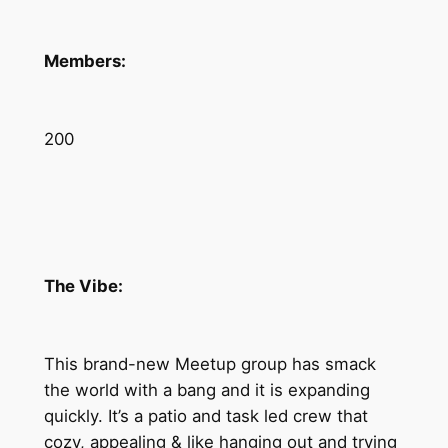
Members:
200
The Vibe:
This brand-new Meetup group has smack
the world with a bang and it is expanding
quickly. It’s a patio and task led crew that
cozy, appealing & like hanging out and trying