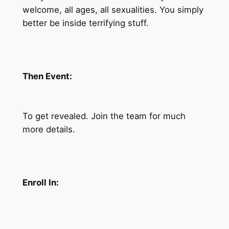
welcome, all ages, all sexualities. You simply
better be inside terrifying stuff.
Then Event:
To get revealed. Join the team for much
more details.
Enroll In: