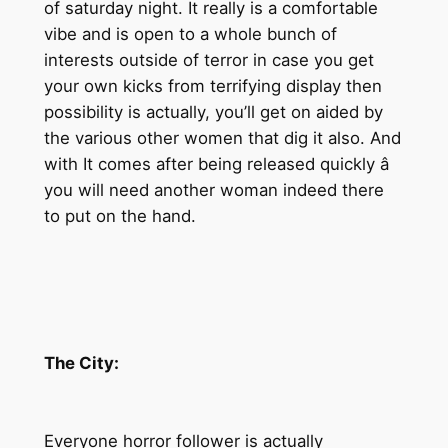
of saturday night. It really is a comfortable
vibe and is open to a whole bunch of
interests outside of terror in case you get
your own kicks from terrifying display then
possibility is actually, you’ll get on aided by
the various other women that dig it also. And
with It comes after being released quickly â
you will need another woman indeed there
to put on the hand.
The City:
Everyone horror follower is actually