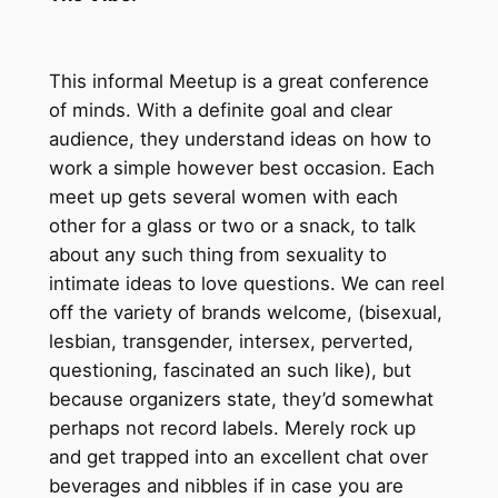
This informal Meetup is a great conference
of minds. With a definite goal and clear
audience, they understand ideas on how to
work a simple however best occasion. Each
meet up gets several women with each
other for a glass or two or a snack, to talk
about any such thing from sexuality to
intimate ideas to love questions. We can reel
off the variety of brands welcome, (bisexual,
lesbian, transgender, intersex, perverted,
questioning, fascinated an such like), but
because organizers state, they’d somewhat
perhaps not record labels. Merely rock up
and get trapped into an excellent chat over
beverages and nibbles if in case you are