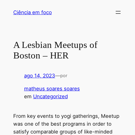
Pular
Ciência em foco
para
o
conteúdo
A Lesbian Meetups of
Boston – HER
ago 14, 2023
—
por
matheus soares soares
em
Uncategorized
From key events to yogi gatherings, Meetup
was one of the best programs in order to
satisfy comparable groups of like-minded