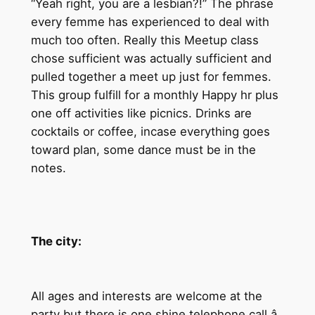
“Yeah right, you are a lesbian?!” The phrase
every femme has experienced to deal with
much too often. Really this Meetup class
chose sufficient was actually sufficient and
pulled together a meet up just for femmes.
This group fulfill for a monthly Happy hr plus
one off activities like picnics. Drinks are
cocktails or coffee, incase everything goes
toward plan, some dance must be in the
notes.
The city:
All ages and interests are welcome at the
party but there is one shine telephone call â