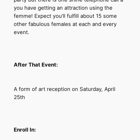
you have getting an attraction using the
femme! Expect you’ll fulfill about 15 some
other fabulous females at each and every
event.
After That Event:
A form of art reception on Saturday, April
25th
Enroll In: