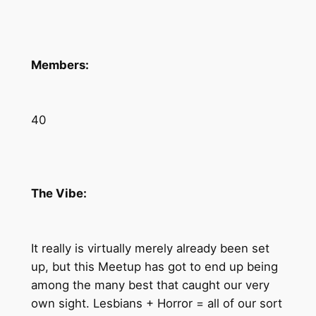
Members:
40
The Vibe:
It really is virtually merely already been set
up, but this Meetup has got to end up being
among the many best that caught our very
own sight. Lesbians + Horror = all of our sort