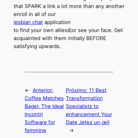
that SPARK a link a lot more than any another
enroll in all of our
lesbian chat
application
to find your own alliesâ¦or see your face. Get
acquainted with them initially BEFORE
satisfying upwards.
←
Anterior:
Próximo:
11 Best
Coffee Matches
Transformation
Bagel: The Ideal
Specialists to
Incontri
enhancement Your
Software for
Date Jetez un œil
femmine
→