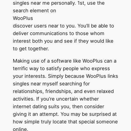
singles near me personally. 1st, use the
search element on
WooPlus
discover users near to you. You’ll be able to
deliver communications to those whom
interest both you and see if they would like
to get together.
Making use of a software like WooPlus can a
terrific way to satisfy people who express
your interests. Simply because WooPlus links
singles near myself searching for
relationships, friendships, and even relaxed
activities. If you’re uncertain whether
internet dating suits you, then consider
giving it an attempt. You may be surprised at
how simple truly locate that special someone
online.