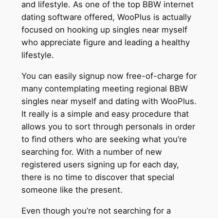
and lifestyle. As one of the top BBW internet
dating software offered, WooPlus is actually
focused on hooking up singles near myself
who appreciate figure and leading a healthy
lifestyle.
You can easily signup now free-of-charge for
many contemplating meeting regional BBW
singles near myself and dating with WooPlus.
It really is a simple and easy procedure that
allows you to sort through personals in order
to find others who are seeking what you’re
searching for. With a number of new
registered users signing up for each day,
there is no time to discover that special
someone like the present.
Even though you’re not searching for a