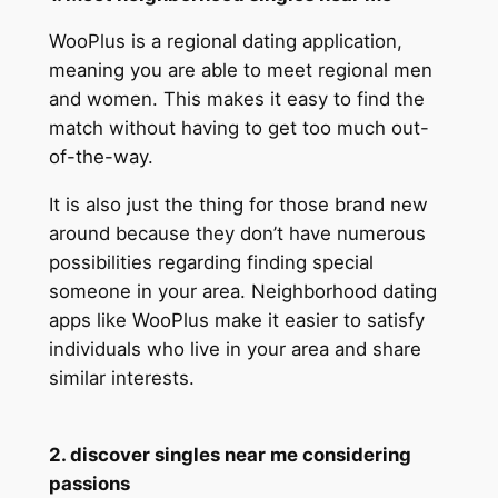
WooPlus is a regional dating application,
meaning you are able to meet regional men
and women. This makes it easy to find the
match without having to get too much out-
of-the-way.
It is also just the thing for those brand new
around because they don’t have numerous
possibilities regarding finding special
someone in your area. Neighborhood dating
apps like WooPlus make it easier to satisfy
individuals who live in your area and share
similar interests.
2. discover singles near me considering
passions