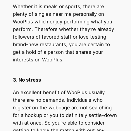
Whether it is meals or sports, there are
plenty of singles near me personally on
WooPlus which enjoy performing what you
perform. Therefore whether they’re already
followers of favored staff or love testing
brand-new restaurants, you are certain to
get a hold of a person that shares your
interests on WooPlus.
3. No stress
An excellent benefit of WooPlus usually
there are no demands. Individuals who
register on the webpage are not searching
for a hookup or you to definitely settle-down
with at once. So you’re able to consider
getting to know the match with out any