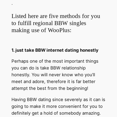
.
Listed here are five methods for you
to fulfill regional BBW singles
making use of WooPlus:
1. just take BBW internet dating honestly
Perhaps one of the most important things
you can do is take BBW relationship
honestly. You will never know who you’ll
meet and adore, therefore it is far better
attempt the best from the beginning!
Having BBW dating since severely as it can is
going to make it more convenient for you to
definitely get a hold of somebody amazing.