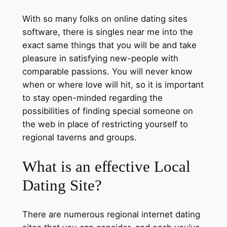
With so many folks on online dating sites
software, there is singles near me into the
exact same things that you will be and take
pleasure in satisfying new-people with
comparable passions. You will never know
when or where love will hit, so it is important
to stay open-minded regarding the
possibilities of finding special someone on
the web in place of restricting yourself to
regional taverns and groups.
What is an effective Local
Dating Site?
There are numerous regional internet dating