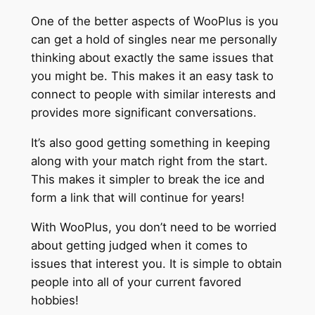
One of the better aspects of WooPlus is you
can get a hold of singles near me personally
thinking about exactly the same issues that
you might be. This makes it an easy task to
connect to people with similar interests and
provides more significant conversations.
It’s also good getting something in keeping
along with your match right from the start.
This makes it simpler to break the ice and
form a link that will continue for years!
With WooPlus, you don’t need to be worried
about getting judged when it comes to
issues that interest you. It is simple to obtain
people into all of your current favored
hobbies!