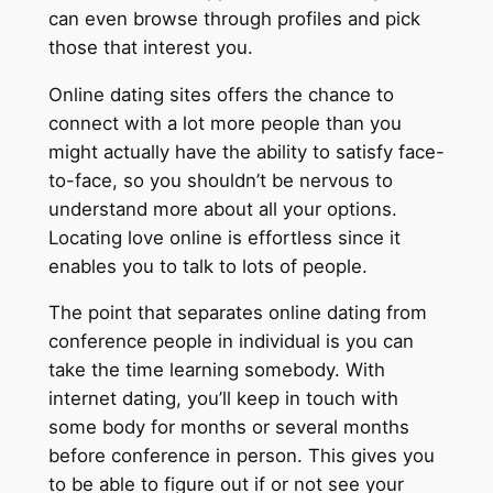
can even browse through profiles and pick
those that interest you.
Online dating sites offers the chance to
connect with a lot more people than you
might actually have the ability to satisfy face-
to-face, so you shouldn’t be nervous to
understand more about all your options.
Locating love online is effortless since it
enables you to talk to lots of people.
The point that separates online dating from
conference people in individual is you can
take the time learning somebody. With
internet dating, you’ll keep in touch with
some body for months or several months
before conference in person. This gives you
to be able to figure out if or not see your