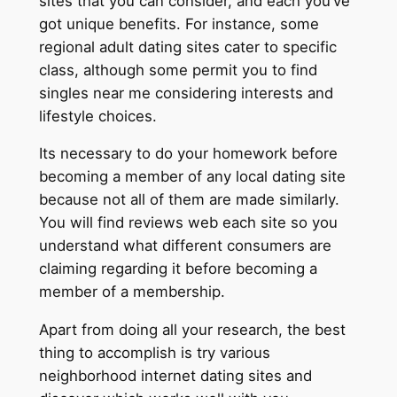
sites that you can consider, and each you’ve
got unique benefits. For instance, some
regional adult dating sites cater to specific
class, although some permit you to find
singles near me considering interests and
lifestyle choices.
Its necessary to do your homework before
becoming a member of any local dating site
because not all of them are made similarly.
You will find reviews web each site so you
understand what different consumers are
claiming regarding it before becoming a
member of a membership.
Apart from doing all your research, the best
thing to accomplish is try various
neighborhood internet dating sites and