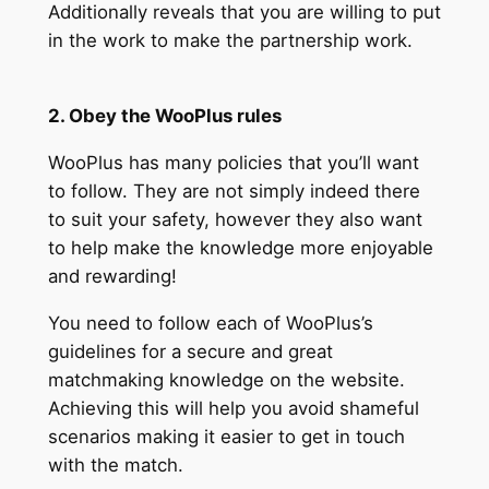
Additionally reveals that you are willing to put
in the work to make the partnership work.
2. Obey the WooPlus rules
WooPlus has many policies that you’ll want
to follow. They are not simply indeed there
to suit your safety, however they also want
to help make the knowledge more enjoyable
and rewarding!
You need to follow each of WooPlus’s
guidelines for a secure and great
matchmaking knowledge on the website.
Achieving this will help you avoid shameful
scenarios making it easier to get in touch
with the match.