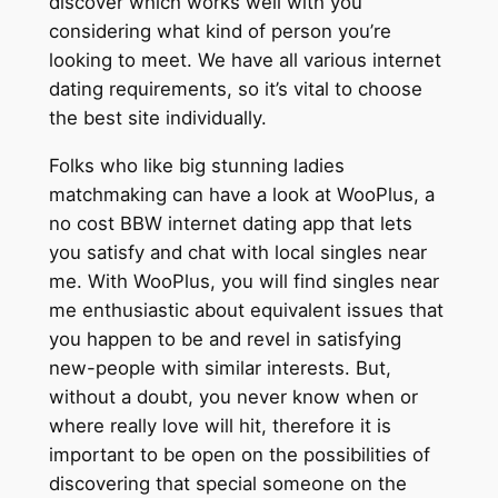
discover which works well with you
considering what kind of person you’re
looking to meet. We have all various internet
dating requirements, so it’s vital to choose
the best site individually.
Folks who like big stunning ladies
matchmaking can have a look at WooPlus, a
no cost BBW internet dating app that lets
you satisfy and chat with local singles near
me. With WooPlus, you will find singles near
me enthusiastic about equivalent issues that
you happen to be and revel in satisfying
new-people with similar interests. But,
without a doubt, you never know when or
where really love will hit, therefore it is
important to be open on the possibilities of
discovering that special someone on the