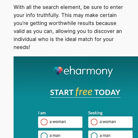
With all the search element, be sure to enter
your info truthfully. This may make certain
you’re getting worthwhile results because
valid as you can, allowing you to discover an
individual who is the ideal match for your
needs!