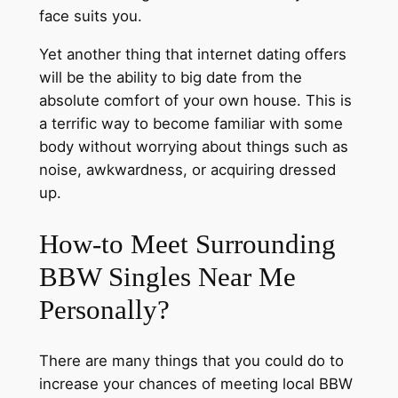
face suits you.
Yet another thing that internet dating offers
will be the ability to big date from the
absolute comfort of your own house. This is
a terrific way to become familiar with some
body without worrying about things such as
noise, awkwardness, or acquiring dressed
up.
How-to Meet Surrounding
BBW Singles Near Me
Personally?
There are many things that you could do to
increase your chances of meeting local BBW