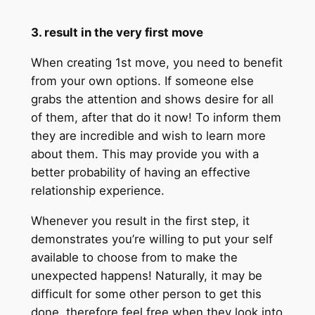
3. result in the very first move
When creating 1st move, you need to benefit
from your own options. If someone else
grabs the attention and shows desire for all
of them, after that do it now! To inform them
they are incredible and wish to learn more
about them. This may provide you with a
better probability of having an effective
relationship experience.
Whenever you result in the first step, it
demonstrates you’re willing to put your self
available to choose from to make the
unexpected happens! Naturally, it may be
difficult for some other person to get this
done, therefore feel free when they look into