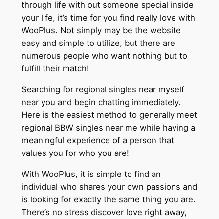
through life with out someone special inside
your life, it’s time for you find really love with
WooPlus. Not simply may be the website
easy and simple to utilize, but there are
numerous people who want nothing but to
fulfill their match!
Searching for regional singles near myself
near you and begin chatting immediately.
Here is the easiest method to generally meet
regional BBW singles near me while having a
meaningful experience of a person that
values you for who you are!
With WooPlus, it is simple to find an
individual who shares your own passions and
is looking for exactly the same thing you are.
There’s no stress discover love right away,