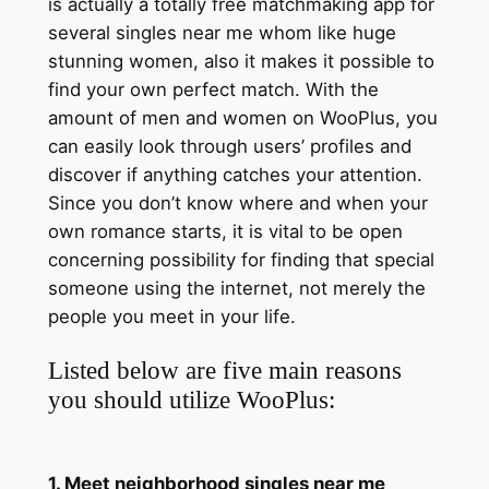
is actually a totally free matchmaking app for
several singles near me whom like huge
stunning women, also it makes it possible to
find your own perfect match. With the
amount of men and women on WooPlus, you
can easily look through users’ profiles and
discover if anything catches your attention.
Since you don’t know where and when your
own romance starts, it is vital to be open
concerning possibility for finding that special
someone using the internet, not merely the
people you meet in your life.
Listed below are five main reasons
you should utilize WooPlus:
1. Meet neighborhood singles near me