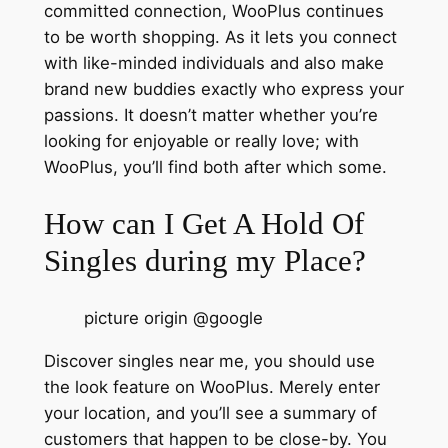
committed connection, WooPlus continues
to be worth shopping. As it lets you connect
with like-minded individuals and also make
brand new buddies exactly who express your
passions. It doesn’t matter whether you’re
looking for enjoyable or really love; with
WooPlus, you’ll find both after which some.
How can I Get A Hold Of
Singles during my Place?
picture origin @google
Discover singles near me, you should use
the look feature on WooPlus. Merely enter
your location, and you’ll see a summary of
customers that happen to be close-by. You