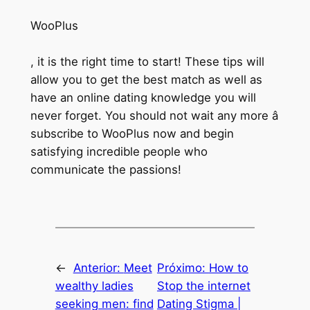
WooPlus
, it is the right time to start! These tips will
allow you to get the best match as well as
have an online dating knowledge you will
never forget. You should not wait any more â
subscribe to WooPlus now and begin
satisfying incredible people who
communicate the passions!
←
Anterior:
Meet
Próximo:
How to
wealthy ladies
Stop the internet
seeking men: find
Dating Stigma |