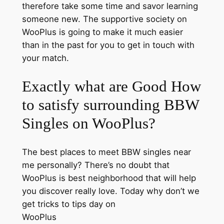
therefore take some time and savor learning
someone new. The supportive society on
WooPlus is going to make it much easier
than in the past for you to get in touch with
your match.
Exactly what are Good How
to satisfy surrounding BBW
Singles on WooPlus?
The best places to meet BBW singles near
me personally? There’s no doubt that
WooPlus is best neighborhood that will help
you discover really love. Today why don’t we
get tricks to tips day on
WooPlus