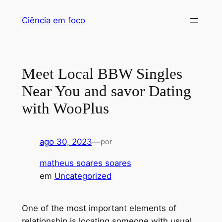
Pular
Ciência em foco
para
o
conteúdo
Meet Local BBW Singles
Near You and savor Dating
with WooPlus
ago 30, 2023
—
por
matheus soares soares
em
Uncategorized
One of the most important elements of
relationship is locating someone with usual