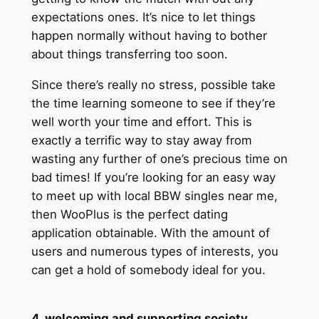
expectations ones. It’s nice to let things
happen normally without having to bother
about things transferring too soon.
Since there’s really no stress, possible take
the time learning someone to see if they’re
well worth your time and effort. This is
exactly a terrific way to stay away from
wasting any further of one’s precious time on
bad times! If you’re looking for an easy way
to meet up with local BBW singles near me,
then WooPlus is the perfect dating
application obtainable. With the amount of
users and numerous types of interests, you
can get a hold of somebody ideal for you.
4. welcoming and supporting society