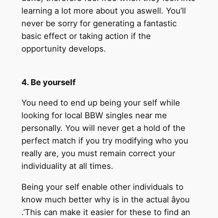
learning a lot more about you aswell. You’ll
never be sorry for generating a fantastic
basic effect or taking action if the
opportunity develops.
4. Be yourself
You need to end up being your self while
looking for local BBW singles near me
personally. You will never get a hold of the
perfect match if you try modifying who you
really are, you must remain correct your
individuality at all times.
Being your self enable other individuals to
know much better why is in the actual âyou
.’This can make it easier for these to find an