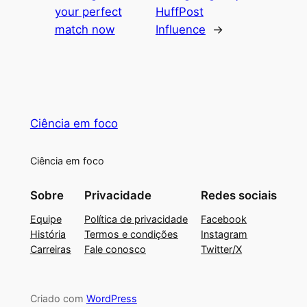
your perfect
HuffPost
match now
Influence
→
Ciência em foco
Ciência em foco
Sobre
Privacidade
Redes sociais
Equipe
Política de privacidade
Facebook
História
Termos e condições
Instagram
Carreiras
Fale conosco
Twitter/X
Criado com
WordPress