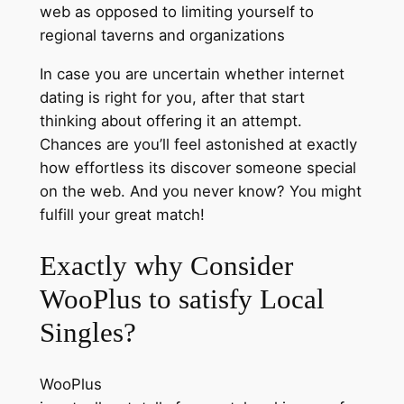
web as opposed to limiting yourself to
regional taverns and organizations
In case you are uncertain whether internet
dating is right for you, after that start
thinking about offering it an attempt.
Chances are you’ll feel astonished at exactly
how effortless its discover someone special
on the web. And you never know? You might
fulfill your great match!
Exactly why Consider
WooPlus to satisfy Local
Singles?
WooPlus