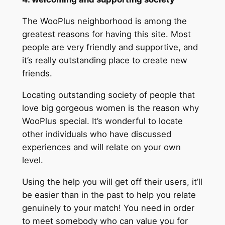
The WooPlus neighborhood is among the
greatest reasons for having this site. Most
people are very friendly and supportive, and
it’s really outstanding place to create new
friends.
Locating outstanding society of people that
love big gorgeous women is the reason why
WooPlus special. It’s wonderful to locate
other individuals who have discussed
experiences and will relate on your own
level.
Using the help you will get off their users, it’ll
be easier than in the past to help you relate
genuinely to your match! You need in order
to meet somebody who can value you for