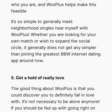
who you are, and WooPlus helps make this
feasible
It’s so simple to generally meet
neighborhood singles near myself with
WooPlus! Whether you are looking for your
own match or wish to expand the social
circle, it generally does not get any simpler
than joining the greatest BBW internet dating
app around now.
5. Get a hold of really love
The good thing about WooPlus is that you
could discover you to definitely fall in love
with. It’s not necessary to be alone anymore!
If you should be fed up with going right on