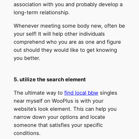
association with you and probably develop a
long-term relationship.
Whenever meeting some body new, often be
your self! It will help other individuals
comprehend who you are as one and figure
out should they would like to get knowing
you better.
5. utilize the search element
The ultimate way to
find local bbw
singles
near myself on WooPlus is with your
website’s look element. This can help you
narrow down your options and locate
someone that satisfies your specific
conditions.