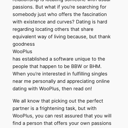
passions. But what if you’re searching for
somebody just who offers the fascination
with existence and curves? Dating is hard
regarding locating others that share
equivalent way of living because, but thank
goodness
WooPlus
has established a software unique to the
people that happen to be BBW or BHM.
When you’re interested in fulfilling singles
near me personally and appreciating online
dating with WooPlus, then read on!
We all know that picking out the perfect
partner is a frightening task, but with
WooPlus, you can rest assured that you will
find a person that offers your own passions