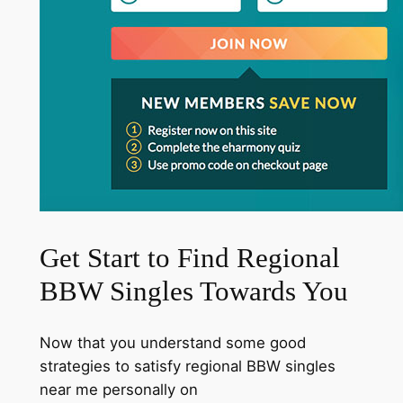
Get Start to Find Regional
BBW Singles Towards You
Now that you understand some good
strategies to satisfy regional BBW singles
near me personally on