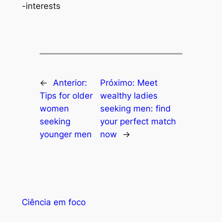
-interests
←
Anterior:
Próximo:
Meet
Tips for older
wealthy ladies
women
seeking men: find
seeking
your perfect match
younger men
now
→
Ciência em foco