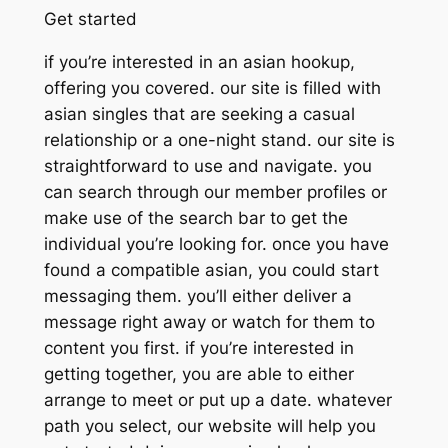
Get started
if you’re interested in an asian hookup,
offering you covered. our site is filled with
asian singles that are seeking a casual
relationship or a one-night stand. our site is
straightforward to use and navigate. you
can search through our member profiles or
make use of the search bar to get the
individual you’re looking for. once you have
found a compatible asian, you could start
messaging them. you’ll either deliver a
message right away or watch for them to
content you first. if you’re interested in
getting together, you are able to either
arrange to meet or put up a date. whatever
path you select, our website will help you