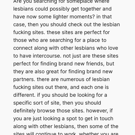
Are you searching for someplace where
lesbians could possibly get together and
have now some lighter moments? in that
case, then you should check out the lesbian
fucking sites. these sites are perfect for
those who are searching for a place to
connect along with other lesbians who love
to have intercourse. not just are these sites
perfect for finding brand new friends, but
they are also great for finding brand new
partners. there are numerous of lesbian
fucking sites out there, and each one is
different. if you should be looking for a
specific sort of site, then you should
definitely browse those sites. however, if
you are just looking a spot to get in touch
along with other lesbians, then some of the
sites will continue to work. whether you are