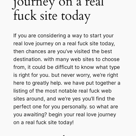
journey on a real
fuck site today
If you are considering a way to start your
real love journey on a real fuck site today,
then chances are you’ve visited the best
destination. with many web sites to choose
from, it could be difficult to know what type
is right for you. but never worry, we’re right
here to greatly help. we have put together a
listing of the most notable real fuck web
sites around, and we’re yes you’ll find the
perfect one for you personally. so what are
you awaiting? begin your real love journey
on a real fuck site today!