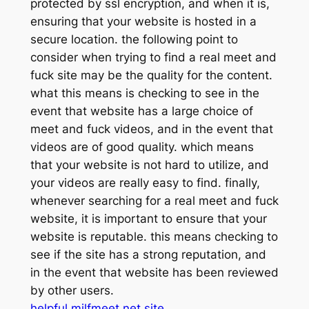
protected by ssl encryption, and when it is,
ensuring that your website is hosted in a
secure location. the following point to
consider when trying to find a real meet and
fuck site may be the quality for the content.
what this means is checking to see in the
event that website has a large choice of
meet and fuck videos, and in the event that
videos are of good quality. which means
that your website is not hard to utilize, and
your videos are really easy to find. finally,
whenever searching for a real meet and fuck
website, it is important to ensure that your
website is reputable. this means checking to
see if the site has a strong reputation, and
in the event that website has been reviewed
by other users.
helpful milfmeet.net site