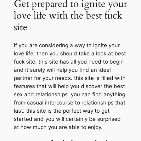
Get prepared to ignite your
love life with the best fuck
site
If you are considering a way to ignite your
love life, then you should take a look at best
fuck site. this site has all you need to begin
and it surely will help you find an ideal
partner for your needs. this site is filled with
features that will help you discover the best
sex and relationships. you can find anything
from casual intercourse to relationships that
last. this site is the perfect way to get
started and you will certainly be surprised
at how much you are able to enjoy.