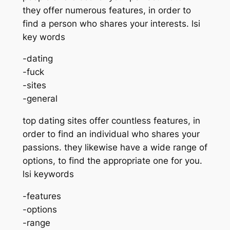
they offer numerous features, in order to
find a person who shares your interests. lsi
key words
-dating
-fuck
-sites
-general
top dating sites offer countless features, in
order to find an individual who shares your
passions. they likewise have a wide range of
options, to find the appropriate one for you.
lsi keywords
-features
-options
-range