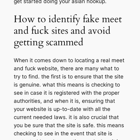
get started doing your asian hookup.
How to identify fake meet
and fuck sites and avoid
getting scammed
When it comes down to locating a real meet
and fuck website, there are many what to
try to find. the first is to ensure that the site
is genuine. what this means is checking to
see in case it is registered with the proper
authorities, and when it is, ensuring that
your website is up-to-date with all the
current needed laws. it is also crucial that
you be sure that the site is safe. this means
checking to see in the event that site is