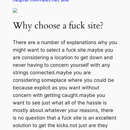
Why choose a fuck site?
There are a number of explanations why you
might want to select a fuck site.maybe you
are considering a location to get down and
never having to concern yourself with any
strings connected.maybe you are
considering someplace where you could be
because explicit as you want without
concern with getting caught.maybe you
want to see just what all of the hassle is
mostly about.whatever your reasons, there
is no question that a fuck site is an excellent
solution to get the kicks.not just are they