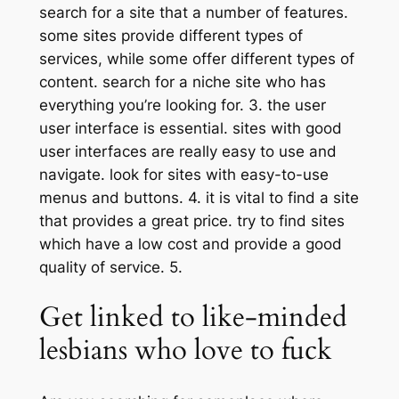
search for a site that a number of features.
some sites provide different types of
services, while some offer different types of
content. search for a niche site who has
everything you’re looking for. 3. the user
user interface is essential. sites with good
user interfaces are really easy to use and
navigate. look for sites with easy-to-use
menus and buttons. 4. it is vital to find a site
that provides a great price. try to find sites
which have a low cost and provide a good
quality of service. 5.
Get linked to like-minded
lesbians who love to fuck