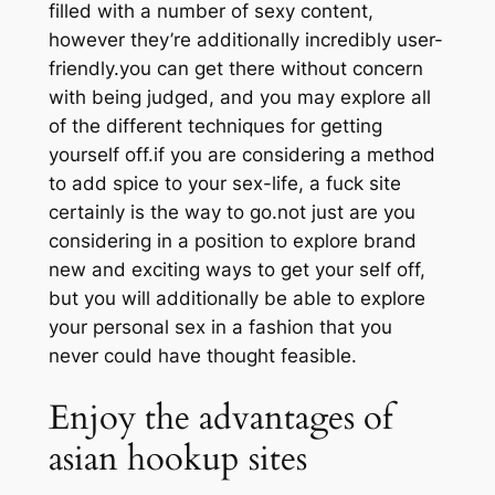
filled with a number of sexy content,
however they’re additionally incredibly user-
friendly.you can get there without concern
with being judged, and you may explore all
of the different techniques for getting
yourself off.if you are considering a method
to add spice to your sex-life, a fuck site
certainly is the way to go.not just are you
considering in a position to explore brand
new and exciting ways to get your self off,
but you will additionally be able to explore
your personal sex in a fashion that you
never could have thought feasible.
Enjoy the advantages of
asian hookup sites