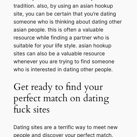
tradition. also, by using an asian hookup
site, you can be certain that you’re dating
someone who is thinking about dating other
asian people. this is often a valuable
resource while finding a partner who is
suitable for your life style. asian hookup
sites can also be a valuable resource
whenever you are trying to find someone
who is interested in dating other people.
Get ready to find your
perfect match on dating
fuck sites
Dating sites are a terrific way to meet new
people and discover your perfect match.