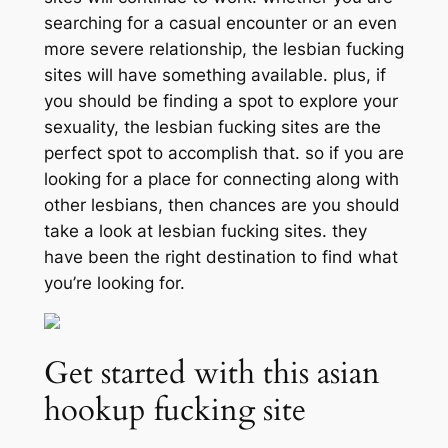
searching for a casual encounter or an even
more severe relationship, the lesbian fucking
sites will have something available. plus, if
you should be finding a spot to explore your
sexuality, the lesbian fucking sites are the
perfect spot to accomplish that. so if you are
looking for a place for connecting along with
other lesbians, then chances are you should
take a look at lesbian fucking sites. they
have been the right destination to find what
you’re looking for.
Get started with this asian
hookup fucking site