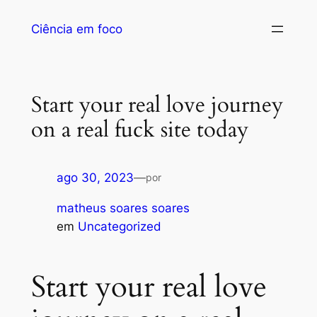
Ciência em foco
Start your real love journey
on a real fuck site today
ago 30, 2023
—
por
matheus soares soares
em
Uncategorized
Start your real love