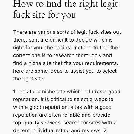
How to find the right legit
fuck site for you
There are various sorts of legit fuck sites out
there, so it are difficult to decide which is
right for you. the easiest method to find the
correct one is to research thoroughly and
find a niche site that fits your requirements.
here are some ideas to assist you to select
the right site:
1. look for a niche site which includes a good
reputation. it is critical to select a website
with a good reputation. sites with a good
reputation are often reliable and provide
top-quality services. search for sites with a
decent individual rating and reviews. 2.