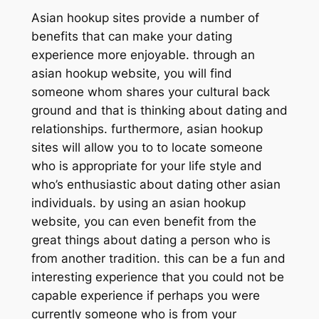
Asian hookup sites provide a number of
benefits that can make your dating
experience more enjoyable. through an
asian hookup website, you will find
someone whom shares your cultural back
ground and that is thinking about dating and
relationships. furthermore, asian hookup
sites will allow you to to locate someone
who is appropriate for your life style and
who’s enthusiastic about dating other asian
individuals. by using an asian hookup
website, you can even benefit from the
great things about dating a person who is
from another tradition. this can be a fun and
interesting experience that you could not be
capable experience if perhaps you were
currently someone who is from your