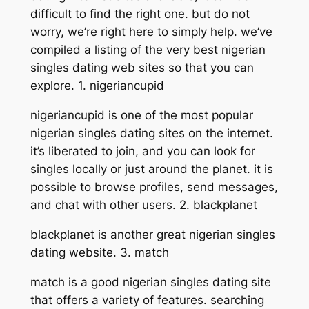
difficult to find the right one. but do not
worry, we’re right here to simply help. we’ve
compiled a listing of the very best nigerian
singles dating web sites so that you can
explore. 1. nigeriancupid
nigeriancupid is one of the most popular
nigerian singles dating sites on the internet.
it’s liberated to join, and you can look for
singles locally or just around the planet. it is
possible to browse profiles, send messages,
and chat with other users. 2. blackplanet
blackplanet is another great nigerian singles
dating website. 3. match
match is a good nigerian singles dating site
that offers a variety of features. searching