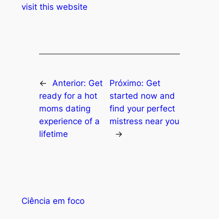
visit this website
←
Anterior:
Get
Próximo:
Get
ready for a hot
started now and
moms dating
find your perfect
experience of a
mistress near you
lifetime
→
Ciência em foco