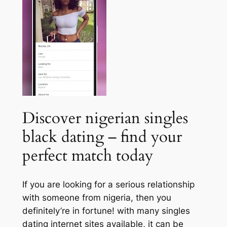
Discover nigerian singles
black dating – find your
perfect match today
If you are looking for a serious relationship
with someone from nigeria, then you
definitely’re in fortune! with many singles
dating internet sites available, it can be