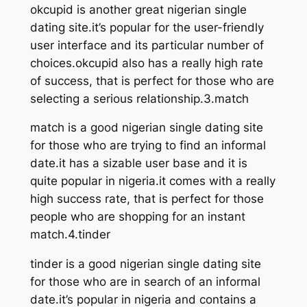
okcupid is another great nigerian single
dating site.it’s popular for the user-friendly
user interface and its particular number of
choices.okcupid also has a really high rate
of success, that is perfect for those who are
selecting a serious relationship.3.match
match is a good nigerian single dating site
for those who are trying to find an informal
date.it has a sizable user base and it is
quite popular in nigeria.it comes with a really
high success rate, that is perfect for those
people who are shopping for an instant
match.4.tinder
tinder is a good nigerian single dating site
for those who are in search of an informal
date.it’s popular in nigeria and contains a