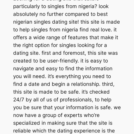
particularly to singles from nigeria? look
absolutely no further compared to best
nigerian singles dating site! this site is made
to help singles from nigeria find real love. it
offers a wide range of features that make it
the right option for singles looking for a
dating site. first and foremost, this site was
created to be user-friendly. it is easy to
navigate and easy to find the information
you will need. it’s everything you need to
find a date and begin a relationship. third,
this site is made to be safe. it’s checked
24/7 by all of us of professionals, to help
you be sure that your information is safe. we
now have a group of experts who’re
specialized in making sure that the site is
reliable which the dating experience is the