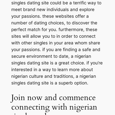
singles dating site could be a terrific way to
meet brand new individuals and explore
your passions. these websites offer a
number of dating choices, to discover the
perfect match for you. furthermore, these
sites will allow you to in order to connect
with other singles in your area whom share
your passions. if you are finding a safe and
secure environment to date, a nigerian
singles dating site is a great choice. if you’re
interested in a way to learn more about
nigerian culture and traditions, a nigerian
singles dating site is a superb option.
Join now and commence
connecting with nigerian