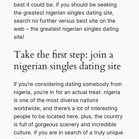
best it could be. if you should be seeking
the greatest nigerian singles dating site,
search no further versus best site on the
web – the greatest nigerian singles dating
site!
Take the first step: join a
nigerian singles dating site
If you’re considering dating somebody from
nigeria, you’re in for an actual treat. nigeria
is one of the most diverse nations
worldwide, and there’s a lot of interesting
people to be located here. plus, the country
is full of gorgeous scenery and incredible
culture. if you are in search of a truly unique