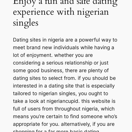
Enjoy a fun and safe dating
experience with nigerian
singles
Dating sites in nigeria are a powerful way to
meet brand new individuals while having a
lot of enjoyment. whether you are
considering a serious relationship or just
some good business, there are plenty of
dating sites to select from. if you should be
interested in a dating site that is especially
tailored to nigerian singles, you ought to
take a look at nigeriancupid. this website is
full of users from throughout nigeria, which
means you’re certain to find someone who’s
appropriate for you. alternatively, if you are
shopping for a far more basic dating