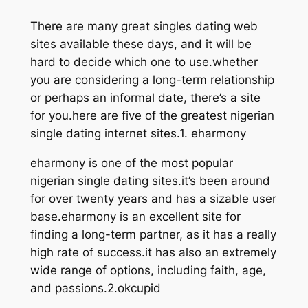
There are many great singles dating web
sites available these days, and it will be
hard to decide which one to use.whether
you are considering a long-term relationship
or perhaps an informal date, there’s a site
for you.here are five of the greatest nigerian
single dating internet sites.1. eharmony
eharmony is one of the most popular
nigerian single dating sites.it’s been around
for over twenty years and has a sizable user
base.eharmony is an excellent site for
finding a long-term partner, as it has a really
high rate of success.it has also an extremely
wide range of options, including faith, age,
and passions.2.okcupid