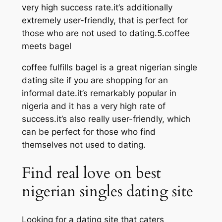
very high success rate.it’s additionally
extremely user-friendly, that is perfect for
those who are not used to dating.5.coffee
meets bagel
coffee fulfills bagel is a great nigerian single
dating site if you are shopping for an
informal date.it’s remarkably popular in
nigeria and it has a very high rate of
success.it’s also really user-friendly, which
can be perfect for those who find
themselves not used to dating.
Find real love on best
nigerian singles dating site
Looking for a dating site that caters