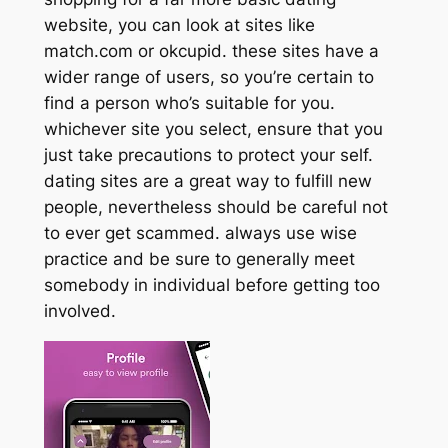
website, you can look at sites like
match.com or okcupid. these sites have a
wider range of users, so you’re certain to
find a person who’s suitable for you.
whichever site you select, ensure that you
just take precautions to protect your self.
dating sites are a great way to fulfill new
people, nevertheless should be careful not
to ever get scammed. always use wise
practice and be sure to generally meet
somebody in individual before getting too
involved.