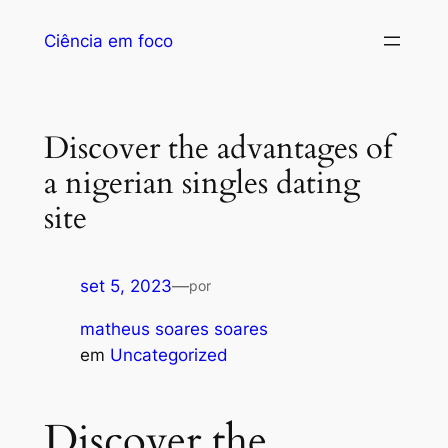
Ciência em foco
Discover the advantages of
a nigerian singles dating
site
set 5, 2023
—
por
matheus soares soares
em
Uncategorized
Discover the