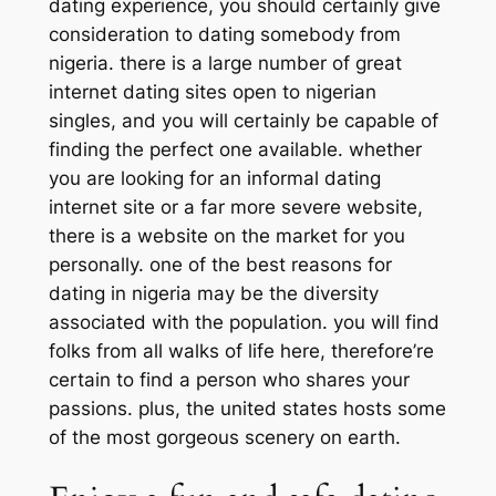
dating experience, you should certainly give
consideration to dating somebody from
nigeria. there is a large number of great
internet dating sites open to nigerian
singles, and you will certainly be capable of
finding the perfect one available. whether
you are looking for an informal dating
internet site or a far more severe website,
there is a website on the market for you
personally. one of the best reasons for
dating in nigeria may be the diversity
associated with the population. you will find
folks from all walks of life here, therefore’re
certain to find a person who shares your
passions. plus, the united states hosts some
of the most gorgeous scenery on earth.