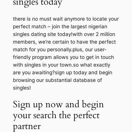
singles today
there is no must wait anymore to locate your
perfect match – join the largest nigerian
singles dating site today!with over 2 million
members, we’re certain to have the perfect
match for you personally.plus, our user-
friendly program allows you to get in touch
with singles in your town.so what exactly
are you awaiting?sign up today and begin
browsing our substantial database of
singles!
Sign up now and begin
your search the perfect
partner