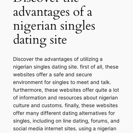
advantages of a
nigerian singles
dating site
Discover the advantages of utilizing a
nigerian singles dating site. first of all, these
websites offer a safe and secure
environment for singles to meet and talk.
furthermore, these websites offer quite a lot
of information and resources about nigerian
culture and customs. finally, these websites
offer many different dating alternatives for
singles, including on line dating, forums, and
social media internet sites. using a nigerian