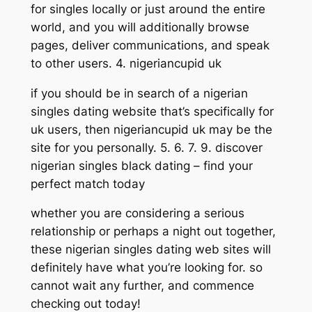
for singles locally or just around the entire
world, and you will additionally browse
pages, deliver communications, and speak
to other users. 4. nigeriancupid uk
if you should be in search of a nigerian
singles dating website that’s specifically for
uk users, then nigeriancupid uk may be the
site for you personally. 5. 6. 7. 9. discover
nigerian singles black dating – find your
perfect match today
whether you are considering a serious
relationship or perhaps a night out together,
these nigerian singles dating web sites will
definitely have what you’re looking for. so
cannot wait any further, and commence
checking out today!