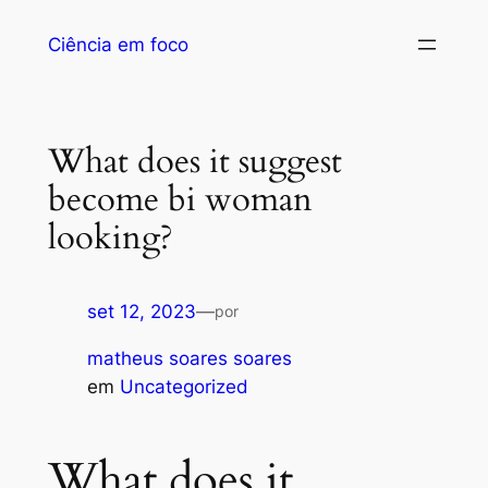
Ciência em foco
What does it suggest
become bi woman
looking?
set 12, 2023
—
por
matheus soares soares
em
Uncategorized
What does it