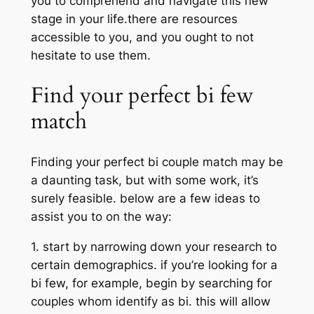
you to comprehend and navigate this new
stage in your life.there are resources
accessible to you, and you ought to not
hesitate to use them.
Find your perfect bi few
match
Finding your perfect bi couple match may be
a daunting task, but with some work, it’s
surely feasible. below are a few ideas to
assist you to on the way:
1. start by narrowing down your research to
certain demographics. if you’re looking for a
bi few, for example, begin by searching for
couples whom identify as bi. this will allow