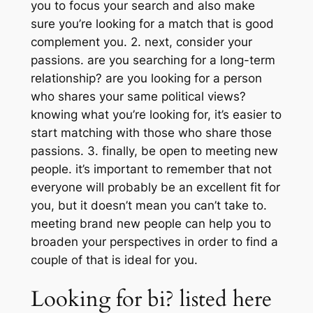
you to focus your search and also make
sure you’re looking for a match that is good
complement you. 2. next, consider your
passions. are you searching for a long-term
relationship? are you looking for a person
who shares your same political views?
knowing what you’re looking for, it’s easier to
start matching with those who share those
passions. 3. finally, be open to meeting new
people. it’s important to remember that not
everyone will probably be an excellent fit for
you, but it doesn’t mean you can’t take to.
meeting brand new people can help you to
broaden your perspectives in order to find a
couple of that is ideal for you.
Looking for bi? listed here