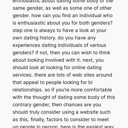
enthusiastic about dating some body of the
same gender, as well as some one of other
gender. how can you find an individual who
is enthusiastic about you for both genders?
step one is always to have a look at your
own dating history. do you have any
experiences dating individuals of various
genders? if not, then you can wish to think
about looking involved with it. next, you
should look at looking for online dating
services. there are lots of web sites around
that appeal to people looking for bi
relationships. so if you’re more comfortable
with the thought of dating some body of this
contrary gender, then chances are you
should truly consider using a website such
as this. finally, factors to consider to meet
up people in person. here is the easiest way