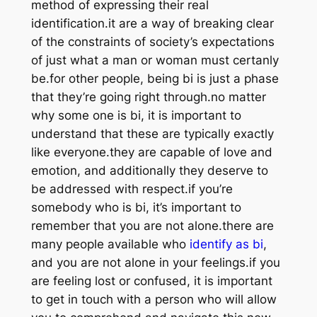
method of expressing their real
identification.it are a way of breaking clear
of the constraints of society’s expectations
of just what a man or woman must certanly
be.for other people, being bi is just a phase
that they’re going right through.no matter
why some one is bi, it is important to
understand that these are typically exactly
like everyone.they are capable of love and
emotion, and additionally they deserve to
be addressed with respect.if you’re
somebody who is bi, it’s important to
remember that you are not alone.there are
many people available who
identify as bi
,
and you are not alone in your feelings.if you
are feeling lost or confused, it is important
to get in touch with a person who will allow