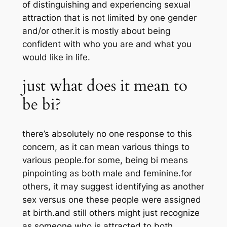
of distinguishing and experiencing sexual
attraction that is not limited by one gender
and/or other.it is mostly about being
confident with who you are and what you
would like in life.
just what does it mean to
be bi?
there’s absolutely no one response to this
concern, as it can mean various things to
various people.for some, being bi means
pinpointing as both male and feminine.for
others, it may suggest identifying as another
sex versus one these people were assigned
at birth.and still others might just recognize
as someone who is attracted to both