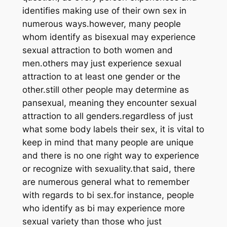
identifies making use of their own sex in
numerous ways.however, many people
whom identify as bisexual may experience
sexual attraction to both women and
men.others may just experience sexual
attraction to at least one gender or the
other.still other people may determine as
pansexual, meaning they encounter sexual
attraction to all genders.regardless of just
what some body labels their sex, it is vital to
keep in mind that many people are unique
and there is no one right way to experience
or recognize with sexuality.that said, there
are numerous general what to remember
with regards to bi sex.for instance, people
who identify as bi may experience more
sexual variety than those who just