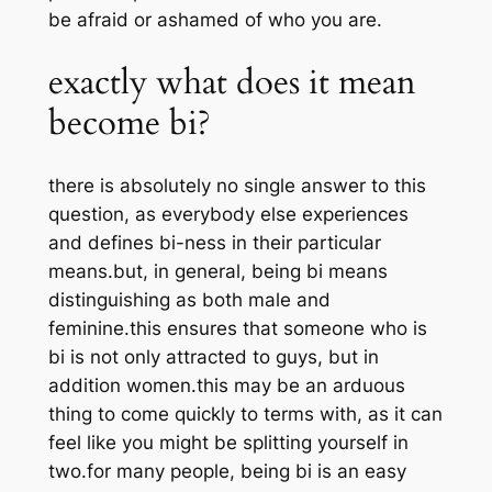
be afraid or ashamed of who you are.
exactly what does it mean
become bi?
there is absolutely no single answer to this
question, as everybody else experiences
and defines bi-ness in their particular
means.but, in general, being bi means
distinguishing as both male and
feminine.this ensures that someone who is
bi is not only attracted to guys, but in
addition women.this may be an arduous
thing to come quickly to terms with, as it can
feel like you might be splitting yourself in
two.for many people, being bi is an easy