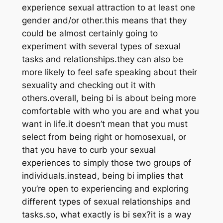
experience sexual attraction to at least one
gender and/or other.this means that they
could be almost certainly going to
experiment with several types of sexual
tasks and relationships.they can also be
more likely to feel safe speaking about their
sexuality and checking out it with
others.overall, being bi is about being more
comfortable with who you are and what you
want in life.it doesn’t mean that you must
select from being right or homosexual, or
that you have to curb your sexual
experiences to simply those two groups of
individuals.instead, being bi implies that
you’re open to experiencing and exploring
different types of sexual relationships and
tasks.so, what exactly is bi sex?it is a way