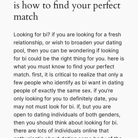
is how to find your perfect
match
Looking for bi? if you are looking for a fresh
relationship, or wish to broaden your dating
pool, then you can be wondering if looking
for bi could be the right thing for you. here is
what you must know to find your perfect
match. first, it is critical to realize that only a
few people who identify as bi want in dating
people of exactly the same sex. if you’re
only looking for you to definitely date, you
may not must look for bi. if, but you are
open to dating individuals of both genders,
then you should think about looking for bi.
there are lots of individuals online that