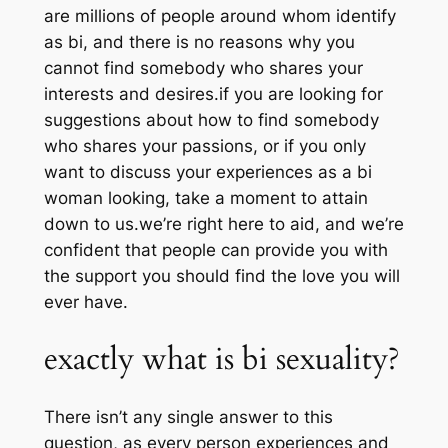
are millions of people around whom identify
as bi, and there is no reasons why you
cannot find somebody who shares your
interests and desires.if you are looking for
suggestions about how to find somebody
who shares your passions, or if you only
want to discuss your experiences as a bi
woman looking, take a moment to attain
down to us.we’re right here to aid, and we’re
confident that people can provide you with
the support you should find the love you will
ever have.
exactly what is bi sexuality?
There isn’t any single answer to this
question, as every person experiences and