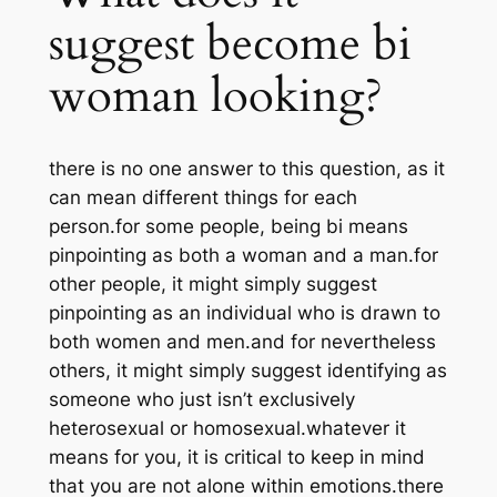
suggest become bi
woman looking?
there is no one answer to this question, as it
can mean different things for each
person.for some people, being bi means
pinpointing as both a woman and a man.for
other people, it might simply suggest
pinpointing as an individual who is drawn to
both women and men.and for nevertheless
others, it might simply suggest identifying as
someone who just isn’t exclusively
heterosexual or homosexual.whatever it
means for you, it is critical to keep in mind
that you are not alone within emotions.there