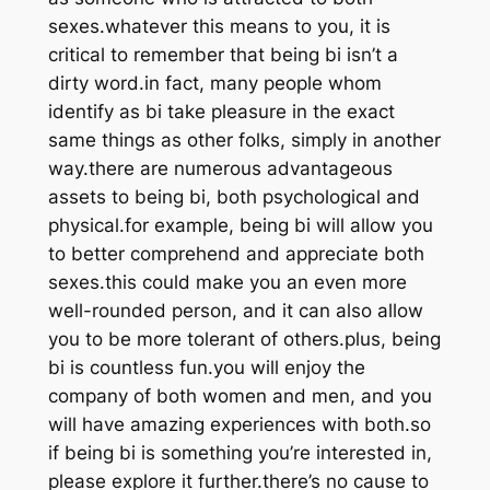
sexes.whatever this means to you, it is
critical to remember that being bi isn’t a
dirty word.in fact, many people whom
identify as bi take pleasure in the exact
same things as other folks, simply in another
way.there are numerous advantageous
assets to being bi, both psychological and
physical.for example, being bi will allow you
to better comprehend and appreciate both
sexes.this could make you an even more
well-rounded person, and it can also allow
you to be more tolerant of others.plus, being
bi is countless fun.you will enjoy the
company of both women and men, and you
will have amazing experiences with both.so
if being bi is something you’re interested in,
please explore it further.there’s no cause to