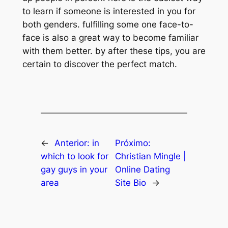
to learn if someone is interested in you for
both genders. fulfilling some one face-to-
face is also a great way to become familiar
with them better. by after these tips, you are
certain to discover the perfect match.
←
Anterior:
in
Próximo:
which to look for
Christian Mingle |
gay guys in your
Online Dating
area
Site Bio
→