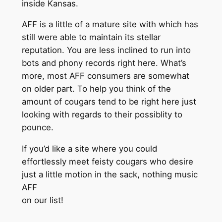
inside Kansas.
AFF is a little of a mature site with which has
still were able to maintain its stellar
reputation. You are less inclined to run into
bots and phony records right here. What’s
more, most AFF consumers are somewhat
on older part. To help you think of the
amount of cougars tend to be right here just
looking with regards to their possiblity to
pounce.
If you’d like a site where you could
effortlessly meet feisty cougars who desire
just a little motion in the sack, nothing music
AFF
on our list!