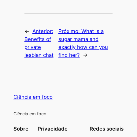
←
Anterior:
Próximo:
What is a
Benefits of
sugar mama and
private
exactly how can you
lesbian chat
find her?
→
Ciência em foco
Ciência em foco
Sobre
Privacidade
Redes sociais