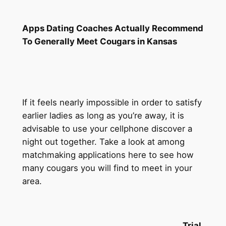
Apps Dating Coaches Actually Recommend
To Generally Meet Cougars in Kansas
If it feels nearly impossible in order to satisfy
earlier ladies as long as you’re away, it is
advisable to use your cellphone discover a
night out together. Take a look at among
matchmaking applications here to see how
many cougars you will find to meet in your
area.
Trial