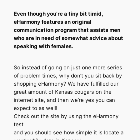
Even though you’re a tiny bit timid,
eHarmony features an original
communication program that assists men
who are in need of somewhat advice about
speaking with females.
So instead of going on just one more series
of problem times, why don’t you sit back by
shopping eHarmony? We have fulfilled our
great amount of Kansas cougars on the
internet site, and then we’re yes you can
expect to as well!
Check out the site by using the eHarmony
test
and you should see how simple it is locate a