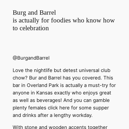
Burg and Barrel
is actually for foodies who know how
to celebration
@BurgandBarrel
Love the nightlife but detest universal club
chow? Bur and Barrel has you covered. This
bar in Overland Park is actually a must-try for
anyone in Kansas exactly who enjoys great
as well as beverages! And you can gamble
plenty females click here for some supper
and drinks after a lengthy workday.
With stone and wooden accents together