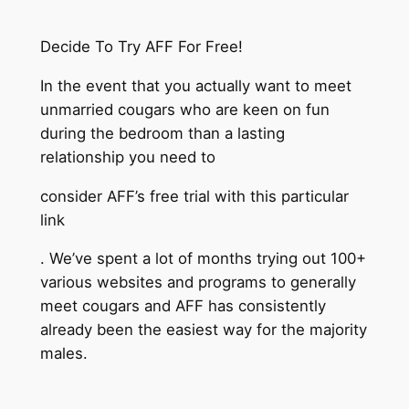
Decide To Try AFF For Free!
In the event that you actually want to meet
unmarried cougars who are keen on fun
during the bedroom than a lasting
relationship you need to
consider AFF’s free trial with this particular
link
. We’ve spent a lot of months trying out 100+
various websites and programs to generally
meet cougars and AFF has consistently
already been the easiest way for the majority
males.