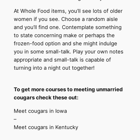
At Whole Food items, you’ll see lots of older
women if you see. Choose a random aisle
and you’ll find one. Contemplate something
to state concerning make or perhaps the
frozen-food option and she might indulge
you in some small-talk. Play your own notes
appropriate and small-talk is capable of
turning into a night out together!
To get more courses to meeting unmarried
cougars check these out:
Meet cougars in Iowa
–
Meet cougars in Kentucky