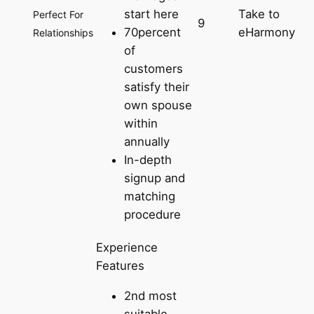
start here
Take to
Perfect For
9
70percent
eHarmony
Relationships
of
customers
satisfy their
own spouse
within
annually
In-depth
signup and
matching
procedure
Experience
Features
2nd most