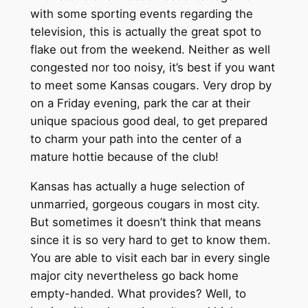
with some sporting events regarding the
television, this is actually the great spot to
flake out from the weekend. Neither as well
congested nor too noisy, it’s best if you want
to meet some Kansas cougars. Very drop by
on a Friday evening, park the car at their
unique spacious good deal, to get prepared
to charm your path into the center of a
mature hottie because of the club!
Kansas has actually a huge selection of
unmarried, gorgeous cougars in most city.
But sometimes it doesn’t think that means
since it is so very hard to get to know them.
You are able to visit each bar in every single
major city nevertheless go back home
empty-handed. What provides? Well, to