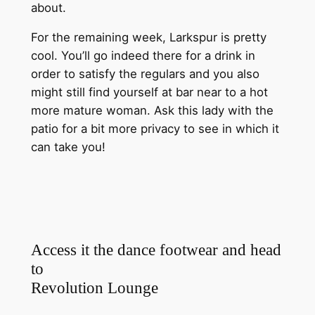
about.
For the remaining week, Larkspur is pretty
cool. You’ll go indeed there for a drink in
order to satisfy the regulars and you also
might still find yourself at bar near to a hot
more mature woman. Ask this lady with the
patio for a bit more privacy to see in which it
can take you!
Access it the dance footwear and head
to
Revolution Lounge