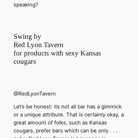
speaking?
Swing by
Red Lyon Tavern
for products with sexy Kansas
cougars
@RedLyonTavern
Let’s be honest: its not all bar has a gimmick
or a unique attribute. That is certainly okay, a
great amount of folks, such as Kansas
cougars, prefer bars which can be only . . .