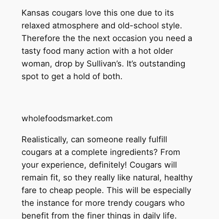
Kansas cougars love this one due to its
relaxed atmosphere and old-school style.
Therefore the the next occasion you need a
tasty food many action with a hot older
woman, drop by Sullivan’s. It’s outstanding
spot to get a hold of both.
wholefoodsmarket.com
Realistically, can someone really fulfill
cougars at a complete ingredients? From
your experience, definitely! Cougars will
remain fit, so they really like natural, healthy
fare to cheap people. This will be especially
the instance for more trendy cougars who
benefit from the finer things in daily life.