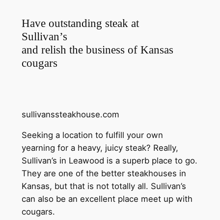
Have outstanding steak at
Sullivan’s
and relish the business of Kansas
cougars
sullivanssteakhouse.com
Seeking a location to fulfill your own
yearning for a heavy, juicy steak? Really,
Sullivan’s in Leawood is a superb place to go.
They are one of the better steakhouses in
Kansas, but that is not totally all. Sullivan’s
can also be an excellent place meet up with
cougars.