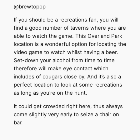
@brewtopop
If you should be a recreations fan, you will
find a good number of taverns where you are
able to watch the game. This Overland Park
location is a wonderful option for locating the
video game to watch whilst having a beer.
Set-down your alcohol from time to time
therefore will make eye contact which
includes of cougars close by. And it’s also a
perfect location to look at some recreations
as long as you’re on the hunt.
It could get crowded right here, thus always
come slightly very early to seize a chair on
bar.