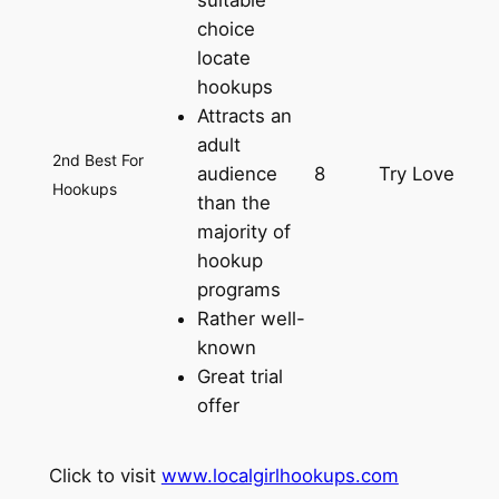
suitable
choice
locate
hookups
Attracts an
adult
2nd Best For
audience
8
Try Love
Hookups
than the
majority of
hookup
programs
Rather well-
known
Great trial
offer
Click to visit
www.localgirlhookups.com