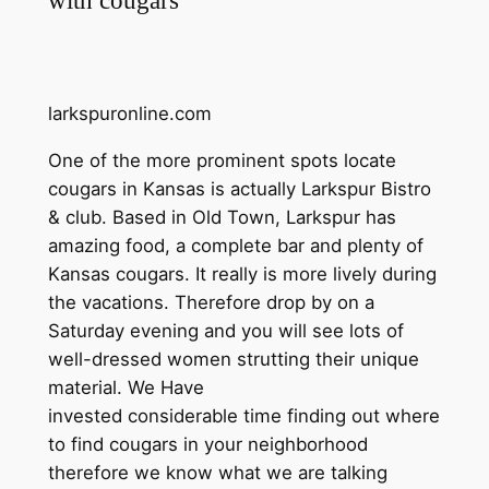
larkspuronline.com
One of the more prominent spots locate
cougars in Kansas is actually Larkspur Bistro
& club. Based in Old Town, Larkspur has
amazing food, a complete bar and plenty of
Kansas cougars. It really is more lively during
the vacations. Therefore drop by on a
Saturday evening and you will see lots of
well-dressed women strutting their unique
material. We Have
invested considerable time finding out where
to find cougars in your neighborhood
therefore we know what we are talking