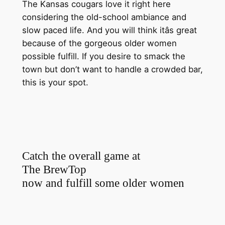
The Kansas cougars love it right here
considering the old-school ambiance and
slow paced life. And you will think itâs great
because of the gorgeous older women
possible fulfill. If you desire to smack the
town but don’t want to handle a crowded bar,
this is your spot.
Catch the overall game at
The BrewTop
now and fulfill some older women