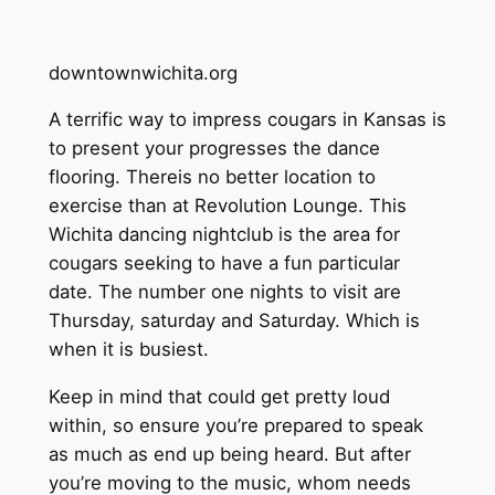
downtownwichita.org
A terrific way to impress cougars in Kansas is
to present your progresses the dance
flooring. Thereis no better location to
exercise than at Revolution Lounge. This
Wichita dancing nightclub is the area for
cougars seeking to have a fun particular
date. The number one nights to visit are
Thursday, saturday and Saturday. Which is
when it is busiest.
Keep in mind that could get pretty loud
within, so ensure you’re prepared to speak
as much as end up being heard. But after
you’re moving to the music, whom needs