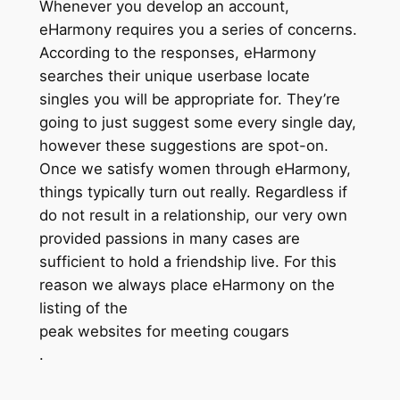
Whenever you develop an account,
eHarmony requires you a series of concerns.
According to the responses, eHarmony
searches their unique userbase locate
singles you will be appropriate for. They’re
going to just suggest some every single day,
however these suggestions are spot-on.
Once we satisfy women through eHarmony,
things typically turn out really. Regardless if
do not result in a relationship, our very own
provided passions in many cases are
sufficient to hold a friendship live. For this
reason we always place eHarmony on the
listing of the
peak websites for meeting cougars
.