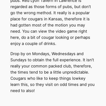
pubs. Red Lyon Tavern in Lawrence is
regarded as those forms of pubs, but don’t
go the wrong method. It really is a popular
place for cougars in Kansas, therefore it is
had gotten most of the motion you may
need. You can view the video game right
here, do a bit of cougar looking or perhaps
enjoy a couple of drinks.
Drop by on Mondays, Wednesdays and
Sundays to obtain the full experience. It isn’t
really your common packed club, therefore,
the times tend to be a little unpredictable.
Cougars who like to keep things lowkey
learn this, so they visit on odd times and you
need to also!