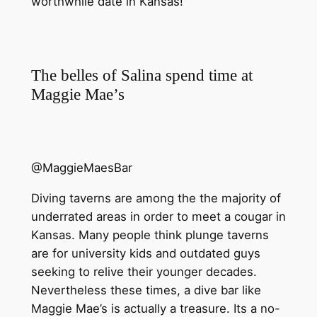
worthwhile date in Kansas!
The belles of Salina spend time at
Maggie Mae’s
@MaggieMaesBar
Diving taverns are among the the majority of
underrated areas in order to meet a cougar in
Kansas. Many people think plunge taverns
are for university kids and outdated guys
seeking to relive their younger decades.
Nevertheless these times, a dive bar like
Maggie Mae’s is actually a treasure. Its a no-