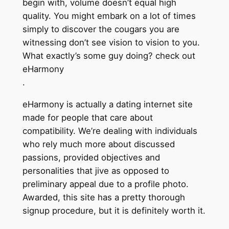
begin with, volume doesn’t equal high
quality. You might embark on a lot of times
simply to discover the cougars you are
witnessing don’t see vision to vision to you.
What exactly’s some guy doing? check out
eHarmony
.
eHarmony is actually a dating internet site
made for people that care about
compatibility. We’re dealing with individuals
who rely much more about discussed
passions, provided objectives and
personalities that jive as opposed to
preliminary appeal due to a profile photo.
Awarded, this site has a pretty thorough
signup procedure, but it is definitely worth it.