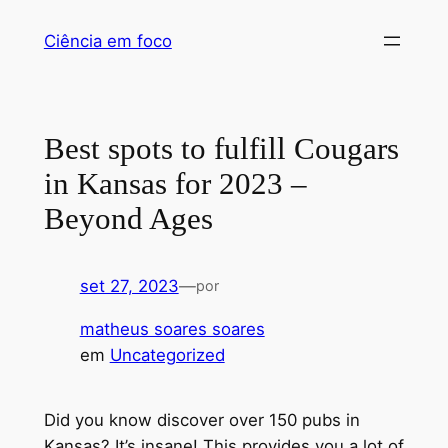
Ciência em foco
Best spots to fulfill Cougars
in Kansas for 2023 –
Beyond Ages
set 27, 2023
—
por
matheus soares soares
em
Uncategorized
Did you know discover over 150 pubs in
Kansas? It’s insane! This provides you a lot of