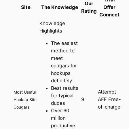
Our
Site
The Knowledge
Offer
Rating
Connect
Knowledge
Highlights
The easiest
method to
meet
cougars for
hookups
definitely
Best results
Attempt
Most Useful
for typical
9
AFF Free-
Hookup Site
dudes
of-charge
Cougars
Over 60
million
productive