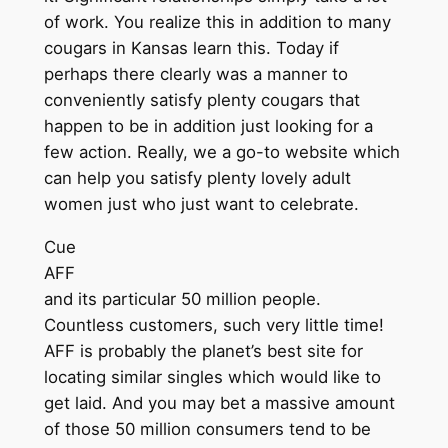
of work. You realize this in addition to many
cougars in Kansas learn this. Today if
perhaps there clearly was a manner to
conveniently satisfy plenty cougars that
happen to be in addition just looking for a
few action. Really, we a go-to website which
can help you satisfy plenty lovely adult
women just who just want to celebrate.
Cue
AFF
and its particular 50 million people.
Countless customers, such very little time!
AFF is probably the planet’s best site for
locating similar singles which would like to
get laid. And you may bet a massive amount
of those 50 million consumers tend to be