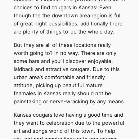
choices to find cougars in Kansas! Even
though the the downtown area region is full
of great night possibilities, additionally there
are plenty of things to-do the whole day.
But they are all of these locations really
worth going to? In no way. There are only
some bars and you’ll discover enjoyable,
laidback and attractive cougars. Due to this
urban area’s comfortable and friendly
attitude, picking up beautiful mature
feamales in Kansas really should not be
painstaking or nerve-wracking by any means.
Kansas cougars love having a good time and
they want to celebration due to the powerful
art and songs world of this town. To help
you get and acquire jiggy with one cougar