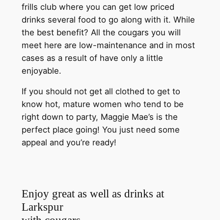
frills club where you can get low priced
drinks several food to go along with it. While
the best benefit? All the cougars you will
meet here are low-maintenance and in most
cases as a result of have only a little
enjoyable.
If you should not get all clothed to get to
know hot, mature women who tend to be
right down to party, Maggie Mae’s is the
perfect place going! You just need some
appeal and you’re ready!
Enjoy great as well as drinks at
Larkspur
with cougars