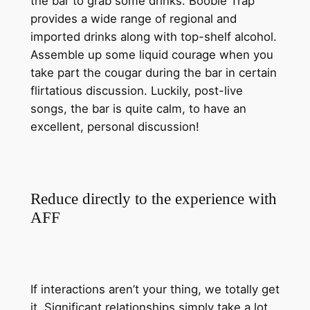
the bar to grab some drinks. Boobie Trap
provides a wide range of regional and
imported drinks along with top-shelf alcohol.
Assemble up some liquid courage when you
take part the cougar during the bar in certain
flirtatious discussion. Luckily, post-live
songs, the bar is quite calm, to have an
excellent, personal discussion!
Reduce directly to the experience with
AFF
If interactions aren’t your thing, we totally get
it. Significant relationships simply take a lot