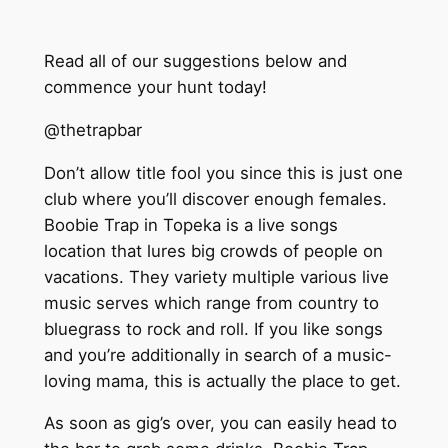
Read all of our suggestions below and
commence your hunt today!
@thetrapbar
Don’t allow title fool you since this is just one
club where you’ll discover enough females.
Boobie Trap in Topeka is a live songs
location that lures big crowds of people on
vacations. They variety multiple various live
music serves which range from country to
bluegrass to rock and roll. If you like songs
and you’re additionally in search of a music-
loving mama, this is actually the place to get.
As soon as gig’s over, you can easily head to