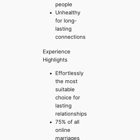
people
Unhealthy
for long-
lasting
connections
Experience
Highlights
Effortlessly
the most
suitable
choice for
lasting
relationships
75% of all
online
marriages