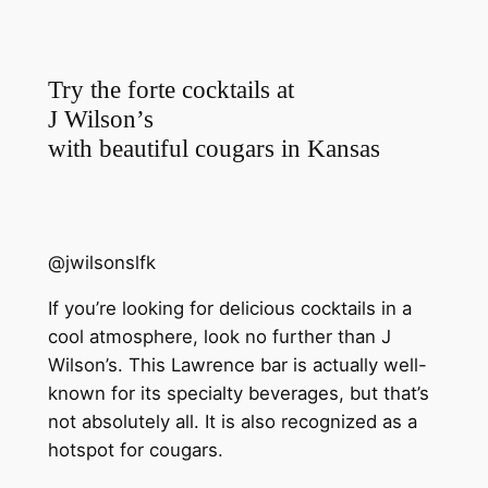
Try the forte cocktails at
J Wilson’s
with beautiful cougars in Kansas
@jwilsonslfk
If you’re looking for delicious cocktails in a
cool atmosphere, look no further than J
Wilson’s. This Lawrence bar is actually well-
known for its specialty beverages, but that’s
not absolutely all. It is also recognized as a
hotspot for cougars.