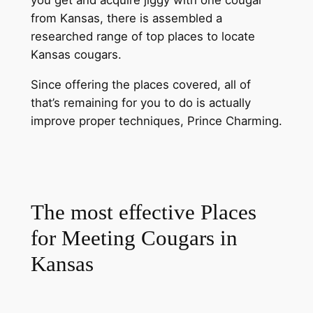
from Kansas, there is assembled a
researched range of top places to locate
Kansas cougars.
Since offering the places covered, all of
that’s remaining for you to do is actually
improve proper techniques, Prince Charming.
The most effective Places
for Meeting Cougars in
Kansas