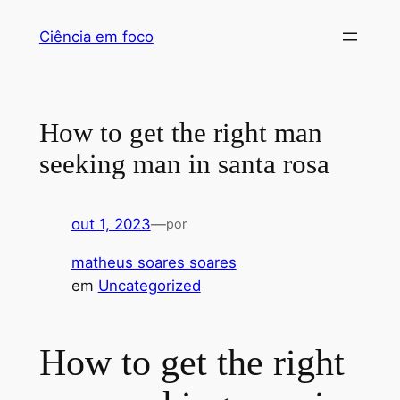
Pular
Ciência em foco
para
o
conteúdo
How to get the right man
seeking man in santa rosa
out 1, 2023
—
por
matheus soares soares
em
Uncategorized
How to get the right