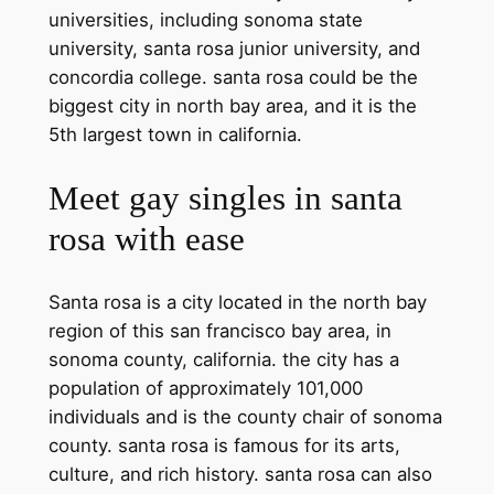
universities, including sonoma state
university, santa rosa junior university, and
concordia college. santa rosa could be the
biggest city in north bay area, and it is the
5th largest town in california.
Meet gay singles in santa
rosa with ease
Santa rosa is a city located in the north bay
region of this san francisco bay area, in
sonoma county, california. the city has a
population of approximately 101,000
individuals and is the county chair of sonoma
county. santa rosa is famous for its arts,
culture, and rich history. santa rosa can also