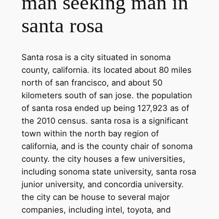
man seeking man in
santa rosa
Santa rosa is a city situated in sonoma
county, california. its located about 80 miles
north of san francisco, and about 50
kilometers south of san jose. the population
of santa rosa ended up being 127,923 as of
the 2010 census. santa rosa is a significant
town within the north bay region of
california, and is the county chair of sonoma
county. the city houses a few universities,
including sonoma state university, santa rosa
junior university, and concordia university.
the city can be house to several major
companies, including intel, toyota, and