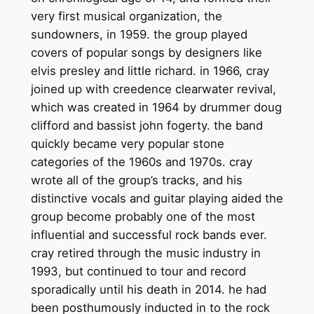
very first musical organization, the
sundowners, in 1959. the group played
covers of popular songs by designers like
elvis presley and little richard. in 1966, cray
joined up with creedence clearwater revival,
which was created in 1964 by drummer doug
clifford and bassist john fogerty. the band
quickly became very popular stone
categories of the 1960s and 1970s. cray
wrote all of the group’s tracks, and his
distinctive vocals and guitar playing aided the
group become probably one of the most
influential and successful rock bands ever.
cray retired through the music industry in
1993, but continued to tour and record
sporadically until his death in 2014. he had
been posthumously inducted in to the rock