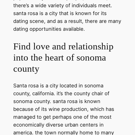
there’s a wide variety of individuals meet.
santa rosa is a city that is known for its
dating scene, and as a result, there are many
dating opportunities available.
Find love and relationship
into the heart of sonoma
county
Santa rosa is a city located in sonoma
county, california. it’s the county chair of
sonoma county. santa rosa is known
because of its wine production, which has
managed to get perhaps one of the most
economically diverse urban centers in
america. the town normally home to many