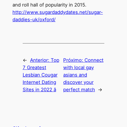
and roll hall of popularity in 2015.
http://www.sugardaddydates.net/sugar-
daddies-uk/oxford/
←
Anterior:
Top
Próximo:
Connect
7 Greatest
with local gay
Lesbian Cougar
asians and
Internet Dating
discover your
Sites in 2022 â
perfect match
→