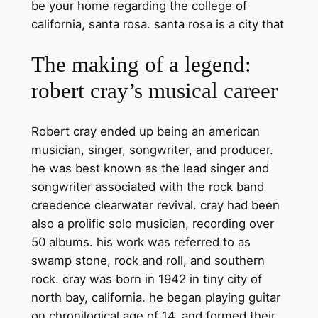
be your home regarding the college of
california, santa rosa. santa rosa is a city that
The making of a legend:
robert cray’s musical career
Robert cray ended up being an american
musician, singer, songwriter, and producer.
he was best known as the lead singer and
songwriter associated with the rock band
creedence clearwater revival. cray had been
also a prolific solo musician, recording over
50 albums. his work was referred to as
swamp stone, rock and roll, and southern
rock. cray was born in 1942 in tiny city of
north bay, california. he began playing guitar
on chronilogical age of 14, and formed their