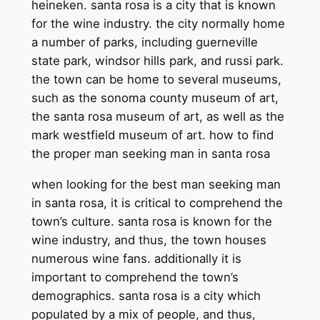
heineken. santa rosa is a city that is known
for the wine industry. the city normally home
a number of parks, including guerneville
state park, windsor hills park, and russi park.
the town can be home to several museums,
such as the sonoma county museum of art,
the santa rosa museum of art, as well as the
mark westfield museum of art. how to find
the proper man seeking man in santa rosa
when looking for the best man seeking man
in santa rosa, it is critical to comprehend the
town’s culture. santa rosa is known for the
wine industry, and thus, the town houses
numerous wine fans. additionally it is
important to comprehend the town’s
demographics. santa rosa is a city which
populated by a mix of people, and thus,