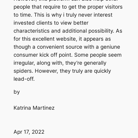
people that require to get the proper visitors
to time. This is why i truly never interest
invested clients to view better
characteristics and additional possibility. As
for this excellent website, it appears as
though a convenient source with a geniune
consumer kick off point. Some people seem
irregular, along with, they’re generally
spiders. However, they truly are quickly
lead-off.
by
Katrina Martinez
Apr 17, 2022