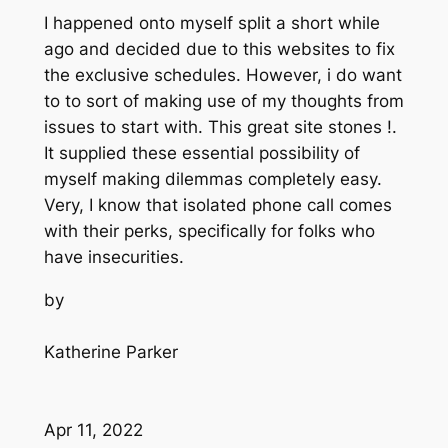
I happened onto myself split a short while
ago and decided due to this websites to fix
the exclusive schedules. However, i do want
to to sort of making use of my thoughts from
issues to start with. This great site stones !.
It supplied these essential possibility of
myself making dilemmas completely easy.
Very, I know that isolated phone call comes
with their perks, specifically for folks who
have insecurities.
by
Katherine Parker
Apr 11, 2022