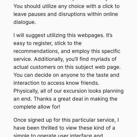
You should utilize any choice with a click to
leave pauses and disruptions within online
dialogue.
I will suggest utilizing this webpages. It’s
easy to register, stick to the
recommendations, and employ this specific
service. Additionally, you’ll find myriads of
actual customers on this subject web page.
You can decide on anyone to the taste and
interaction to access know friends.
Physically, all of our excursion looks planning
an end. Thanks a great deal in making the
complete allow for!
Once signed up for this particular service, I
have been thrilled to view these kind of a
simple to operate user interface and