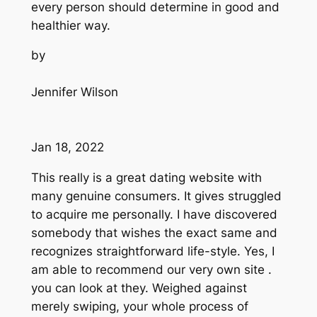
every person should determine in good and
healthier way.
by
Jennifer Wilson
Jan 18, 2022
This really is a great dating website with
many genuine consumers. It gives struggled
to acquire me personally. I have discovered
somebody that wishes the exact same and
recognizes straightforward life-style. Yes, I
am able to recommend our very own site .
you can look at they. Weighed against
merely swiping, your whole process of