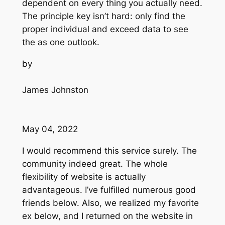
dependent on every thing you actually need.
The principle key isn’t hard: only find the
proper individual and exceed data to see
the as one outlook.
by
James Johnston
May 04, 2022
I would recommend this service surely. The
community indeed great. The whole
flexibility of website is actually
advantageous. I’ve fulfilled numerous good
friends below. Also, we realized my favorite
ex below, and I returned on the website in