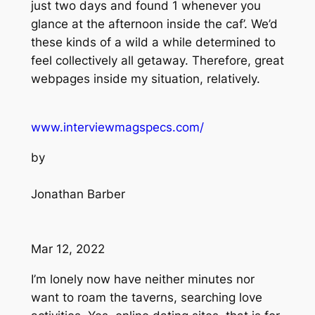
just two days and found 1 whenever you
glance at the afternoon inside the caf’. We’d
these kinds of a wild a while determined to
feel collectively all getaway. Therefore, great
webpages inside my situation, relatively.
www.interviewmagspecs.com/
by
Jonathan Barber
Mar 12, 2022
I’m lonely now have neither minutes nor
want to roam the taverns, searching love