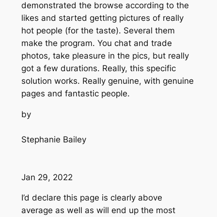
demonstrated the browse according to the
likes and started getting pictures of really
hot people (for the taste). Several them
make the program. You chat and trade
photos, take pleasure in the pics, but really
got a few durations. Really, this specific
solution works. Really genuine, with genuine
pages and fantastic people.
by
Stephanie Bailey
Jan 29, 2022
I’d declare this page is clearly above
average as well as will end up the most