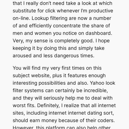
that I really don’t need take a look at which
substitute for click whenever I’m productive
on-line. Lookup filtering are now a number
of and efficiently concentrate the share of
men and women you notice on dashboard.
Very, my sense is completely good. I hope
keeping it by doing this and simply take
aroused and less dangerous times.
You will find my very first times on this
subject website, plus it features enough
interesting possibilities and also. Yahoo look
filter systems can certainly be incredible,
and they will seriously help me to deal with
worst fits. Definitely, I realize that all internet
sites, including internet internet dating sort,
should earn money because of their coders.
However, this platform can also help other