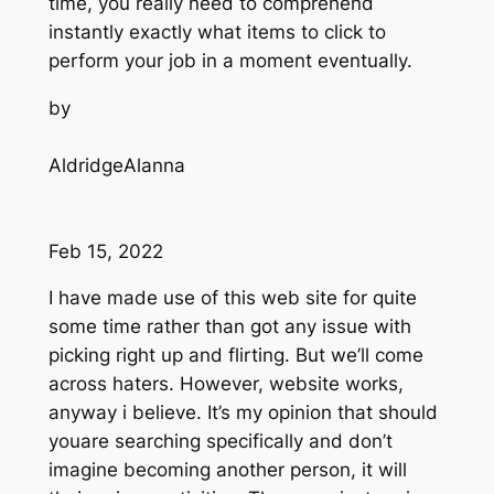
time, you really need to comprehend
instantly exactly what items to click to
perform your job in a moment eventually.
by
AldridgeAlanna
Feb 15, 2022
I have made use of this web site for quite
some time rather than got any issue with
picking right up and flirting. But we’ll come
across haters. However, website works,
anyway i believe. It’s my opinion that should
youare searching specifically and don’t
imagine becoming another person, it will