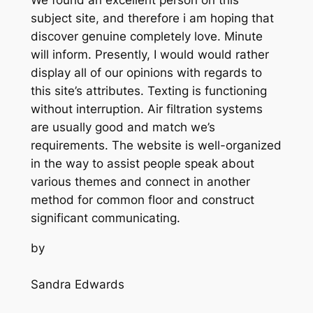
subject site, and therefore i am hoping that
discover genuine completely love. Minute
will inform. Presently, I would would rather
display all of our opinions with regards to
this site’s attributes. Texting is functioning
without interruption. Air filtration systems
are usually good and match we’s
requirements. The website is well-organized
in the way to assist people speak about
various themes and connect in another
method for common floor and construct
significant communicating.
by
Sandra Edwards