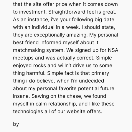
that the site offer price when it comes down
to investment. Straightforward feel is great.
As an instance, i’ve your following big date
with an individual in a week. I should state,
they are exceptionally amazing. My personal
best friend informed myself about it
matchmaking system. We signed up for NSA
meetups and was actually correct. Simple
enjoyed rocks and willn’t drive us to some
thing harmful. Simple fact is that primary
thing i do believe, when I’m undecided
about my personal favorite potential future
insane. Sawing on the chase, we found
myself in calm relationship, and I like these
technologies all of our website offers.
by