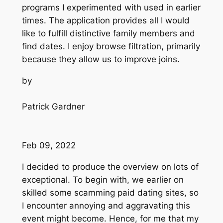
programs I experimented with used in earlier
times. The application provides all I would
like to fulfill distinctive family members and
find dates. I enjoy browse filtration, primarily
because they allow us to improve joins.
by
Patrick Gardner
Feb 09, 2022
I decided to produce the overview on lots of
exceptional. To begin with, we earlier on
skilled some scamming paid dating sites, so
I encounter annoying and aggravating this
event might become. Hence, for me that my