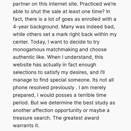
partner on this internet site. Practiced we’re
able to shut the sale at least one time? In
fact, there is a lot of goes as enrolled with a
4-year background. Many was indeed bad,
while others set a mark right back within my
center. Today, I want to decide to try
monogamous matchmaking and choose
authentic like. When I understand, this
website has actually in fact enough
selections to satisfy my desires, and I’ll
manage to find special someone. Its not all
phone resolved previously . I am merely
prepared, i would posses a terrible time
period. But we determine the best study as
another affection opportunity or maybe a
treasure search. The greatest award
warrants it.