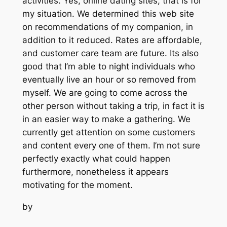
activities. Yes, online dating sites, that is for
my situation. We determined this web site
on recommendations of my companion, in
addition to it reduced. Rates are affordable,
and customer care team are future. Its also
good that I’m able to night individuals who
eventually live an hour or so removed from
myself. We are going to come across the
other person without taking a trip, in fact it is
in an easier way to make a gathering. We
currently get attention on some customers
and content every one of them. I’m not sure
perfectly exactly what could happen
furthermore, nonetheless it appears
motivating for the moment.
by