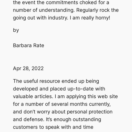
the event the commitments choked for a
number of understanding. Regularly rock the
going out with industry. I am really horny!
by
Barbara Rate
Apr 28, 2022
The useful resource ended up being
developed and placed up-to-date with
valuable articles. I am applying this web site
for a number of several months currently,
and don’t worry about personal protection
and defense. It’s enough outstanding
customers to speak with and time