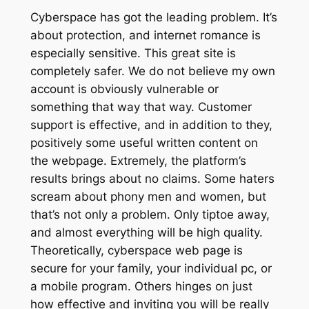
Cyberspace has got the leading problem. It’s
about protection, and internet romance is
especially sensitive. This great site is
completely safer. We do not believe my own
account is obviously vulnerable or
something that way that way. Customer
support is effective, and in addition to they,
positively some useful written content on
the webpage. Extremely, the platform’s
results brings about no claims. Some haters
scream about phony men and women, but
that’s not only a problem. Only tiptoe away,
and almost everything will be high quality.
Theoretically, cyberspace web page is
secure for your family, your individual pc, or
a mobile program. Others hinges on just
how effective and inviting you will be really