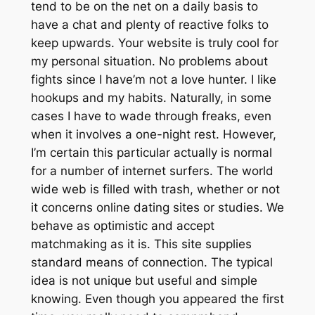
tend to be on the net on a daily basis to
have a chat and plenty of reactive folks to
keep upwards. Your website is truly cool for
my personal situation. No problems about
fights since I have’m not a love hunter. I like
hookups and my habits. Naturally, in some
cases I have to wade through freaks, even
when it involves a one-night rest. However,
I’m certain this particular actually is normal
for a number of internet surfers. The world
wide web is filled with trash, whether or not
it concerns online dating sites or studies. We
behave as optimistic and accept
matchmaking as it is. This site supplies
standard means of connection. The typical
idea is not unique but useful and simple
knowing. Even though you appeared the first