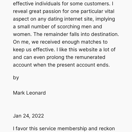
effective individuals for some customers. I
reveal great passion for one particular vital
aspect on any dating internet site, implying
a small number of scorching men and
women. The remainder falls into destination.
On me, we received enough matches to
keep us effective. I like this website a lot of
and can even prolong the remunerated
account when the present account ends.
by
Mark Leonard
Jan 24, 2022
I favor this service membership and reckon