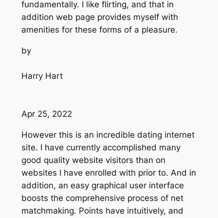
fundamentally. I like flirting, and that in
addition web page provides myself with
amenities for these forms of a pleasure.
by
Harry Hart
Apr 25, 2022
However this is an incredible dating internet
site. I have currently accomplished many
good quality website visitors than on
websites I have enrolled with prior to. And in
addition, an easy graphical user interface
boosts the comprehensive process of net
matchmaking. Points have intuitively, and