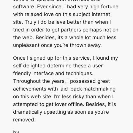
software. Ever since, I had very high fortune
with relaxed love on this subject internet
site. Truly i do believe better than when I
tried in order to get partners perhaps not on
the web. Besides, its a whole lot much less
unpleasant once you’re thrown away.
Once I signed up for this service, I found my
self delighted determine these a user
friendly interface and techniques.
Throughout the years, I possessed great
achievements with laid-back matchmaking
on this web site. I’m less risky than when I
attempted to get lover offline. Besides, it is
dramatically upsetting as soon as you’re
removed.
by