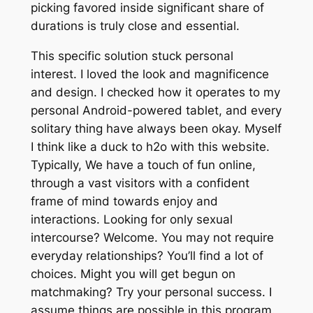
picking favored inside significant share of
durations is truly close and essential.
This specific solution stuck personal
interest. I loved the look and magnificence
and design. I checked how it operates to my
personal Android-powered tablet, and every
solitary thing have always been okay. Myself
I think like a duck to h2o with this website.
Typically, We have a touch of fun online,
through a vast visitors with a confident
frame of mind towards enjoy and
interactions. Looking for only sexual
intercourse? Welcome. You may not require
everyday relationships? You’ll find a lot of
choices. Might you will get begun on
matchmaking? Try your personal success. I
assume things are possible in this program.