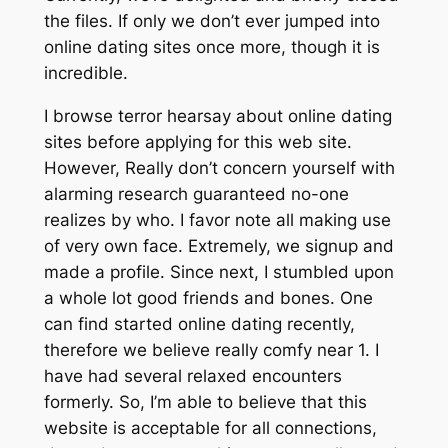
the files. If only we don’t ever jumped into
online dating sites once more, though it is
incredible.
I browse terror hearsay about online dating
sites before applying for this web site.
However, Really don’t concern yourself with
alarming research guaranteed no-one
realizes by who. I favor note all making use
of very own face. Extremely, we signup and
made a profile. Since next, I stumbled upon
a whole lot good friends and bones. One
can find started online dating recently,
therefore we believe really comfy near 1. I
have had several relaxed encounters
formerly. So, I’m able to believe that this
website is acceptable for all connections,