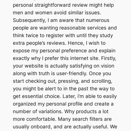
personal straightforward review might help
men and women avoid similar issues.
Subsequently, I am aware that numerous
people are wanting reasonable services and
think twice to register with until they study
extra people’s reviews. Hence, I wish to
expose my personal preference and explain
exactly why I prefer this internet site. Firstly,
your website is actually satisfying on vision
along with truth is user-friendly. Once you
start checking out, pressing, and scrolling,
you might be alert to in the past the way to
get essential choice. Later, i’m able to easily
organized my personal profile and create a
number of variations. Why products a lot
more comfortable. Many search filters are
usually onboard, and are actually useful. We