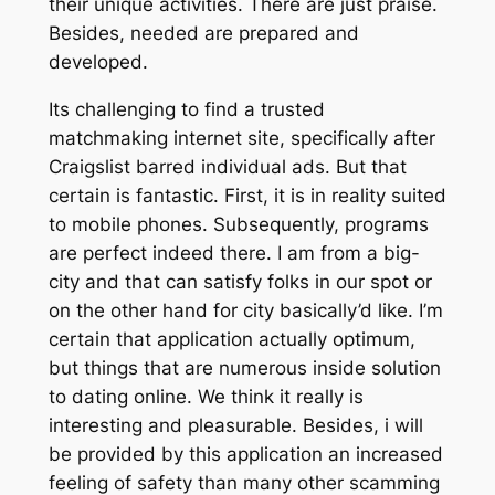
their unique activities. There are just praise.
Besides, needed are prepared and
developed.
Its challenging to find a trusted
matchmaking internet site, specifically after
Craigslist barred individual ads. But that
certain is fantastic. First, it is in reality suited
to mobile phones. Subsequently, programs
are perfect indeed there. I am from a big-
city and that can satisfy folks in our spot or
on the other hand for city basically’d like. I’m
certain that application actually optimum,
but things that are numerous inside solution
to dating online. We think it really is
interesting and pleasurable. Besides, i will
be provided by this application an increased
feeling of safety than many other scamming