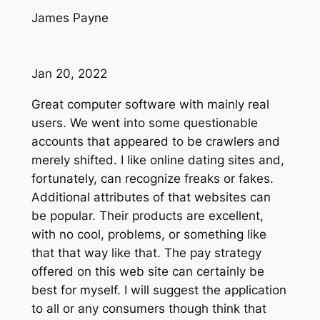
James Payne
Jan 20, 2022
Great computer software with mainly real
users. We went into some questionable
accounts that appeared to be crawlers and
merely shifted. I like online dating sites and,
fortunately, can recognize freaks or fakes.
Additional attributes of that websites can
be popular. Their products are excellent,
with no cool, problems, or something like
that that way like that. The pay strategy
offered on this web site can certainly be
best for myself. I will suggest the application
to all or any consumers though think that