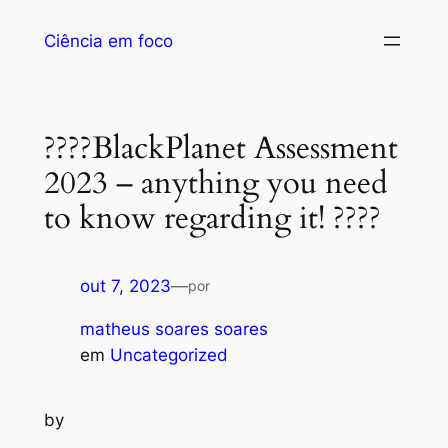
Ciência em foco
????BlackPlanet Assessment
2023 – anything you need
to know regarding it! ????
out 7, 2023
—
por
matheus soares soares
em
Uncategorized
by