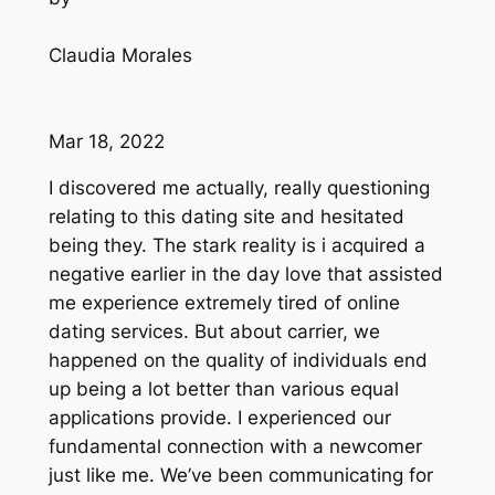
Claudia Morales
Mar 18, 2022
I discovered me actually, really questioning
relating to this dating site and hesitated
being they. The stark reality is i acquired a
negative earlier in the day love that assisted
me experience extremely tired of online
dating services. But about carrier, we
happened on the quality of individuals end
up being a lot better than various equal
applications provide. I experienced our
fundamental connection with a newcomer
just like me. We’ve been communicating for