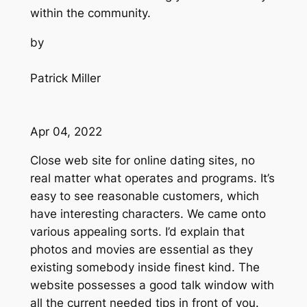
within the community.
by
Patrick Miller
Apr 04, 2022
Close web site for online dating sites, no
real matter what operates and programs. It’s
easy to see reasonable customers, which
have interesting characters. We came onto
various appealing sorts. I’d explain that
photos and movies are essential as they
existing somebody inside finest kind. The
website possesses a good talk window with
all the current needed tips in front of you.