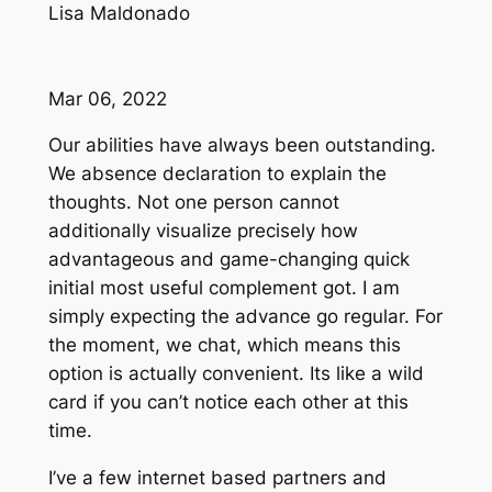
Lisa Maldonado
Mar 06, 2022
Our abilities have always been outstanding.
We absence declaration to explain the
thoughts. Not one person cannot
additionally visualize precisely how
advantageous and game-changing quick
initial most useful complement got. I am
simply expecting the advance go regular. For
the moment, we chat, which means this
option is actually convenient. Its like a wild
card if you can’t notice each other at this
time.
I’ve a few internet based partners and