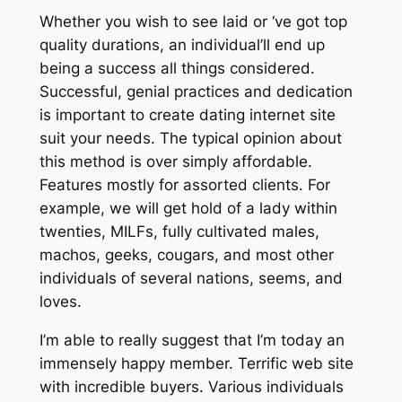
Whether you wish to see laid or ‘ve got top
quality durations, an individual’ll end up
being a success all things considered.
Successful, genial practices and dedication
is important to create dating internet site
suit your needs. The typical opinion about
this method is over simply affordable.
Features mostly for assorted clients. For
example, we will get hold of a lady within
twenties, MILFs, fully cultivated males,
machos, geeks, cougars, and most other
individuals of several nations, seems, and
loves.
I’m able to really suggest that I’m today an
immensely happy member. Terrific web site
with incredible buyers. Various individuals