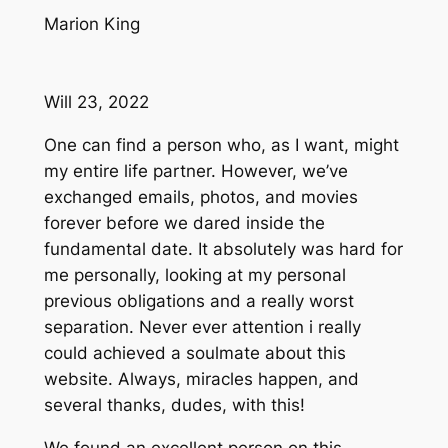
Marion King
Will 23, 2022
One can find a person who, as I want, might
my entire life partner. However, we’ve
exchanged emails, photos, and movies
forever before we dared inside the
fundamental date. It absolutely was hard for
me personally, looking at my personal
previous obligations and a really worst
separation. Never ever attention i really
could achieved a soulmate about this
website. Always, miracles happen, and
several thanks, dudes, with this!
We found an excellent person on this