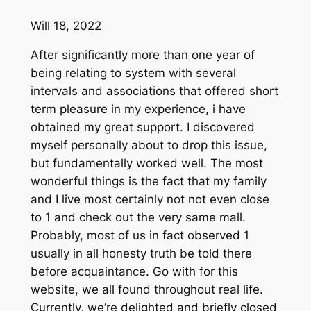
Will 18, 2022
After significantly more than one year of
being relating to system with several
intervals and associations that offered short
term pleasure in my experience, i have
obtained my great support. I discovered
myself personally about to drop this issue,
but fundamentally worked well. The most
wonderful things is the fact that my family
and I live most certainly not not even close
to 1 and check out the very same mall.
Probably, most of us in fact observed 1
usually in all honesty truth be told there
before acquaintance. Go with for this
website, we all found throughout real life.
Currently, we’re delighted and briefly closed