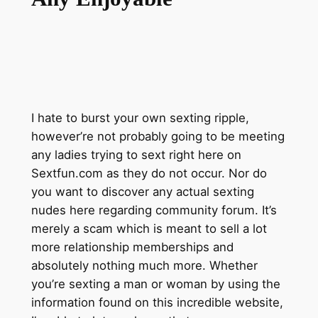
I hate to burst your own sexting ripple,
however’re not probably going to be meeting
any ladies trying to sext right here on
Sextfun.com as they do not occur. Nor do
you want to discover any actual sexting
nudes here regarding community forum. It’s
merely a scam which is meant to sell a lot
more relationship memberships and
absolutely nothing much more. Whether
you’re sexting a man or woman by using the
information found on this incredible website,