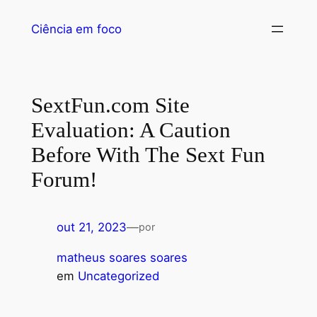
Ciência em foco
SextFun.com Site
Evaluation: A Caution
Before With The Sext Fun
Forum!
out 21, 2023
—
por
matheus soares soares
em
Uncategorized