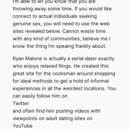
I’m able to let you know that you are
throwing away some time. If you would like
connect to actual individuals seeking
genuine sex, you will need to use the web
sites revealed below. Cannot waste time
with any kind of communities, believe me I
know the thing I’m speaing frankly about.
Ryan Malone is actually a serial dater exactly
who enjoys relaxed flings. He created this
great site for the cocksman around shopping
for ideal methods to get a hold of informal
experiences in all the weirdest locations. You
can easily follow him on
Twitter
and often find him posting videos with
viewpoints on adult dating sites on
YouTube