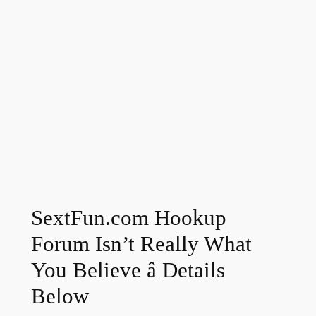
SextFun.com Hookup
Forum Isn’t Really What
You Believe â Details
Below