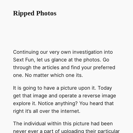
Ripped Photos
Continuing our very own investigation into
Sext Fun, let us glance at the photos. Go
through the articles and find your preferred
one. No matter which one its.
It is going to have a picture upon it. Today
get that image and operate a reverse image
explore it. Notice anything? You heard that
right it’s all over the internet.
The individual within this picture had been
never ever a part of uploading their particular