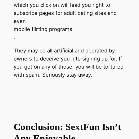
which you click on will lead you right to
subscribe pages for adult dating sites and
even
mobile flirting programs
.
They may be all artificial and operated by
owners to deceive you into signing up for. If
you get on any of those, you will be tortured
with spam. Seriously stay away.
Conclusion: SextFun Isn’t
Any Enjoyable