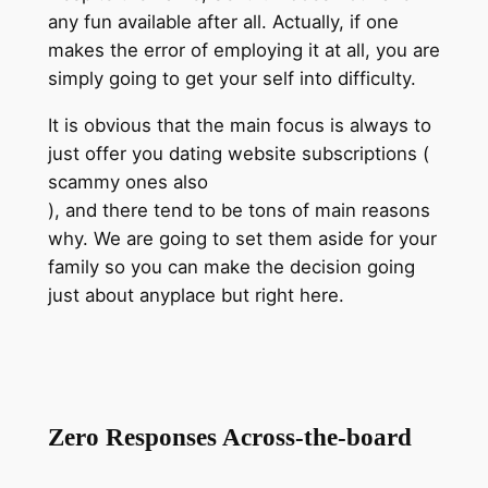
any fun available after all. Actually, if one
makes the error of employing it at all, you are
simply going to get your self into difficulty.
It is obvious that the main focus is always to
just offer you dating website subscriptions (
scammy ones also
), and there tend to be tons of main reasons
why. We are going to set them aside for your
family so you can make the decision going
just about anyplace but right here.
Zero Responses Across-the-board