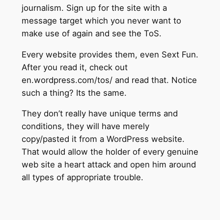
journalism. Sign up for the site with a
message target which you never want to
make use of again and see the ToS.
Every website provides them, even Sext Fun.
After you read it, check out
en.wordpress.com/tos/ and read that. Notice
such a thing? Its the same.
They don’t really have unique terms and
conditions, they will have merely
copy/pasted it from a WordPress website.
That would allow the holder of every genuine
web site a heart attack and open him around
all types of appropriate trouble.