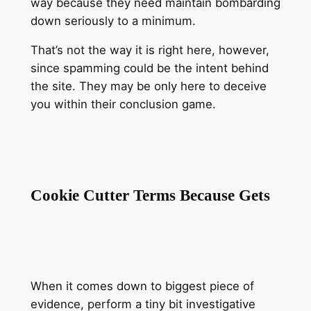
way because they need maintain bombarding
down seriously to a minimum.
That’s not the way it is right here, however,
since spamming could be the intent behind
the site. They may be only here to deceive
you within their conclusion game.
Cookie Cutter Terms Because Gets
When it comes down to biggest piece of
evidence, perform a tiny bit investigative