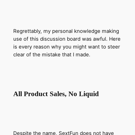
Regrettably, my personal knowledge making
use of this discussion board was awful. Here
is every reason why you might want to steer
clear of the mistake that I made.
All Product Sales, No Liquid
Despite the name, SextFun does not have