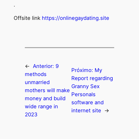
.
Offsite link
https://onlinegaydating.site
←
Anterior:
9
Próximo:
My
methods
Report regarding
unmarried
Granny Sex
mothers will make
Personals
money and build
software and
wide range in
internet site
→
2023