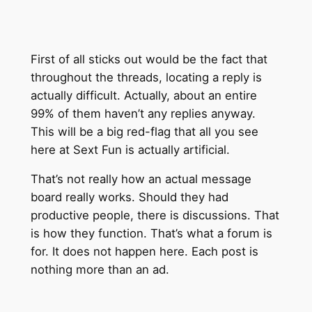
First of all sticks out would be the fact that
throughout the threads, locating a reply is
actually difficult. Actually, about an entire
99% of them haven’t any replies anyway.
This will be a big red-flag that all you see
here at Sext Fun is actually artificial.
That’s not really how an actual message
board really works. Should they had
productive people, there is discussions. That
is how they function. That’s what a forum is
for. It does not happen here. Each post is
nothing more than an ad.