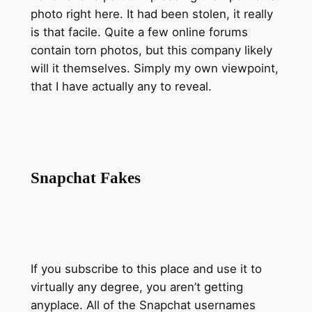
photo right here. It had been stolen, it really
is that facile. Quite a few online forums
contain torn photos, but this company likely
will it themselves. Simply my own viewpoint,
that I have actually any to reveal.
Snapchat Fakes
If you subscribe to this place and use it to
virtually any degree, you aren’t getting
anyplace. All of the Snapchat usernames