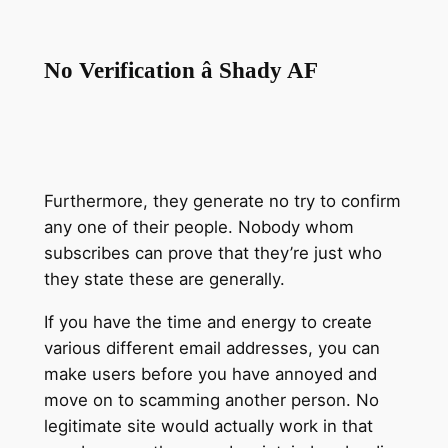
No Verification â Shady AF
Furthermore, they generate no try to confirm
any one of their people. Nobody whom
subscribes can prove that they’re just who
they state these are generally.
If you have the time and energy to create
various different email addresses, you can
make users before you have annoyed and
move on to scamming another person. No
legitimate site would actually work in that