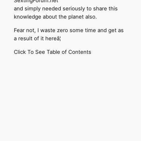
SextingForum.net
and simply needed seriously to share this
knowledge about the planet also.
Fear not, I waste zero some time and get as
a result of it hereâ¦
Click To See Table of Contents