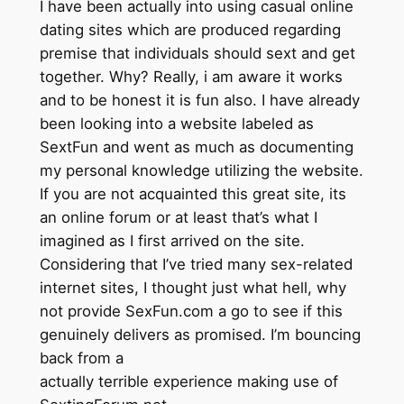
I have been actually into using casual online
dating sites which are produced regarding
premise that individuals should sext and get
together. Why? Really, i am aware it works
and to be honest it is fun also. I have already
been looking into a website labeled as
SextFun and went as much as documenting
my personal knowledge utilizing the website.
If you are not acquainted this great site, its
an online forum or at least that’s what I
imagined as I first arrived on the site.
Considering that I’ve tried many sex-related
internet sites, I thought just what hell, why
not provide SexFun.com a go to see if this
genuinely delivers as promised. I’m bouncing
back from a
actually terrible experience making use of