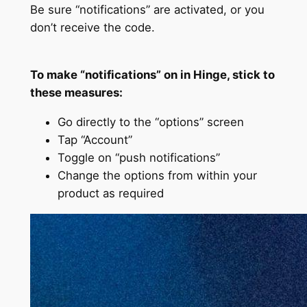
Be sure “notifications” are activated, or you
don’t receive the code.
To make “notifications” on in Hinge, stick to
these measures:
Go directly to the “options” screen
Tap “Account”
Toggle on “push notifications”
Change the options from within your
product as required