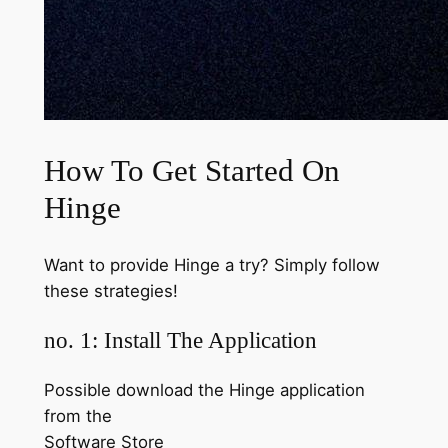
How To Get Started On
Hinge
Want to provide Hinge a try? Simply follow
these strategies!
no. 1: Install The Application
Possible download the Hinge application
from the
Software Store