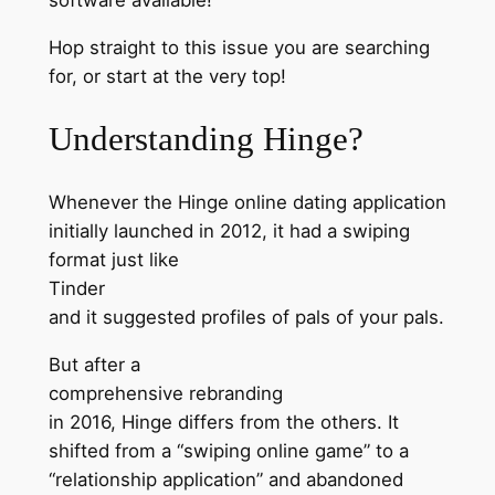
Hop straight to this issue you are searching
for, or start at the very top!
Understanding Hinge?
Whenever the Hinge online dating application
initially launched in 2012, it had a swiping
format just like
Tinder
and it suggested profiles of pals of your pals.
But after a
comprehensive rebranding
in 2016, Hinge differs from the others. It
shifted from a “swiping online game” to a
“relationship application” and abandoned