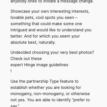
anybody ones to initiate a message change.
Showcase your own interesting interests,
lovable pets, cool spots you seen –
something that could make some one
intrigued and would like to understand you
better. And for which you seem your
absolute best, naturally.
Undecided choosing your very best photos?
Check out these
expert Hinge image guidelines
!
Use the partnership Type feature to
establish whether you are looking for
monogamy, non-monogamy, or otherwise
not yes. You are able to identify “prefer to
say.”