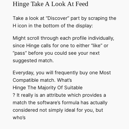
Hinge Take A Look At Feed
Take a look at “Discover” part by scraping the
H icon in the bottom of the display:
Might scroll through each profile individually,
since Hinge calls for one to either “like” or
“pass” before you could see your next
suggested match.
Everyday, you will frequently buy one Most
Compatible match. What’s
Hinge The Majority Of Suitable
? It really is an attribute which provides a
match the software’s formula has actually
considered not simply ideal for you, but
who’s