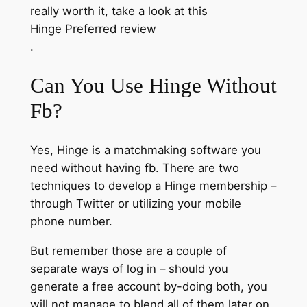
really worth it, take a look at this
Hinge Preferred review
.
Can You Use Hinge Without
Fb?
Yes, Hinge is a matchmaking software you
need without having fb. There are two
techniques to develop a Hinge membership –
through Twitter or utilizing your mobile
phone number.
But remember those are a couple of
separate ways of log in – should you
generate a free account by-doing both, you
will not manage to blend all of them later on.