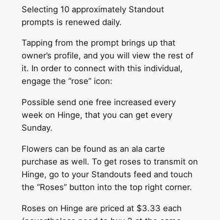
Selecting 10 approximately Standout
prompts is renewed daily.
Tapping from the prompt brings up that
owner’s profile, and you will view the rest of
it. In order to connect with this individual,
engage the “rose” icon:
Possible send one free increased every
week on Hinge, that you can get every
Sunday.
Flowers can be found as an ala carte
purchase as well. To get roses to transmit on
Hinge, go to your Standouts feed and touch
the “Roses” button into the top right corner.
Roses on Hinge are priced at $3.33 each