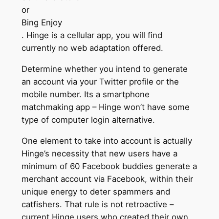
or
Bing Enjoy
. Hinge is a cellular app, you will find
currently no web adaptation offered.
Determine whether you intend to generate
an account via your Twitter profile or the
mobile number. Its a smartphone
matchmaking app – Hinge won’t have some
type of computer login alternative.
One element to take into account is actually
Hinge’s necessity that new users have a
minimum of 60 Facebook buddies generate a
merchant account via Facebook, within their
unique energy to deter spammers and
catfishers. That rule is not retroactive –
current Hinge users who created their own