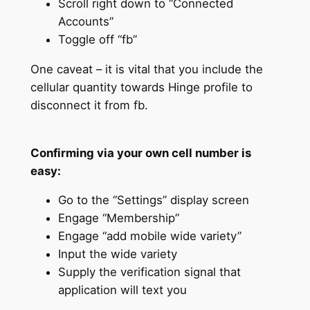
Scroll right down to “Connected
Accounts”
Toggle off “fb”
One caveat – it is vital that you include the
cellular quantity towards Hinge profile to
disconnect it from fb.
Confirming via your own cell number is
easy:
Go to the “Settings” display screen
Engage “Membership”
Engage “add mobile wide variety”
Input the wide variety
Supply the verification signal that
application will text you