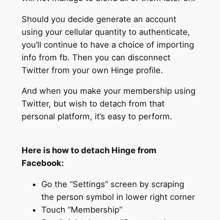
Should you decide generate an account
using your cellular quantity to authenticate,
you’ll continue to have a choice of importing
info from fb. Then you can disconnect
Twitter from your own Hinge profile.
And when you make your membership using
Twitter, but wish to detach from that
personal platform, it’s easy to perform.
Here is how to detach Hinge from
Facebook:
Go the “Settings” screen by scraping
the person symbol in lower right corner
Touch “Membership”