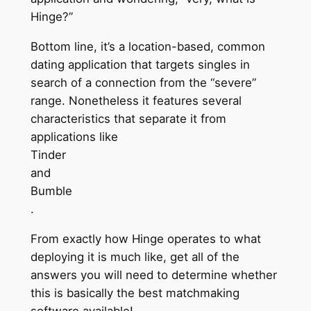
Hinge?”
Bottom line, it’s a location-based, common
dating application that targets singles in
search of a connection from the “severe”
range. Nonetheless it features several
characteristics that separate it from
applications like
Tinder
and
Bumble
.
From exactly how Hinge operates to what
deploying it is much like, get all of the
answers you will need to determine whether
this is basically the best matchmaking
software available!