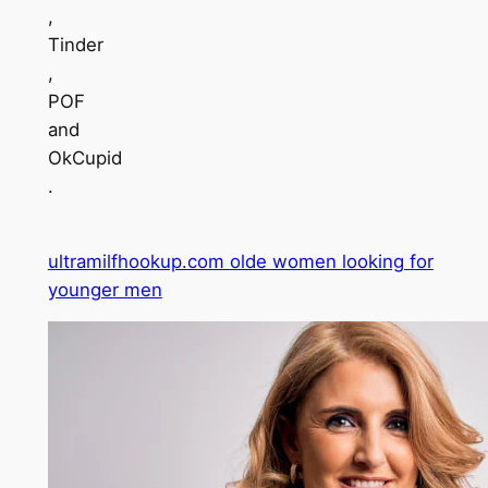
,
Tinder
,
POF
and
OkCupid
.
ultramilfhookup.com olde women looking for
younger men