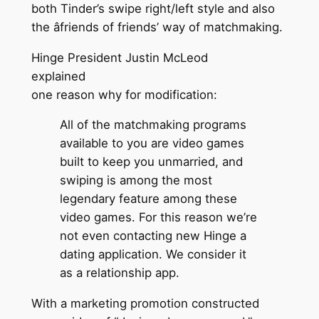
both Tinder’s swipe right/left style and also
the âfriends of friends’ way of matchmaking.
Hinge President Justin McLeod
explained
one reason why for modification:
All of the matchmaking programs
available to you are video games
built to keep you unmarried, and
swiping is among the most
legendary feature among these
video games. For this reason we’re
not even contacting new Hinge a
dating application. We consider it
as a relationship app.
With a marketing promotion constructed