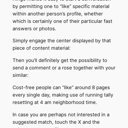
by permitting one to “like” specific material
within another person’s profile, whether
which is certainly one of their particular fast
answers or photos.
Simply engage the center displayed by that
piece of content material:
Then you’ll definitely get the possibility to
send a comment or a rose together with your
similar:
Cost-free people can “like” around 8 pages
every single day, making use of running tally
resetting at 4 am neighborhood time.
In case you are perhaps not interested in a
suggested match, touch the X and the