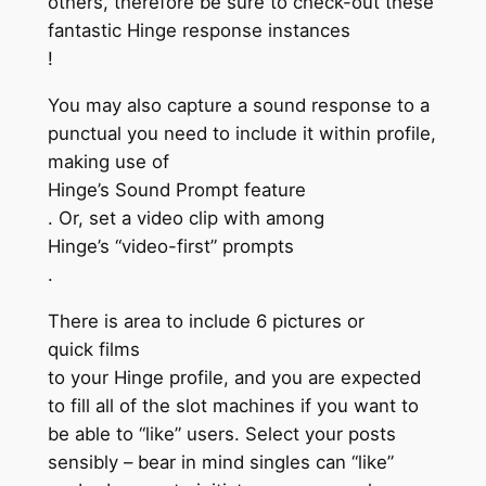
others, therefore be sure to check-out these
fantastic Hinge response instances
!
You may also capture a sound response to a
punctual you need to include it within profile,
making use of
Hinge’s Sound Prompt feature
. Or, set a video clip with among
Hinge’s “video-first” prompts
.
There is area to include 6 pictures or
quick films
to your Hinge profile, and you are expected
to fill all of the slot machines if you want to
be able to “like” users. Select your posts
sensibly – bear in mind singles can “like”