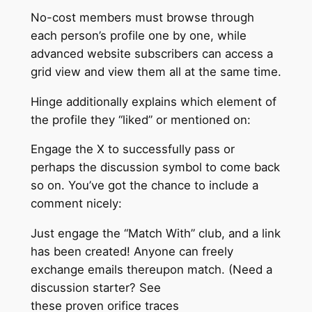
No-cost members must browse through
each person’s profile one by one, while
advanced website subscribers can access a
grid view and view them all at the same time.
Hinge additionally explains which element of
the profile they “liked” or mentioned on:
Engage the X to successfully pass or
perhaps the discussion symbol to come back
so on. You’ve got the chance to include a
comment nicely:
Just engage the “Match With” club, and a link
has been created! Anyone can freely
exchange emails thereupon match. (Need a
discussion starter? See
these proven orifice traces