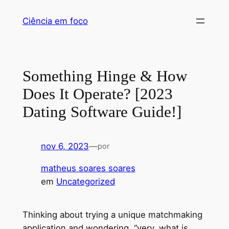
Pular
Ciência em foco
para
o
conteúdo
Something Hinge & How
Does It Operate? [2023
Dating Software Guide!]
nov 6, 2023
—
por
matheus soares soares
em
Uncategorized
Thinking about trying a unique matchmaking
application and wondering, “very, what is