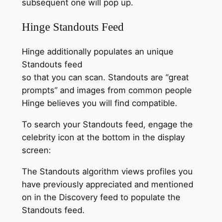
subsequent one will pop up.
Hinge Standouts Feed
Hinge additionally populates an unique
Standouts feed
so that you can scan. Standouts are “great
prompts” and images from common people
Hinge believes you will find compatible.
To search your Standouts feed, engage the
celebrity icon at the bottom in the display
screen:
The Standouts algorithm views profiles you
have previously appreciated and mentioned
on in the Discovery feed to populate the
Standouts feed.