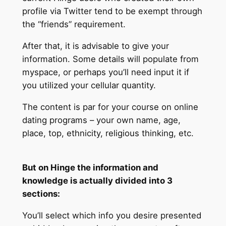
profile via Twitter tend to be exempt through
the “friends” requirement.
After that, it is advisable to give your
information. Some details will populate from
myspace, or perhaps you’ll need input it if
you utilized your cellular quantity.
The content is par for your course on online
dating programs – your own name, age,
place, top, ethnicity, religious thinking, etc.
But on Hinge the information and
knowledge is actually divided into 3
sections:
You’ll select which info you desire presented