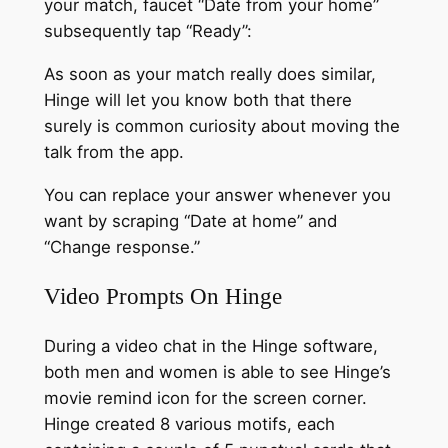
your match, faucet “Date from your home”
subsequently tap “Ready”:
As soon as your match really does similar,
Hinge will let you know both that there
surely is common curiosity about moving the
talk from the app.
You can replace your answer whenever you
want by scraping “Date at home” and
“Change response.”
Video Prompts On Hinge
During a video chat in the Hinge software,
both men and women is able to see Hinge’s
movie remind icon for the screen corner.
Hinge created 8 various motifs, each