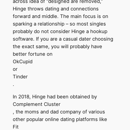
across idea of “designed are removed,”
Hinge throws dating and connections
forward and middle. The main focus is on
sparking a relationship – so most singles
probably do not consider Hinge a hookup
software. If you are a casual dater choosing
the exact same, you will probably have
better fortune on
OkCupid
or
Tinder
.
In 2018, Hinge had been obtained by
Complement Cluster
, the moms and dad company of various
other popular online dating platforms like
Fit