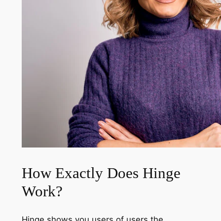
How Exactly Does Hinge
Work?
Hinge shows you users of users the