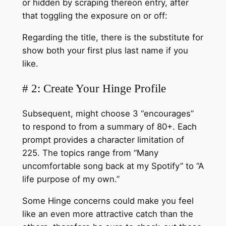
or hidden by scraping thereon entry, after
that toggling the exposure on or off:
Regarding the title, there is the substitute for
show both your first plus last name if you
like.
# 2: Create Your Hinge Profile
Subsequent, might choose 3 “encourages”
to respond to from a summary of 80+. Each
prompt provides a character limitation of
225. The topics range from “Many
uncomfortable song back at my Spotify” to “A
life purpose of my own.”
Some Hinge concerns could make you feel
like an even more attractive catch than the