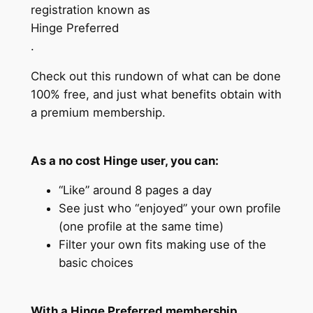
registration known as
Hinge Preferred
.
Check out this rundown of what can be done
100% free, and just what benefits obtain with
a premium membership.
As a no cost Hinge user, you can:
“Like” around 8 pages a day
See just who “enjoyed” your own profile
(one profile at the same time)
Filter your own fits making use of the
basic choices
With a Hinge Preferred membership,