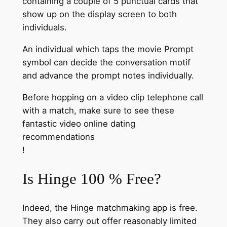
containing a couple of 5 punctual cards that
show up on the display screen to both
individuals.
An individual which taps the movie Prompt
symbol can decide the conversation motif
and advance the prompt notes individually.
Before hopping on a video clip telephone call
with a match, make sure to see these
fantastic video online dating
recommendations
!
Is Hinge 100 % Free?
Indeed, the Hinge matchmaking app is free.
They also carry out offer reasonably limited