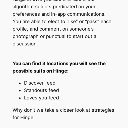
algorithm selects predicated on your
preferences and in-app communications.
You are able to elect to “like” or “pass” each
profile, and comment on someone’s
photograph or punctual to start out a
discussion.
You can find 3 locations you will see the
possible suits on Hinge:
Discover feed
Standouts feed
Loves you feed
Why don’t we take a closer look at strategies
for Hinge!