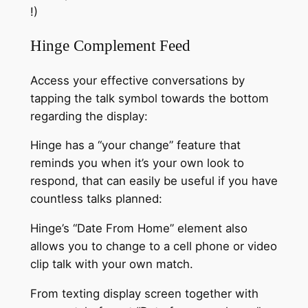
!)
Hinge Complement Feed
Access your effective conversations by
tapping the talk symbol towards the bottom
regarding the display:
Hinge has a “your change” feature that
reminds you when it’s your own look to
respond, that can easily be useful if you have
countless talks planned:
Hinge’s “Date From Home” element also
allows you to change to a cell phone or video
clip talk with your own match.
From texting display screen together with