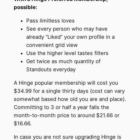
possible:
Pass limitless loves
See every person who may have
already “Liked” your own profile in a
convenient grid view
Use the higher level tastes filters
Get twice as much quantity of
Standouts everyday
A Hinge popular membership will cost you
$34.99 for a single thirty days (cost can vary
somewhat based how old you are and place).
Committing to 3 or half a year falls the
month-to-month price to around $21.66 or
$16.66.
In case you are not sure upgrading Hinge is