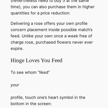
(nevertheless need to buy 3 at the same
time), you can also purchase them in higher
quantities for a price reduction:
Delivering a rose offers your own profile
concern placement inside possible match’s
feed. Unlike your own once a week free of
charge rose, purchased flowers never ever
expire.
Hinge Loves You Feed
To see whom “liked”
your
profile, touch one’s heart symbol in the
bottom in the screen: