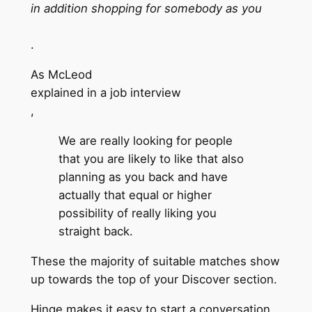
in addition shopping for somebody as you
.
As McLeod
explained in a job interview
,
We are really looking for people
that you are likely to like that also
planning as you back and have
actually that equal or higher
possibility of really liking you
straight back.
These the majority of suitable matches show
up towards the top of your Discover section.
Hinge makes it easy to start a conversation