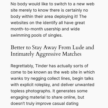
No body would like to switch to a new web
site merely to know there is certainly no
body within their area deploying it! The
websites on the identify all have great
month-to-month usership and wide
swimming pools of singles.
Better to Stay Away From Lude and
Intimately Aggressive Matches
Regrettably, Tinder has actually sorts of
come to be known as the web site in which
wanks try negging collect lines, begin talks
with explicit roleplay, and deliver unwanted
topless photographs. It generates some
engaging material to share online, but
doesn’t truly improve casual dating