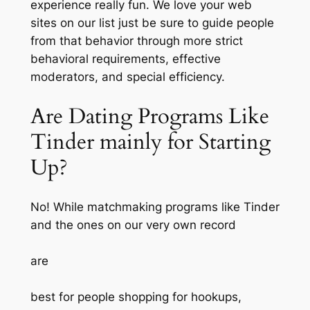
experience really fun. We love your web
sites on our list just be sure to guide people
from that behavior through more strict
behavioral requirements, effective
moderators, and special efficiency.
Are Dating Programs Like
Tinder mainly for Starting
Up?
No! While matchmaking programs like Tinder
and the ones on our very own record
are
best for people shopping for hookups,