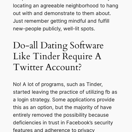
locating an agreeable neighborhood to hang
out with and demonstrate to them about.
Just remember getting mindful and fulfill
new-people publicly, well-lit spots.
Do-all Dating Software
Like Tinder Require A
Twitter Account?
No! A lot of programs, such as Tinder,
started leaving the practice of utilizing fb as
a login strategy. Some applications provide
this as an option, but the majority of have
entirely removed the possibility because
deficiencies in trust in Facebook’s security
features and adherence to privacy