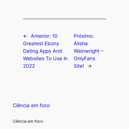
←
Anterior:
10
Próximo:
Greatest Ebony
Alisha
Dating Apps And
Wainwright –
Websites To Use In
OnlyFans
2022
Site!
→
Ciência em foco
Ciência em foco