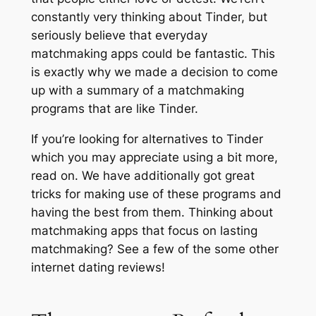
constantly very thinking about Tinder, but
seriously believe that everyday
matchmaking apps could be fantastic. This
is exactly why we made a decision to come
up with a summary of a matchmaking
programs that are like Tinder.
If you’re looking for alternatives to Tinder
which you may appreciate using a bit more,
read on. We have additionally got great
tricks for making use of these programs and
having the best from them. Thinking about
matchmaking apps that focus on lasting
matchmaking? See a few of the some other
internet dating reviews!