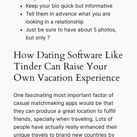
Keep your bio quick but informative
Tell them in advance what you are
looking in a relationship
Just be sure to have about 5 photos,
but only 7
How Dating Software Like
Tinder Can Raise Your
Own Vacation Experience
One fascinating most important factor of
casual matchmaking apps would be that
they can produce a great location to fulfill
friends, specially when traveling. Lots of
people have actually really enhanced their
unique travels to brand new countries by