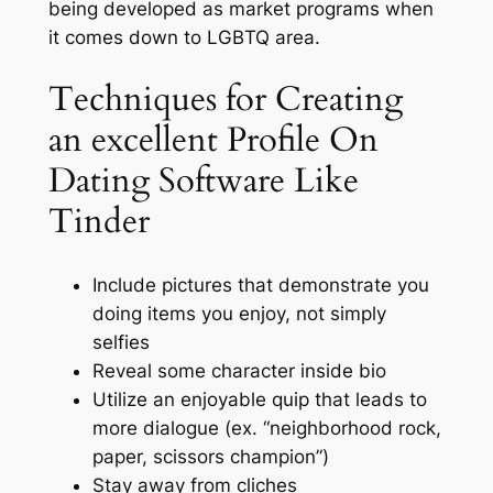
being developed as market programs when
it comes down to LGBTQ area.
Techniques for Creating
an excellent Profile On
Dating Software Like
Tinder
Include pictures that demonstrate you
doing items you enjoy, not simply
selfies
Reveal some character inside bio
Utilize an enjoyable quip that leads to
more dialogue (ex. “neighborhood rock,
paper, scissors champion”)
Stay away from cliches