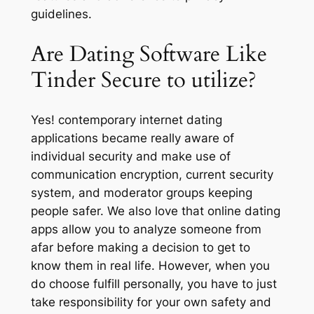
guidelines.
Are Dating Software Like
Tinder Secure to utilize?
Yes! contemporary internet dating
applications became really aware of
individual security and make use of
communication encryption, current security
system, and moderator groups keeping
people safer. We also love that online dating
apps allow you to analyze someone from
afar before making a decision to get to
know them in real life. However, when you
do choose fulfill personally, you have to just
take responsibility for your own safety and