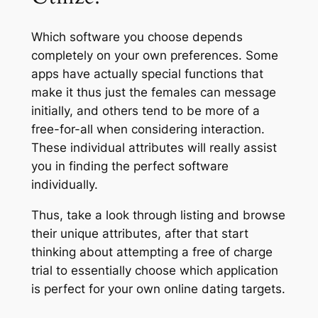
Which software you choose depends
completely on your own preferences. Some
apps have actually special functions that
make it thus just the females can message
initially, and others tend to be more of a
free-for-all when considering interaction.
These individual attributes will really assist
you in finding the perfect software
individually.
Thus, take a look through listing and browse
their unique attributes, after that start
thinking about attempting a free of charge
trial to essentially choose which application
is perfect for your own online dating targets.