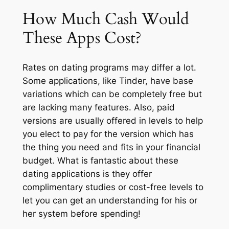
How Much Cash Would
These Apps Cost?
Rates on dating programs may differ a lot.
Some applications, like Tinder, have base
variations which can be completely free but
are lacking many features. Also, paid
versions are usually offered in levels to help
you elect to pay for the version which has
the thing you need and fits in your financial
budget. What is fantastic about these
dating applications is they offer
complimentary studies or cost-free levels to
let you can get an understanding for his or
her system before spending!