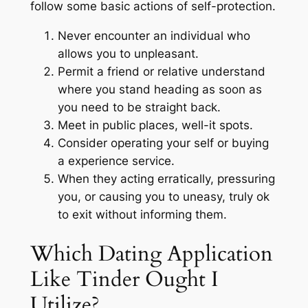
follow some basic actions of self-protection.
Never encounter an individual who
allows you to unpleasant.
Permit a friend or relative understand
where you stand heading as soon as
you need to be straight back.
Meet in public places, well-it spots.
Consider operating your self or buying
a experience service.
When they acting erratically, pressuring
you, or causing you to uneasy, truly ok
to exit without informing them.
Which Dating Application
Like Tinder Ought I
Utilize?