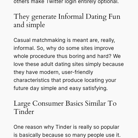
others make Twitter login entirely optional.
They generate Informal Dating Fun
and simple
Casual matchmaking is meant are, really,
informal. So, why do some sites improve
whole procedure thus boring and hard? We
love these adult dating sites simply because
they have modern, user-friendly
characteristics that produce locating your
future day simple and easy satisfying.
Large Consumer Basics Similar To
Tinder
One reason why Tinder is really so popular
is basically because so many people use it.