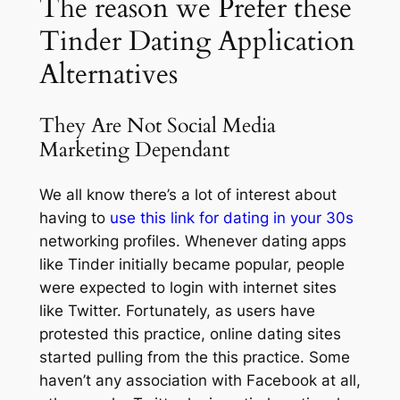
The reason we Prefer these
Tinder Dating Application
Alternatives
They Are Not Social Media
Marketing Dependant
We all know there’s a lot of interest about
having to
use this link for dating in your 30s
networking profiles. Whenever dating apps
like Tinder initially became popular, people
were expected to login with internet sites
like Twitter. Fortunately, as users have
protested this practice, online dating sites
started pulling from the this practice. Some
haven’t any association with Facebook at all,