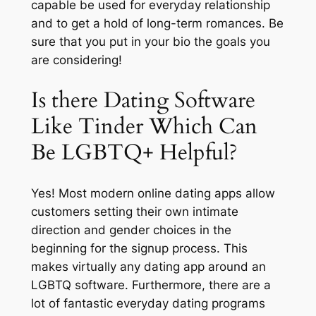
capable be used for everyday relationship
and to get a hold of long-term romances. Be
sure that you put in your bio the goals you
are considering!
Is there Dating Software
Like Tinder Which Can
Be LGBTQ+ Helpful?
Yes! Most modern online dating apps allow
customers setting their own intimate
direction and gender choices in the
beginning for the signup process. This
makes virtually any dating app around an
LGBTQ software. Furthermore, there are a
lot of fantastic everyday dating programs