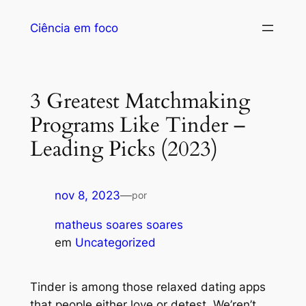
Ciência em foco
3 Greatest Matchmaking
Programs Like Tinder –
Leading Picks (2023)
nov 8, 2023
—
por
matheus soares soares
em
Uncategorized
Tinder is among those relaxed dating apps
that people either love or detest. We’ren’t