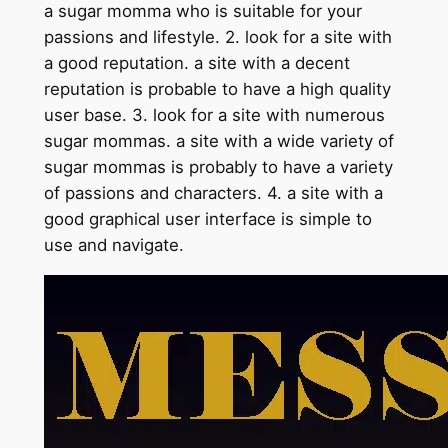
a sugar momma who is suitable for your
passions and lifestyle. 2. look for a site with
a good reputation. a site with a decent
reputation is probable to have a high quality
user base. 3. look for a site with numerous
sugar mommas. a site with a wide variety of
sugar mommas is probably to have a variety
of passions and characters. 4. a site with a
good graphical user interface is simple to
use and navigate.