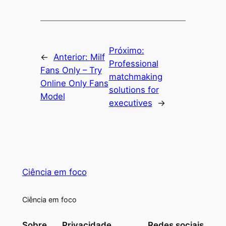
Próximo:
←
Anterior:
Milf
Professional
Fans Only – Try
matchmaking
Online Only Fans
solutions for
Model
executives
→
Ciência em foco
Ciência em foco
Sobre
Privacidade
Redes sociais