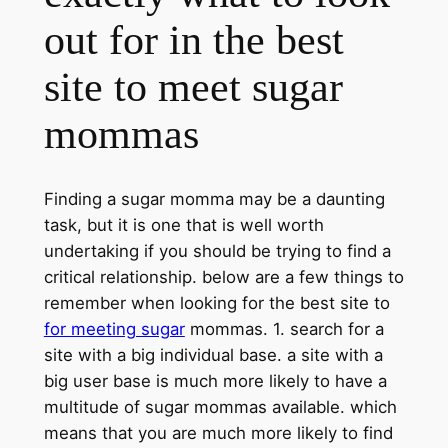
out for in the best
site to meet sugar
mommas
Finding a sugar momma may be a daunting
task, but it is one that is well worth
undertaking if you should be trying to find a
critical relationship. below are a few things to
remember when looking for the best site to
for meeting sugar
mommas. 1. search for a
site with a big individual base. a site with a
big user base is much more likely to have a
multitude of sugar mommas available. which
means that you are much more likely to find