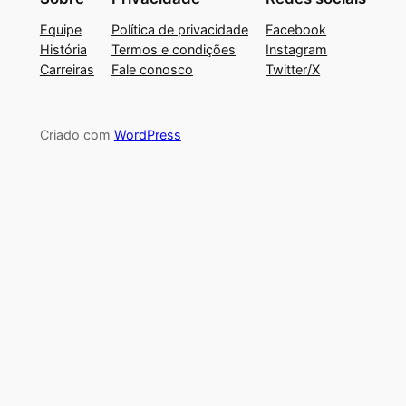
Equipe
Política de privacidade
Facebook
História
Termos e condições
Instagram
Carreiras
Fale conosco
Twitter/X
Criado com
WordPress