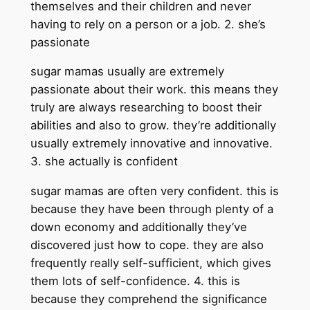
themselves and their children and never
having to rely on a person or a job. 2. she’s
passionate
sugar mamas usually are extremely
passionate about their work. this means they
truly are always researching to boost their
abilities and also to grow. they’re additionally
usually extremely innovative and innovative.
3. she actually is confident
sugar mamas are often very confident. this is
because they have been through plenty of a
down economy and additionally they’ve
discovered just how to cope. they are also
frequently really self-sufficient, which gives
them lots of self-confidence. 4. this is
because they comprehend the significance