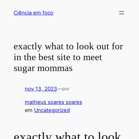
Pular
Ciência em foco
para
o
conteúdo
exactly what to look out for
in the best site to meet
sugar mommas
nov 13, 2023
—
por
matheus soares soares
em
Uncategorized
exactly what to look