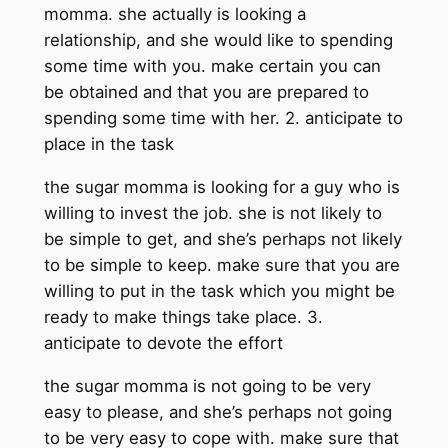
momma. she actually is looking a
relationship, and she would like to spending
some time with you. make certain you can
be obtained and that you are prepared to
spending some time with her. 2. anticipate to
place in the task
the sugar momma is looking for a guy who is
willing to invest the job. she is not likely to
be simple to get, and she’s perhaps not likely
to be simple to keep. make sure that you are
willing to put in the task which you might be
ready to make things take place. 3.
anticipate to devote the effort
the sugar momma is not going to be very
easy to please, and she’s perhaps not going
to be very easy to cope with. make sure that