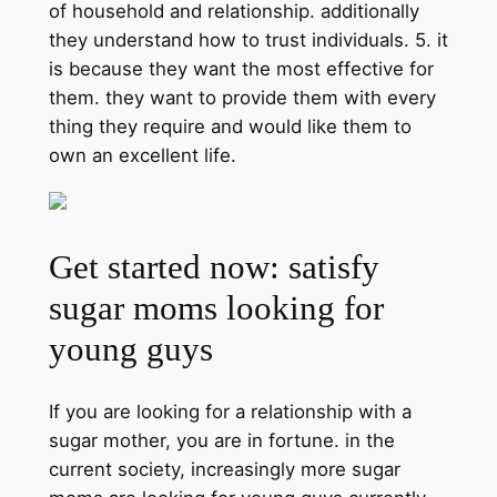
of household and relationship. additionally
they understand how to trust individuals. 5. it
is because they want the most effective for
them. they want to provide them with every
thing they require and would like them to
own an excellent life.
Get started now: satisfy
sugar moms looking for
young guys
If you are looking for a relationship with a
sugar mother, you are in fortune. in the
current society, increasingly more sugar