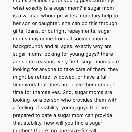
moms are looking for young guys currently.
what exactly is a sugar mom? a sugar mom
is a woman whom provides monetary help to
her son or daughter. she can do this through
gifts, loans, or outright repayments. sugar
moms may come from all socioeconomic
backgrounds and all ages. exactly why are
sugar moms looking for young guys? there
are some reasons. very first, sugar moms are
looking for anyone to take care of them. they
might be retired, widowed, or have a full-
time work that does not leave them enough
time for themselves. 2nd, sugar moms are
looking for a person who provides them with
a feeling of stability. young guys that are
prepared to date a sugar mom can provide
that stability. how will you find a sugar
mother? there’s no one-size-fits-all