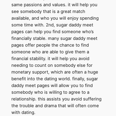
same passions and values. it will help you
see somebody that is a great match
available, and who you will enjoy spending
some time with. 2nd, sugar daddy meet
pages can help you find someone who’s
financially stable. many sugar daddy meet
pages offer people the chance to find
someone who are able to give them a
financial stability. it will help you avoid
needing to count on somebody else for
monetary support, which are often a huge
benefit into the dating world. finally, sugar
daddy meet pages will allow you to find
somebody who is willing to agree to a
relationship. this assists you avoid suffering
the trouble and drama that will often come
with dating.