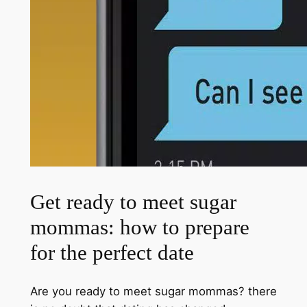
Get ready to meet sugar
mommas: how to prepare
for the perfect date
Are you ready to meet sugar mommas? there