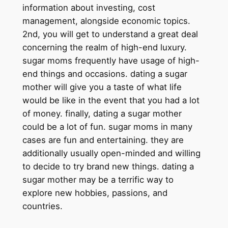
information about investing, cost
management, alongside economic topics.
2nd, you will get to understand a great deal
concerning the realm of high-end luxury.
sugar moms frequently have usage of high-
end things and occasions. dating a sugar
mother will give you a taste of what life
would be like in the event that you had a lot
of money. finally, dating a sugar mother
could be a lot of fun. sugar moms in many
cases are fun and entertaining. they are
additionally usually open-minded and willing
to decide to try brand new things. dating a
sugar mother may be a terrific way to
explore new hobbies, passions, and
countries.