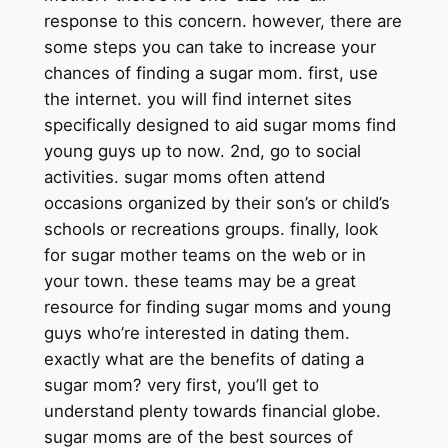
response to this concern. however, there are
some steps you can take to increase your
chances of finding a sugar mom. first, use
the internet. you will find internet sites
specifically designed to aid sugar moms find
young guys up to now. 2nd, go to social
activities. sugar moms often attend
occasions organized by their son’s or child’s
schools or recreations groups. finally, look
for sugar mother teams on the web or in
your town. these teams may be a great
resource for finding sugar moms and young
guys who’re interested in dating them.
exactly what are the benefits of dating a
sugar mom? very first, you’ll get to
understand plenty towards financial globe.
sugar moms are of the best sources of