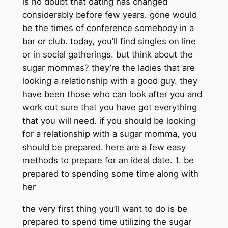
is no doubt that dating has changed
considerably before few years. gone would
be the times of conference somebody in a
bar or club. today, you’ll find singles on line
or in social gatherings. but think about the
sugar mommas? they’re the ladies that are
looking a relationship with a good guy. they
have been those who can look after you and
work out sure that you have got everything
that you will need. if you should be looking
for a relationship with a sugar momma, you
should be prepared. here are a few easy
methods to prepare for an ideal date. 1. be
prepared to spending some time along with
her
the very first thing you’ll want to do is be
prepared to spend time utilizing the sugar