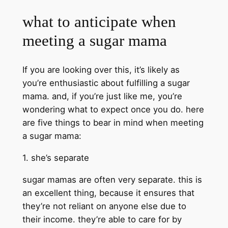
what to anticipate when
meeting a sugar mama
If you are looking over this, it’s likely as
you’re enthusiastic about fulfilling a sugar
mama. and, if you’re just like me, you’re
wondering what to expect once you do. here
are five things to bear in mind when meeting
a sugar mama:
1. she’s separate
sugar mamas are often very separate. this is
an excellent thing, because it ensures that
they’re not reliant on anyone else due to
their income. they’re able to care for by