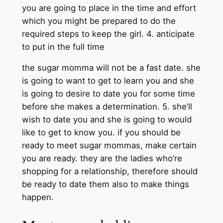
you are going to place in the time and effort
which you might be prepared to do the
required steps to keep the girl. 4. anticipate
to put in the full time
the sugar momma will not be a fast date. she
is going to want to get to learn you and she
is going to desire to date you for some time
before she makes a determination. 5. she’ll
wish to date you and she is going to would
like to get to know you. if you should be
ready to meet sugar mommas, make certain
you are ready. they are the ladies who’re
shopping for a relationship, therefore should
be ready to date them also to make things
happen.