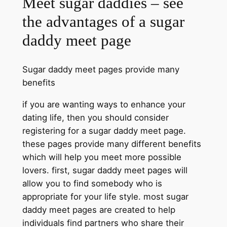
Meet sugar daddies – see
the advantages of a sugar
daddy meet page
Sugar daddy meet pages provide many
benefits
if you are wanting ways to enhance your
dating life, then you should consider
registering for a sugar daddy meet page.
these pages provide many different benefits
which will help you meet more possible
lovers. first, sugar daddy meet pages will
allow you to find somebody who is
appropriate for your life style. most sugar
daddy meet pages are created to help
individuals find partners who share their