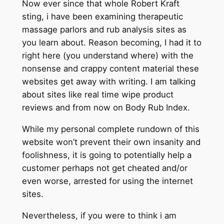
Now ever since that whole Robert Kraft
sting, i have been examining therapeutic
massage parlors and rub analysis sites as
you learn about. Reason becoming, I had it to
right here (you understand where) with the
nonsense and crappy content material these
websites get away with writing. I am talking
about sites like real time wipe product
reviews and from now on Body Rub Index.
While my personal complete rundown of this
website won’t prevent their own insanity and
foolishness, it is going to potentially help a
customer perhaps not get cheated and/or
even worse, arrested for using the internet
sites.
Nevertheless, if you were to think i am