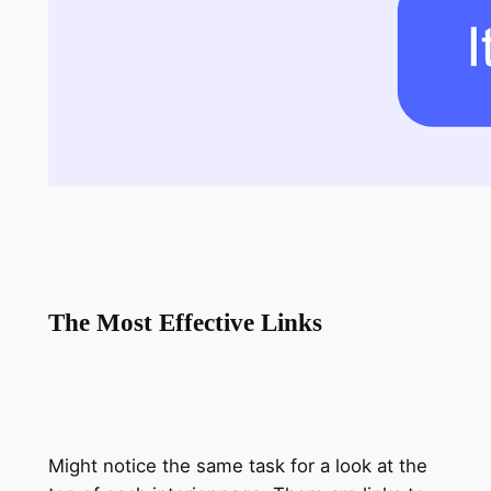
The Most Effective Links
Might notice the same task for a look at the