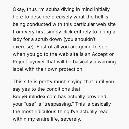
Okay, thus I’m scuba diving in mind initially
here to describe precisely what the hell is
being conducted with this particular web site
from very first simply click entirely to hiring a
lady for a scrub down (you shouldn’t
exercise). First of all you are going to see
when you go to the web site is an Accept or
Reject layover that will be basically a warning
label with their own protection.
This site is pretty much saying that until you
say yes to the conditions that
BodyRubIndex.com has actually provided
your “use” is “trespassing.” This is basically
the most ridiculous thing I’ve actually read
within my entire life, severely.