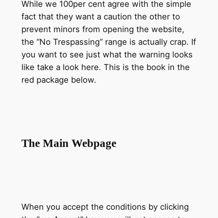
While we 100per cent agree with the simple
fact that they want a caution the other to
prevent minors from opening the website,
the “No Trespassing” range is actually crap. If
you want to see just what the warning looks
like take a look here. This is the book in the
red package below.
The Main Webpage
When you accept the conditions by clicking