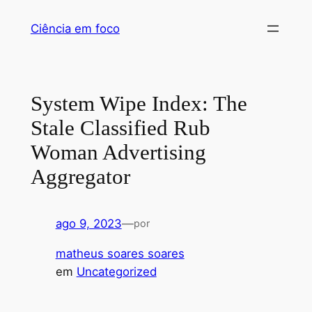
Pular
Ciência em foco
para
o
conteúdo
System Wipe Index: The
Stale Classified Rub
Woman Advertising
Aggregator
ago 9, 2023
—
por
matheus soares soares
em
Uncategorized