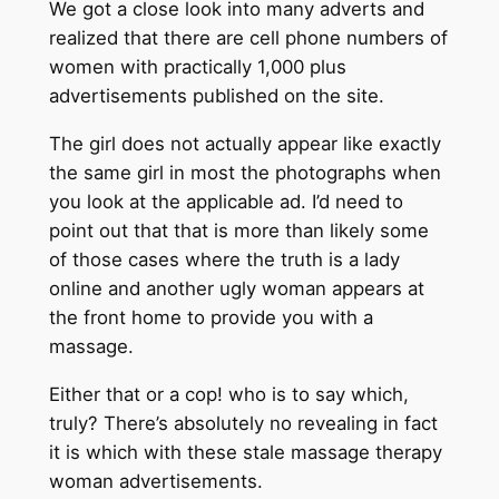
We got a close look into many adverts and
realized that there are cell phone numbers of
women with practically 1,000 plus
advertisements published on the site.
The girl does not actually appear like exactly
the same girl in most the photographs when
you look at the applicable ad. I’d need to
point out that that is more than likely some
of those cases where the truth is a lady
online and another ugly woman appears at
the front home to provide you with a
massage.
Either that or a cop! who is to say which,
truly? There’s absolutely no revealing in fact
it is which with these stale massage therapy
woman advertisements.