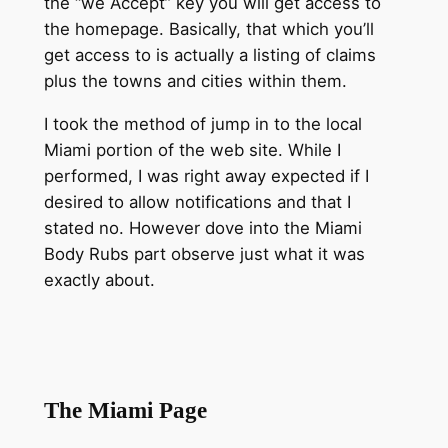
the “we Accept” key you will get access to
the homepage. Basically, that which you’ll
get access to is actually a listing of claims
plus the towns and cities within them.
I took the method of jump in to the local
Miami portion of the web site. While I
performed, I was right away expected if I
desired to allow notifications and that I
stated no. However dove into the Miami
Body Rubs part observe just what it was
exactly about.
The Miami Page