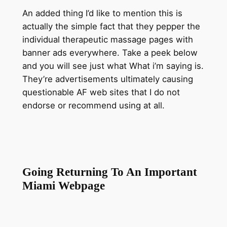
An added thing I’d like to mention this is
actually the simple fact that they pepper the
individual therapeutic massage pages with
banner ads everywhere. Take a peek below
and you will see just what What i’m saying is.
They’re advertisements ultimately causing
questionable AF web sites that I do not
endorse or recommend using at all.
Going Returning To An Important
Miami Webpage