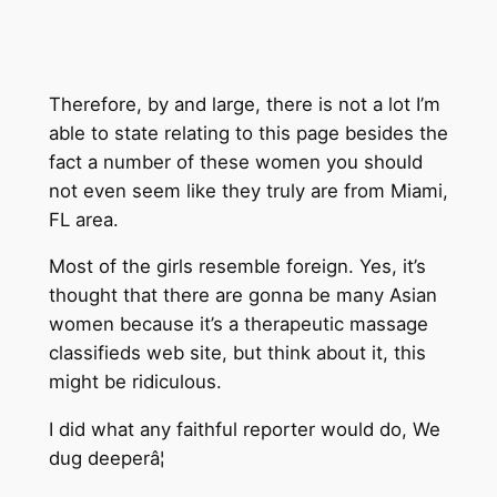
Therefore, by and large, there is not a lot I’m
able to state relating to this page besides the
fact a number of these women you should
not even seem like they truly are from Miami,
FL area.
Most of the girls resemble foreign. Yes, it’s
thought that there are gonna be many Asian
women because it’s a therapeutic massage
classifieds web site, but think about it, this
might be ridiculous.
I did what any faithful reporter would do, We
dug deeperâ¦