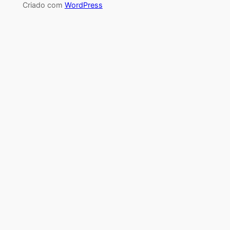
Criado com
WordPress