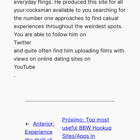
everyday flings. He produced this site for all
your cocksman available to you searching for
the number one approaches to find casual
experiences throughout the weirdest spots.
You are able to follow him on
Twitter
and quite often find him uploading films with
views on online dating sites on
YouTube
.
Próximo:
Top most
←
Anterior:
useful BBW Hookup
Experience
Sites/Apps in