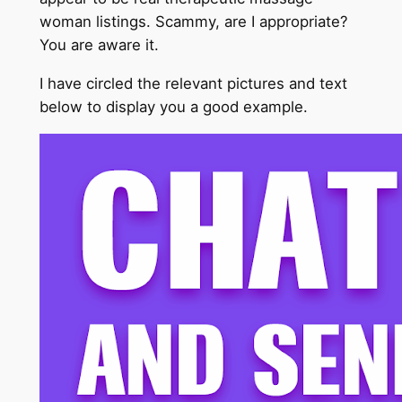
woman listings. Scammy, are I appropriate?
You are aware it.
I have circled the relevant pictures and text
below to display you a good example.