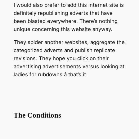
I would also prefer to add this internet site is
definitely republishing adverts that have
been blasted everywhere. There’s nothing
unique concerning this website anyway.
They spider another websites, aggregate the
categorized adverts and publish replicate
revisions. They hope you click on their
advertising advertisements versus looking at
ladies for rubdowns â that’s it.
The Conditions