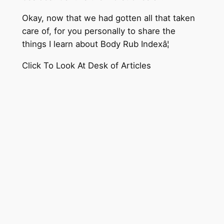
Okay, now that we had gotten all that taken
care of, for you personally to share the
things I learn about Body Rub Indexâ¦
Click To Look At Desk of Articles