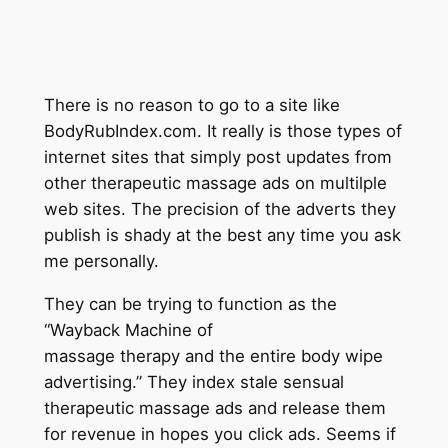
There is no reason to go to a site like
BodyRubIndex.com. It really is those types of
internet sites that simply post updates from
other therapeutic massage ads on multilple
web sites. The precision of the adverts they
publish is shady at the best any time you ask
me personally.
They can be trying to function as the
“Wayback Machine of
massage therapy and the entire body wipe
advertising.” They index stale sensual
therapeutic massage ads and release them
for revenue in hopes you click ads. Seems if