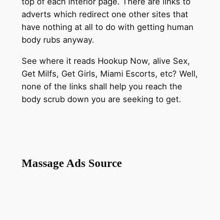
top of each interior page. There are links to
adverts which redirect one other sites that
have nothing at all to do with getting human
body rubs anyway.
See where it reads Hookup Now, alive Sex,
Get Milfs, Get Girls, Miami Escorts, etc? Well,
none of the links shall help you reach the
body scrub down you are seeking to get.
Massage Ads Source