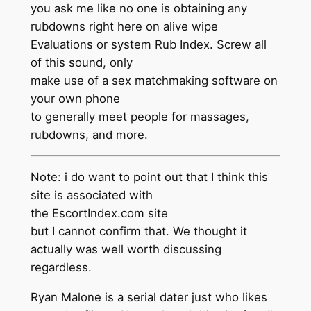
you ask me like no one is obtaining any
rubdowns right here on alive wipe
Evaluations or system Rub Index. Screw all
of this sound, only
make use of a sex matchmaking software on
your own phone
to generally meet people for massages,
rubdowns, and more.
Note: i do want to point out that I think this
site is associated with
the EscortIndex.com site
but I cannot confirm that. We thought it
actually was well worth discussing
regardless.
Ryan Malone is a serial dater just who likes