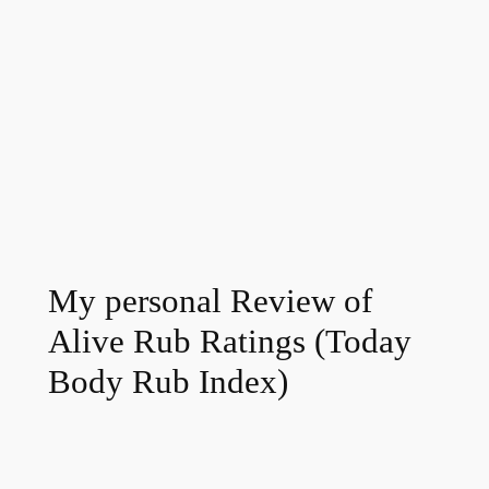
My personal Review of
Alive Rub Ratings (Today
Body Rub Index)