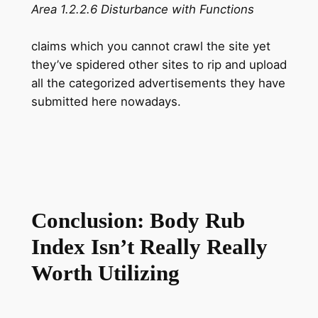
Area 1.2.2.6 Disturbance with Functions
claims which you cannot crawl the site yet
they’ve spidered other sites to rip and upload
all the categorized advertisements they have
submitted here nowadays.
Conclusion: Body Rub
Index Isn’t Really Really
Worth Utilizing