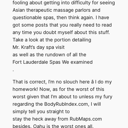
fooling about getting into difficulty for seeing
Asian therapeutic massage parlors and
questionable spas, then think again. I have
got some posts that you really need to read
any time you doubt myself about this stuff.
Take a look at the portion detailing
Mr. Kraft’s day spa visit
as well as the rundown of all the
Fort Lauderdale Spas We examined
.
That is correct, I’m no slouch here â I do my
homework! Now, as for the worst of this
worst given that I’m about to unless my fury
regarding the BodyRubIndex.com, I will
simply tell you straight to
stay the heck away from RubMaps.com
besides. Oahu is the worst ones all.