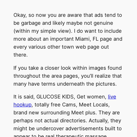
Okay, so now you are aware that ads tend to
be garbage and likely maybe not genuine
(within my simple view). I do want to include
more about an important Miami, FL page and
every various other town web page out
there.
If you take a closer look within images found
throughout the area pages, you’ll realize that
many have terms underneath the pictures.
It is said, GLUCOSE KIDS, Get women,
live
hookup
, totally free Cams, Meet Locals,
brand new surrounding Meet plus. They are
perhaps not actual directories. Actually, they
might be undercover advertisements built to
appear to be real therapeutic massage