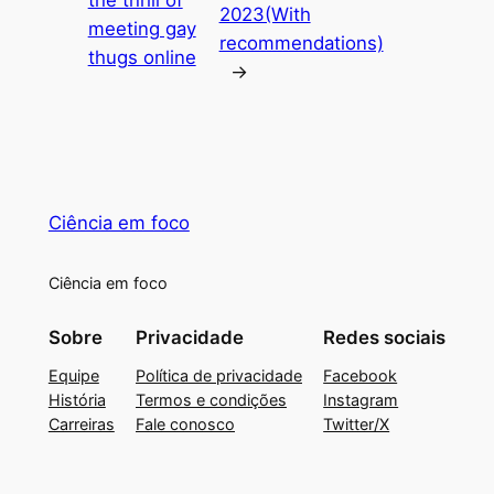
the thrill of
2023(With
meeting gay
recommendations)
thugs online
→
Ciência em foco
Ciência em foco
Sobre
Privacidade
Redes sociais
Equipe
Política de privacidade
Facebook
História
Termos e condições
Instagram
Carreiras
Fale conosco
Twitter/X