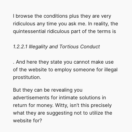
I browse the conditions plus they are very
ridiculous any time you ask me. In reality, the
quintessential ridiculous part of the terms is
1.2.2.1 Illegality and Tortious Conduct
. And here they state you cannot make use
of the website to employ someone for illegal
prostitution.
But they can be revealing you
advertisements for intimate solutions in
return for money. Witty, isn’t this precisely
what they are suggesting not to utilize the
website for?