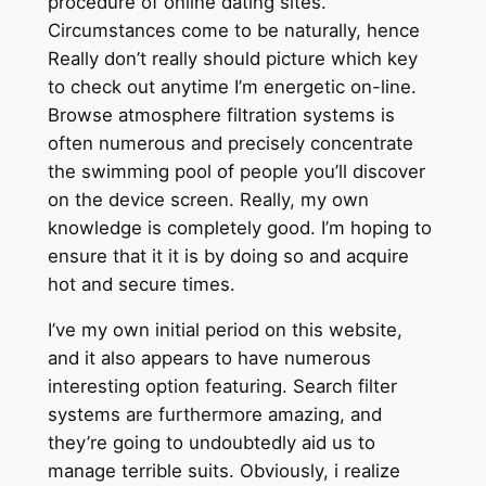
procedure of online dating sites.
Circumstances come to be naturally, hence
Really don’t really should picture which key
to check out anytime I’m energetic on-line.
Browse atmosphere filtration systems is
often numerous and precisely concentrate
the swimming pool of people you’ll discover
on the device screen. Really, my own
knowledge is completely good. I’m hoping to
ensure that it it is by doing so and acquire
hot and secure times.
I’ve my own initial period on this website,
and it also appears to have numerous
interesting option featuring. Search filter
systems are furthermore amazing, and
they’re going to undoubtedly aid us to
manage terrible suits. Obviously, i realize