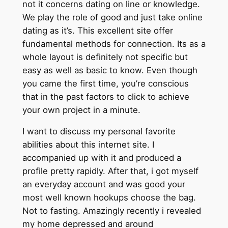
not it concerns dating on line or knowledge.
We play the role of good and just take online
dating as it’s. This excellent site offer
fundamental methods for connection. Its as a
whole layout is definitely not specific but
easy as well as basic to know. Even though
you came the first time, you’re conscious
that in the past factors to click to achieve
your own project in a minute.
I want to discuss my personal favorite
abilities about this internet site. I
accompanied up with it and produced a
profile pretty rapidly. After that, i got myself
an everyday account and was good your
most well known hookups choose the bag.
Not to fasting. Amazingly recently i revealed
my home depressed and around