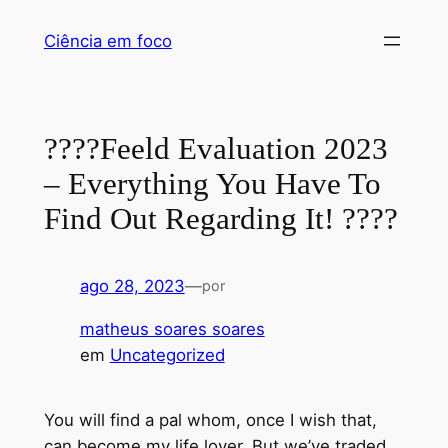
Pular
Ciência em foco
para
o
conteúdo
????Feeld Evaluation 2023
– Everything You Have To
Find Out Regarding It! ????
ago 28, 2023
—
por
matheus soares soares
em
Uncategorized
You will find a pal whom, once I wish that,
can become my life lover. But we’ve traded