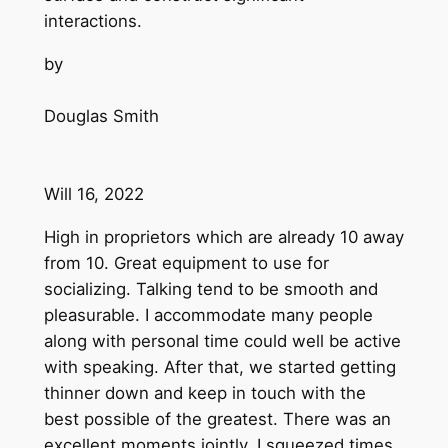
interactions.
by
Douglas Smith
Will 16, 2022
High in proprietors which are already 10 away
from 10. Great equipment to use for
socializing. Talking tend to be smooth and
pleasurable. I accommodate many people
along with personal time could well be active
with speaking. After that, we started getting
thinner down and keep in touch with the
best possible of the greatest. There was an
excellent moments jointly. I squeezed times