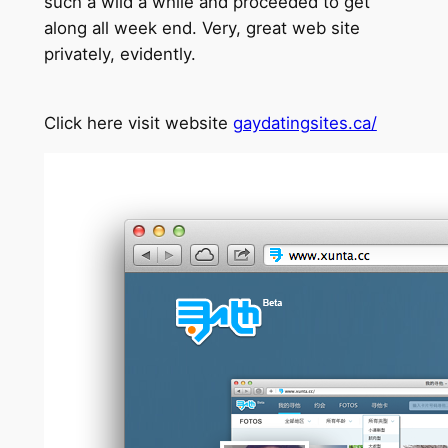
such a wild a while and proceeded to get
along all week end. Very, great web site
privately, evidently.
Click here visit website
gaydatingsites.ca/