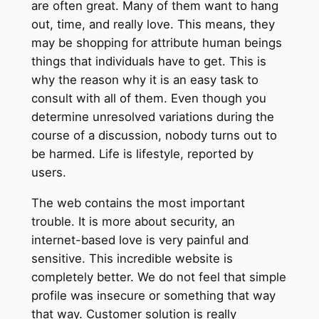
are often great. Many of them want to hang
out, time, and really love. This means, they
may be shopping for attribute human beings
things that individuals have to get. This is
why the reason why it is an easy task to
consult with all of them. Even though you
determine unresolved variations during the
course of a discussion, nobody turns out to
be harmed. Life is lifestyle, reported by
users.
The web contains the most important
trouble. It is more about security, an
internet-based love is very painful and
sensitive. This incredible website is
completely better. We do not feel that simple
profile was insecure or something that way
that way. Customer solution is really