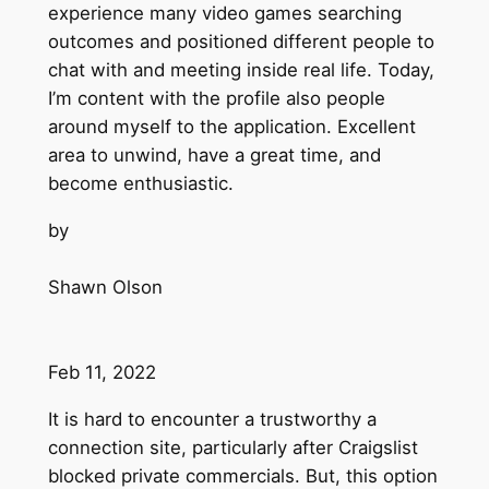
experience many video games searching
outcomes and positioned different people to
chat with and meeting inside real life. Today,
I’m content with the profile also people
around myself to the application. Excellent
area to unwind, have a great time, and
become enthusiastic.
by
Shawn Olson
Feb 11, 2022
It is hard to encounter a trustworthy a
connection site, particularly after Craigslist
blocked private commercials. But, this option