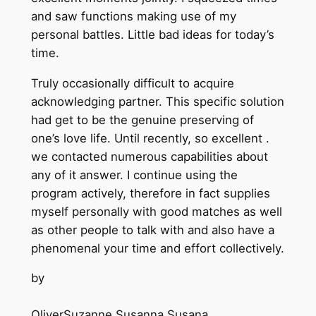
and saw functions making use of my
personal battles. Little bad ideas for today’s
time.
Truly occasionally difficult to acquire
acknowledging partner. This specific solution
had get to be the genuine preserving of
one’s love life. Until recently, so excellent .
we contacted numerous capabilities about
any of it answer. I continue using the
program actively, therefore in fact supplies
myself personally with good matches as well
as other people to talk with and also have a
phenomenal your time and effort collectively.
by
OliverSuzanne Susanna Susana