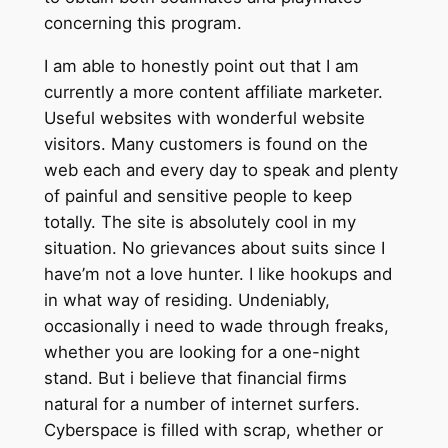
concerning this program.
I am able to honestly point out that I am
currently a more content affiliate marketer.
Useful websites with wonderful website
visitors. Many customers is found on the
web each and every day to speak and plenty
of painful and sensitive people to keep
totally. The site is absolutely cool in my
situation. No grievances about suits since I
have’m not a love hunter. I like hookups and
in what way of residing. Undeniably,
occasionally i need to wade through freaks,
whether you are looking for a one-night
stand. But i believe that financial firms
natural for a number of internet surfers.
Cyberspace is filled with scrap, whether or