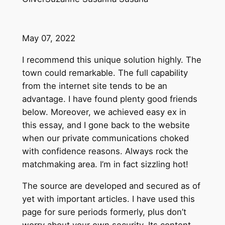
May 07, 2022
I recommend this unique solution highly. The
town could remarkable. The full capability
from the internet site tends to be an
advantage. I have found plenty good friends
below. Moreover, we achieved easy ex in
this essay, and I gone back to the website
when our private communications choked
with confidence reasons. Always rock the
matchmaking area. I’m in fact sizzling hot!
The source are developed and secured as of
yet with important articles. I have used this
page for sure periods formerly, plus don’t