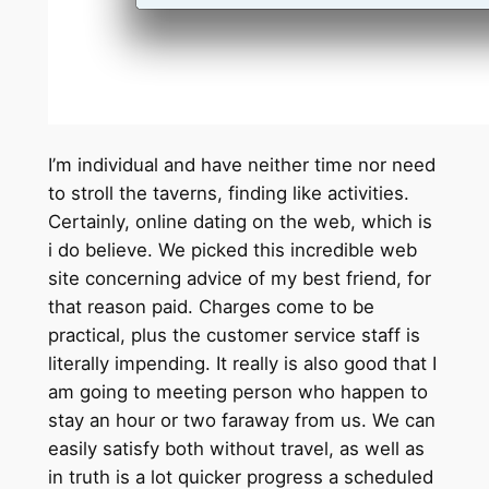
I’m individual and have neither time nor need
to stroll the taverns, finding like activities.
Certainly, online dating on the web, which is
i do believe. We picked this incredible web
site concerning advice of my best friend, for
that reason paid. Charges come to be
practical, plus the customer service staff is
literally impending. It really is also good that I
am going to meeting person who happen to
stay an hour or two faraway from us. We can
easily satisfy both without travel, as well as
in truth is a lot quicker progress a scheduled