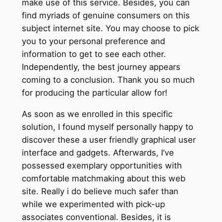
make use of this service. Besides, you can
find myriads of genuine consumers on this
subject internet site. You may choose to pick
you to your personal preference and
information to get to see each other.
Independently, the best journey appears
coming to a conclusion. Thank you so much
for producing the particular allow for!
As soon as we enrolled in this specific
solution, I found myself personally happy to
discover these a user friendly graphical user
interface and gadgets. Afterwards, I’ve
possessed exemplary opportunities with
comfortable matchmaking about this web
site. Really i do believe much safer than
while we experimented with pick-up
associates conventional. Besides, it is