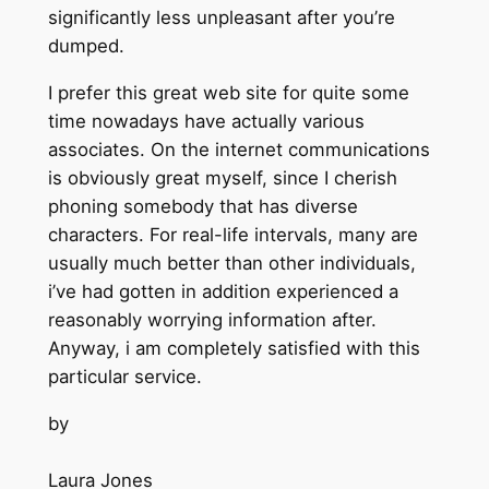
significantly less unpleasant after you’re
dumped.
I prefer this great web site for quite some
time nowadays have actually various
associates. On the internet communications
is obviously great myself, since I cherish
phoning somebody that has diverse
characters. For real-life intervals, many are
usually much better than other individuals,
i’ve had gotten in addition experienced a
reasonably worrying information after.
Anyway, i am completely satisfied with this
particular service.
by
Laura Jones