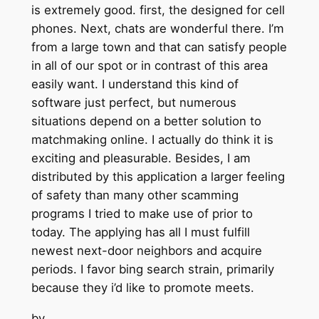
is extremely good. first, the designed for cell
phones. Next, chats are wonderful there. I’m
from a large town and that can satisfy people
in all of our spot or in contrast of this area
easily want. I understand this kind of
software just perfect, but numerous
situations depend on a better solution to
matchmaking online. I actually do think it is
exciting and pleasurable. Besides, I am
distributed by this application a larger feeling
of safety than many other scamming
programs I tried to make use of prior to
today. The applying has all I must fulfill
newest next-door neighbors and acquire
periods. I favor bing search strain, primarily
because they i’d like to promote meets.
by