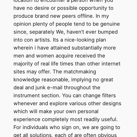
have no desire or possible opportunity to
produce brand new peers offline. In my
opinion plenty of people tend to be genuine
since, separately We, haven’t ever bumped
into con artists. Its a nice-looking plan
wherein i have attained substantially more
men and women acquire received the
majority of real life times than other internet
sites may offer. The matchmaking
knowledge reasonable, implying no great
deal and junk e-mail throughout the
instrument section. You can change filters
whenever and explore various other designs
which will make your own personal
experience completely most readily useful.
For individuals who sign on, we are going to
get all solutions, each of are often obvious