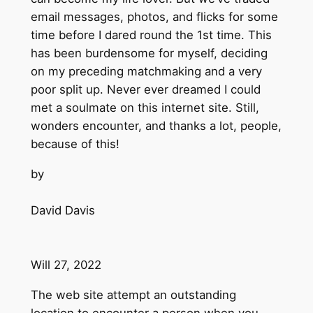
email messages, photos, and flicks for some
time before I dared round the 1st time. This
has been burdensome for myself, deciding
on my preceding matchmaking and a very
poor split up. Never ever dreamed I could
met a soulmate on this internet site. Still,
wonders encounter, and thanks a lot, people,
because of this!
by
David Davis
Will 27, 2022
The web site attempt an outstanding
location to encounter a person when you