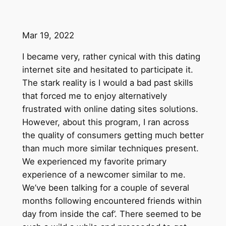
Mar 19, 2022
I became very, rather cynical with this dating
internet site and hesitated to participate it.
The stark reality is I would a bad past skills
that forced me to enjoy alternatively
frustrated with online dating sites solutions.
However, about this program, I ran across
the quality of consumers getting much better
than much more similar techniques present.
We experienced my favorite primary
experience of a newcomer similar to me.
We’ve been talking for a couple of several
months following encountered friends within
day from inside the caf’. There seemed to be