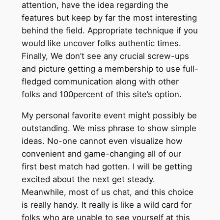
attention, have the idea regarding the
features but keep by far the most interesting
behind the field. Appropriate technique if you
would like uncover folks authentic times.
Finally, We don’t see any crucial screw-ups
and picture getting a membership to use full-
fledged communication along with other
folks and 100percent of this site’s option.
My personal favorite event might possibly be
outstanding. We miss phrase to show simple
ideas. No-one cannot even visualize how
convenient and game-changing all of our
first best match had gotten. I will be getting
excited about the next get steady.
Meanwhile, most of us chat, and this choice
is really handy. It really is like a wild card for
folks who are unable to see yourself at this