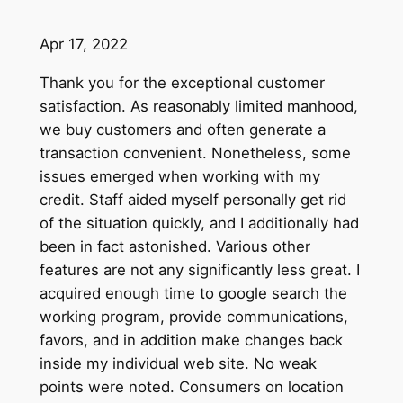
Apr 17, 2022
Thank you for the exceptional customer
satisfaction. As reasonably limited manhood,
we buy customers and often generate a
transaction convenient. Nonetheless, some
issues emerged when working with my
credit. Staff aided myself personally get rid
of the situation quickly, and I additionally had
been in fact astonished. Various other
features are not any significantly less great. I
acquired enough time to google search the
working program, provide communications,
favors, and in addition make changes back
inside my individual web site. No weak
points were noted. Consumers on location