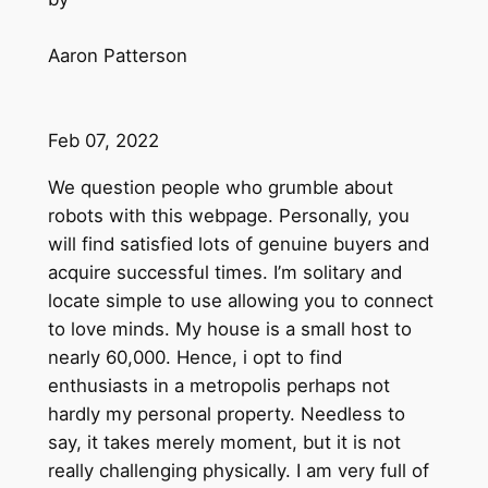
Aaron Patterson
Feb 07, 2022
We question people who grumble about
robots with this webpage. Personally, you
will find satisfied lots of genuine buyers and
acquire successful times. I’m solitary and
locate simple to use allowing you to connect
to love minds. My house is a small host to
nearly 60,000. Hence, i opt to find
enthusiasts in a metropolis perhaps not
hardly my personal property. Needless to
say, it takes merely moment, but it is not
really challenging physically. I am very full of