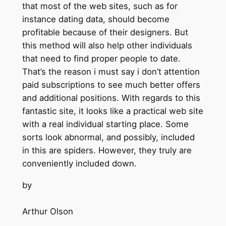
that most of the web sites, such as for
instance dating data, should become
profitable because of their designers. But
this method will also help other individuals
that need to find proper people to date.
That’s the reason i must say i don’t attention
paid subscriptions to see much better offers
and additional positions. With regards to this
fantastic site, it looks like a practical web site
with a real individual starting place. Some
sorts look abnormal, and possibly, included
in this are spiders. However, they truly are
conveniently included down.
by
Arthur Olson