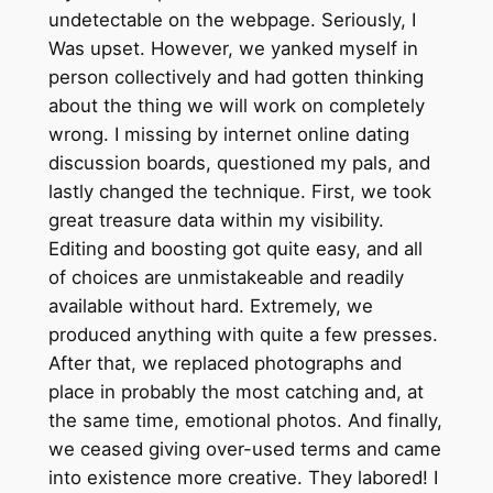
undetectable on the webpage. Seriously, I
Was upset. However, we yanked myself in
person collectively and had gotten thinking
about the thing we will work on completely
wrong. I missing by internet online dating
discussion boards, questioned my pals, and
lastly changed the technique. First, we took
great treasure data within my visibility.
Editing and boosting got quite easy, and all
of choices are unmistakeable and readily
available without hard. Extremely, we
produced anything with quite a few presses.
After that, we replaced photographs and
place in probably the most catching and, at
the same time, emotional photos. And finally,
we ceased giving over-used terms and came
into existence more creative. They labored! I