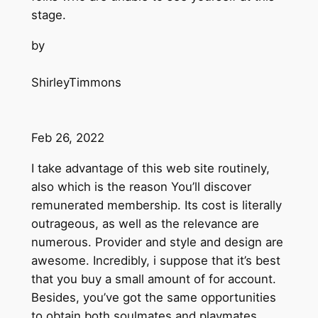
stage.
by
ShirleyTimmons
Feb 26, 2022
I take advantage of this web site routinely,
also which is the reason You’ll discover
remunerated membership. Its cost is literally
outrageous, as well as the relevance are
numerous. Provider and style and design are
awesome. Incredibly, i suppose that it’s best
that you buy a small amount of for account.
Besides, you’ve got the same opportunities
to obtain both soulmates and playmates