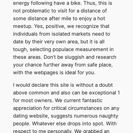
energy following have a bike. Thus, this is
not problematic to visit for a distance of
some distance after mile to enjoy a hot
meetup. Yes, positive, we recognize that
individuals from isolated markets need to
date by their very own area, but it is all
tough, selecting populace measurement in
these areas. Don’t be sluggish and research
your chance further away from safe place,
with the webpages is ideal for you.
I would declare this site is without a doubt
above common and also can be exceptional 1
for most owners. We current fantastic
appreciation for critical circumstances on any
dating website, suggests numerous naughty
people. Whatever else drops into spot. With
respect to me personally, We grabbed an