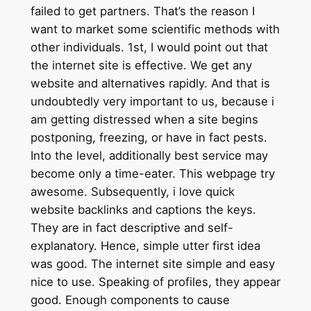
failed to get partners. That’s the reason I
want to market some scientific methods with
other individuals. 1st, I would point out that
the internet site is effective. We get any
website and alternatives rapidly. And that is
undoubtedly very important to us, because i
am getting distressed when a site begins
postponing, freezing, or have in fact pests.
Into the level, additionally best service may
become only a time-eater. This webpage try
awesome. Subsequently, i love quick
website backlinks and captions the keys.
They are in fact descriptive and self-
explanatory. Hence, simple utter first idea
was good. The internet site simple and easy
nice to use. Speaking of profiles, they appear
good. Enough components to cause