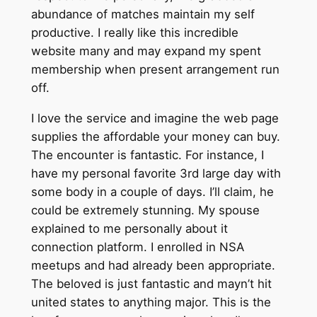
abundance of matches maintain my self
productive. I really like this incredible
website many and may expand my spent
membership when present arrangement run
off.
I love the service and imagine the web page
supplies the affordable your money can buy.
The encounter is fantastic. For instance, I
have my personal favorite 3rd large day with
some body in a couple of days. I’ll claim, he
could be extremely stunning. My spouse
explained to me personally about it
connection platform. I enrolled in NSA
meetups and had already been appropriate.
The beloved is just fantastic and mayn’t hit
united states to anything major. This is the