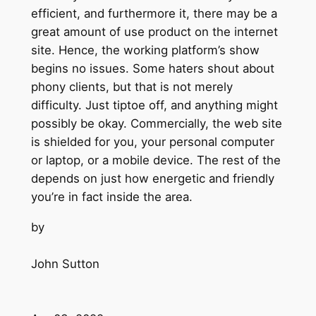
efficient, and furthermore it, there may be a
great amount of use product on the internet
site. Hence, the working platform’s show
begins no issues. Some haters shout about
phony clients, but that is not merely
difficulty. Just tiptoe off, and anything might
possibly be okay. Commercially, the web site
is shielded for you, your personal computer
or laptop, or a mobile device. The rest of the
depends on just how energetic and friendly
you’re in fact inside the area.
by
John Sutton