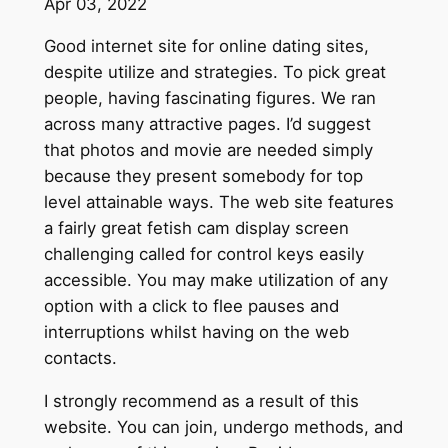
Apr 03, 2022
Good internet site for online dating sites,
despite utilize and strategies. To pick great
people, having fascinating figures. We ran
across many attractive pages. I’d suggest
that photos and movie are needed simply
because they present somebody for top
level attainable ways. The web site features
a fairly great fetish cam display screen
challenging called for control keys easily
accessible. You may make utilization of any
option with a click to flee pauses and
interruptions whilst having on the web
contacts.
I strongly recommend as a result of this
website. You can join, undergo methods, and