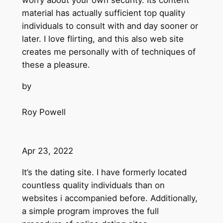
worry about your own security. Its content
material has actually sufficient top quality
individuals to consult with and day sooner or
later. I love flirting, and this also web site
creates me personally with of techniques of
these a pleasure.
by
Roy Powell
Apr 23, 2022
It’s the dating site. I have formerly located
countless quality individuals than on
websites i accompanied before. Additionally,
a simple program improves the full