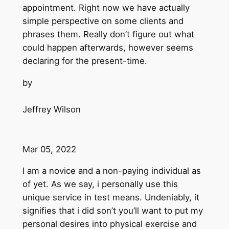
appointment. Right now we have actually
simple perspective on some clients and
phrases them. Really don’t figure out what
could happen afterwards, however seems
declaring for the present-time.
by
Jeffrey Wilson
Mar 05, 2022
I am a novice and a non-paying individual as
of yet. As we say, i personally use this
unique service in test means. Undeniably, it
signifies that i did son’t you’ll want to put my
personal desires into physical exercise and