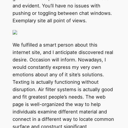
and evident. You’ll have no issues with
pushing or toggling between chat windows.
Exemplary site all point of views.
We fulfilled a smart person about this
internet site, and I anticipate discovered real
desire. Occasion will inform. Nowadays, I
would constantly express my very own
emotions about any of it site’s solutions.
Texting is actually functioning without
disruption. Air filter systems is actually good
and fit greatest people’s needs. The web
page is well-organized the way to help
individuals examine different material and
connect in a different way to locate common
surface and construct significant