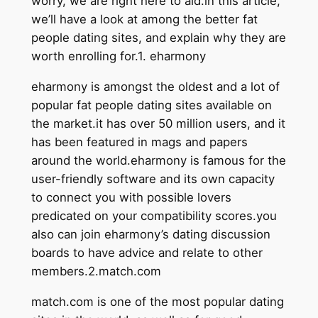
worry, we are right here to aid.in this article,
we’ll have a look at among the better fat
people dating sites, and explain why they are
worth enrolling for.1. eharmony
eharmony is amongst the oldest and a lot of
popular fat people dating sites available on
the market.it has over 50 million users, and it
has been featured in mags and papers
around the world.eharmony is famous for the
user-friendly software and its own capacity
to connect you with possible lovers
predicated on your compatibility scores.you
also can join eharmony’s dating discussion
boards to have advice and relate to other
members.2.match.com
match.com is one of the most popular dating