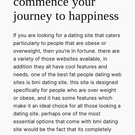
commence your
journey to happiness
If you are looking for a dating site that caters
particularly to people that are obese or
overweight, then you’re in fortune. there are
a variety of those websites available, in
addition they all have cool features and
needs. one of the best fat people dating web
sites is bmi dating site. this site is designed
specifically for people who are over weight
or obese, and it has some features which
make it an ideal choice for all those looking a
dating site. perhaps one of the most
essential options that come with bmi dating
site would be the fact that its completely