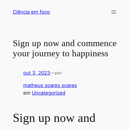
Pular
Ciência em foco
para
o
conteúdo
Sign up now and commence
your journey to happiness
out 3, 2023
—
por
matheus soares soares
em
Uncategorized
Sign up now and