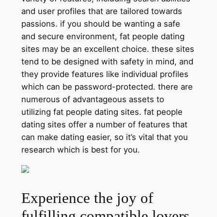
and user profiles that are tailored towards
passions. if you should be wanting a safe
and secure environment, fat people dating
sites may be an excellent choice. these sites
tend to be designed with safety in mind, and
they provide features like individual profiles
which can be password-protected. there are
numerous of advantageous assets to
utilizing fat people dating sites. fat people
dating sites offer a number of features that
can make dating easier, so it’s vital that you
research which is best for you.
Experience the joy of
fulfilling compatible lovers