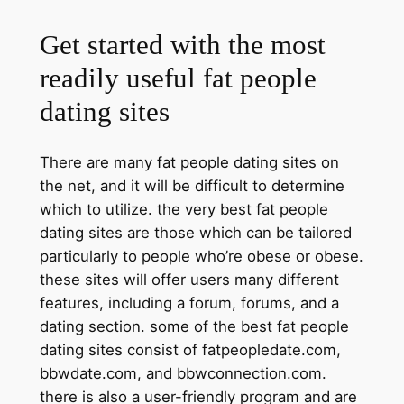
Get started with the most
readily useful fat people
dating sites
There are many fat people dating sites on
the net, and it will be difficult to determine
which to utilize. the very best fat people
dating sites are those which can be tailored
particularly to people who’re obese or obese.
these sites will offer users many different
features, including a forum, forums, and a
dating section. some of the best fat people
dating sites consist of fatpeopledate.com,
bbwdate.com, and bbwconnection.com.
there is also a user-friendly program and are