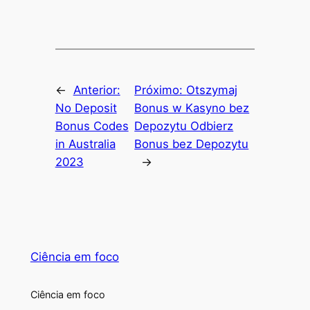
←
Anterior:
Próximo:
Otszymaj
No Deposit
Bonus w Kasyno bez
Bonus Codes
Depozytu Odbierz
in Australia
Bonus bez Depozytu
2023
→
Ciência em foco
Ciência em foco