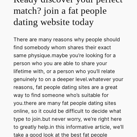
match? join a fat people
dating website today
There are many reasons why people should
find somebody whom shares their exact
same physique.maybe you’re looking for a
person who you are able to share your
lifetime with, or a person who you’ll relate
genuinely to on a deeper level.whatever your
reasons, fat people dating sites are a great
way to find someone who’s suitable for
you.there are many fat people dating sites
online, so it could be difficult to decide what
type to join.but never worry, we’re right here
to greatly help.in this informative article, we’ll
take a good look at the best fat people