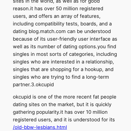
sites in the world, as well as for good
reason.it has over 50 million registered
users, and offers an array of features,
including compatibility tests, boards, and a
dating blog.match.com can be understood
because of its user-friendly user interface as
well as its number of dating options.you find
singles in most sorts of categories, including
singles who are interested in a relationship,
singles that are shopping for a hookup, and
singles who are trying to find a long-term
partner.3.okcupid
okcupid is one of the more recent fat people
dating sites on the market, but it is quickly
gathering popularity.it has over 10 million
registered users, and it is understood for its
/old-bbw-lesbians.html