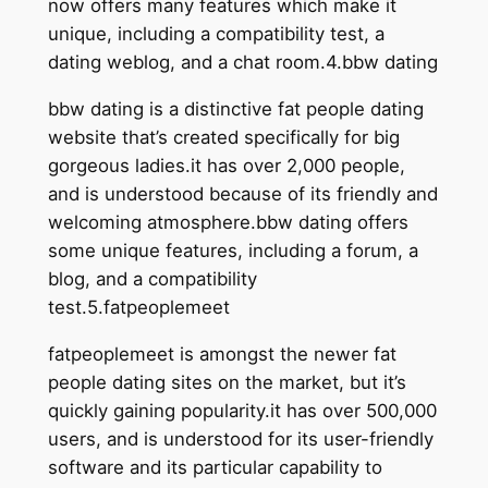
now offers many features which make it
unique, including a compatibility test, a
dating weblog, and a chat room.4.bbw dating
bbw dating is a distinctive fat people dating
website that’s created specifically for big
gorgeous ladies.it has over 2,000 people,
and is understood because of its friendly and
welcoming atmosphere.bbw dating offers
some unique features, including a forum, a
blog, and a compatibility
test.5.fatpeoplemeet
fatpeoplemeet is amongst the newer fat
people dating sites on the market, but it’s
quickly gaining popularity.it has over 500,000
users, and is understood for its user-friendly
software and its particular capability to