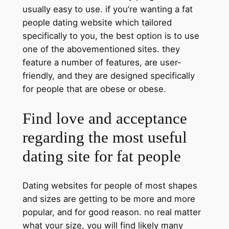
usually easy to use. if you’re wanting a fat
people dating website which tailored
specifically to you, the best option is to use
one of the abovementioned sites. they
feature a number of features, are user-
friendly, and they are designed specifically
for people that are obese or obese.
Find love and acceptance
regarding the most useful
dating site for fat people
Dating websites for people of most shapes
and sizes are getting to be more and more
popular, and for good reason. no real matter
what your size, you will find likely many