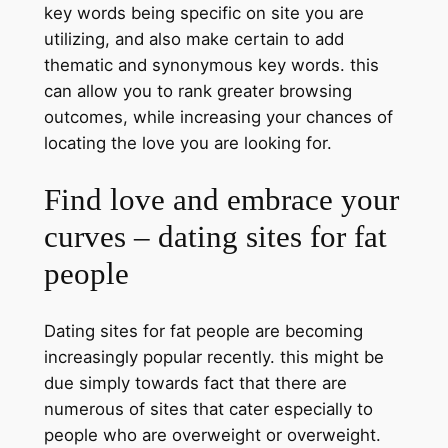
key words being specific on site you are
utilizing, and also make certain to add
thematic and synonymous key words. this
can allow you to rank greater browsing
outcomes, while increasing your chances of
locating the love you are looking for.
Find love and embrace your
curves – dating sites for fat
people
Dating sites for fat people are becoming
increasingly popular recently. this might be
due simply towards fact that there are
numerous of sites that cater especially to
people who are overweight or overweight.