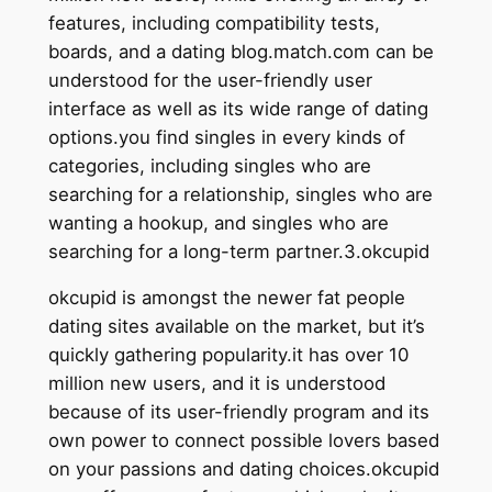
features, including compatibility tests,
boards, and a dating blog.match.com can be
understood for the user-friendly user
interface as well as its wide range of dating
options.you find singles in every kinds of
categories, including singles who are
searching for a relationship, singles who are
wanting a hookup, and singles who are
searching for a long-term partner.3.okcupid
okcupid is amongst the newer fat people
dating sites available on the market, but it’s
quickly gathering popularity.it has over 10
million new users, and it is understood
because of its user-friendly program and its
own power to connect
possible lovers based
on your passions and dating choices.okcupid