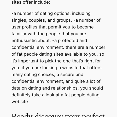
sites offer include:
-a number of dating options, including
singles, couples, and groups. -a number of
user profiles that permit you to become
familiar with the people that you are
enthusiastic about. -a protected and
confidential environment. there are a number
of fat people dating sites available to you, so
it’s important to pick the one that’s right for
you. if you are looking a website that offers
many dating choices, a secure and
confidential environment, and quite a lot of
data on dating and relationships, you should
definitely take a look at a fat people dating
website.
Ready discover your perfect