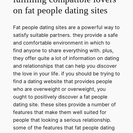
on fat people dating sites
Fat people dating sites are a powerful way to
satisfy suitable partners. they provide a safe
and comfortable environment in which to
find anyone to share everything with. plus,
they offer quite a lot of information on dating
and relationships that can help you discover
the love in your life. if you should be trying to
find a dating website that provides people
who are overweight or overweight, you
ought to positively discover a fat people
dating site. these sites provide a number of
features that make them well suited for
people that looking a serious relationship.
some of the features that fat people dating