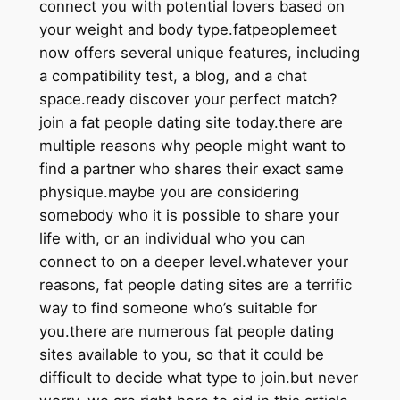
connect you with potential lovers based on
your weight and body type.fatpeoplemeet
now offers several unique features, including
a compatibility test, a blog, and a chat
space.ready discover your perfect match?
join a fat people dating site today.there are
multiple reasons why people might want to
find a partner who shares their exact same
physique.maybe you are considering
somebody who it is possible to share your
life with, or an individual who you can
connect to on a deeper level.whatever your
reasons, fat people dating sites are a terrific
way to find someone who’s suitable for
you.there are numerous fat people dating
sites available to you, so that it could be
difficult to decide what type to join.but never