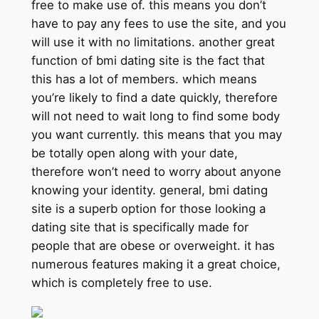
free to make use of. this means you don’t
have to pay any fees to use the site, and you
will use it with no limitations. another great
function of bmi dating site is the fact that
this has a lot of members. which means
you’re likely to find a date quickly, therefore
will not need to wait long to find some body
you want currently. this means that you may
be totally open along with your date,
therefore won’t need to worry about anyone
knowing your identity. general, bmi dating
site is a superb option for those looking a
dating site that is specifically made for
people that are obese or overweight. it has
numerous features making it a great choice,
which is completely free to use.