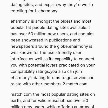
dating sites, and explain why they’re worth
enrolling for.1. eharmony
eharmony is amongst the oldest and most
popular fat people dating sites available.it
has over 50 million new users, and contains
been showcased in publications and
newspapers around the globe.eharmony is
well known for the user-friendly user
interface as well as its capability to connect
you with potential lovers predicated on your
compatibility ratings.you also can join
eharmony’s dating forums to get advice and
relate with other members.2.match.com
match.com the most popular dating sites on
earth, and for valid reason.it has over 50
million new users, while offering an array of