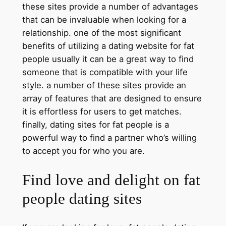
these sites provide a number of advantages
that can be invaluable when looking for a
relationship. one of the most significant
benefits of utilizing a dating website for fat
people usually it can be a great way to find
someone that is compatible with your life
style. a number of these sites provide an
array of features that are designed to ensure
it is effortless for users to get matches.
finally, dating sites for fat people is a
powerful way to find a partner who’s willing
to accept you for who you are.
Find love and delight on fat
people dating sites