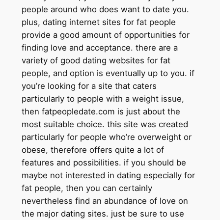
people around who does want to date you.
plus, dating internet sites for fat people
provide a good amount of opportunities for
finding love and acceptance. there are a
variety of good dating websites for fat
people, and option is eventually up to you. if
you’re looking for a site that caters
particularly to people with a weight issue,
then fatpeopledate.com is just about the
most suitable choice. this site was created
particularly for people who’re overweight or
obese, therefore offers quite a lot of
features and possibilities. if you should be
maybe not interested in dating especially for
fat people, then you can certainly
nevertheless find an abundance of love on
the major dating sites. just be sure to use