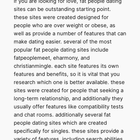
If you are looking for love, fat people dating
sites can be outstanding starting point.
these sites were created designed for
people who are over weight or obese, as
well as provide a number of features that can
make dating easier. several of the most
popular fat people dating sites include
fatpeoplemeet, eharmony, and
christianmingle. each site features its own
features and benefits, so it is vital that you
research which one is better available. these
sites were created for people that seeking a
long-term relationship, and additionally they
usually offer features like compatibility tests
and chat rooms. additionally several fat
people dating sites which are created
specifically for singles. these sites provide a
variety of features, including search abilities